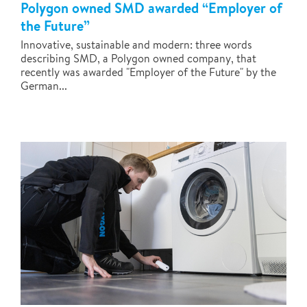
Polygon owned SMD awarded “Employer of
the Future”
Innovative, sustainable and modern: three words
describing SMD, a Polygon owned company, that
recently was awarded "Employer of the Future" by the
German...