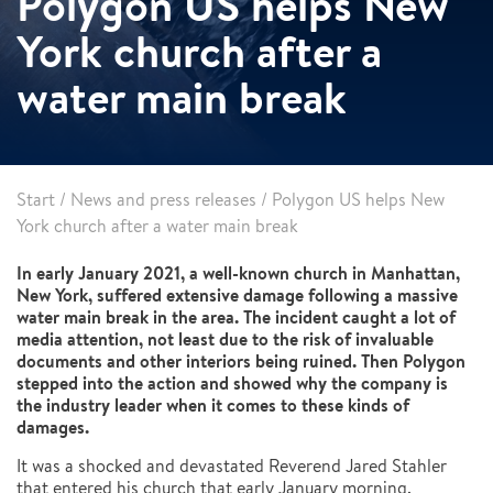
Polygon US helps New
York church after a
water main break
Start
/
News and press releases
/
Polygon US helps New
York church after a water main break
In early January 2021, a well-known church in Manhattan,
New York, suffered extensive damage following a massive
water main break in the area. The incident caught a lot of
media attention, not least due to the risk of invaluable
documents and other interiors being ruined. Then Polygon
stepped into the action and showed why the company is
the industry leader when it comes to these kinds of
damages.
It was a shocked and devastated Reverend Jared Stahler
that entered his church that early January morning.