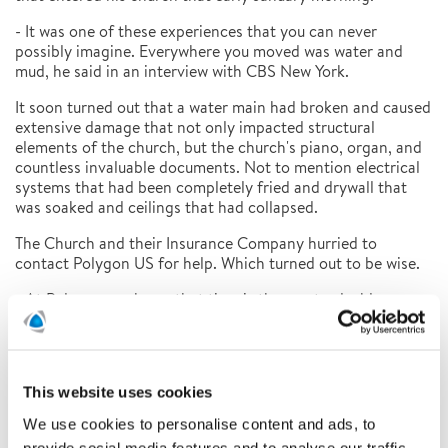
- It was one of these experiences that you can never
possibly imagine. Everywhere you moved was water and
mud, he said in an interview with CBS New York.
It soon turned out that a water main had broken and caused
extensive damage that not only impacted structural
elements of the church, but the church's piano, organ, and
countless invaluable documents. Not to mention electrical
systems that had been completely fried and drywall that
was soaked and ceilings that had collapsed.
The Church and their Insurance Company hurried to
contact Polygon US for help. Which turned out to be wise.
- At Polygon, we know that time is the most valuable
resource when it comes to document restoration. When
massive flooding occurs, as it did at Saint Peter's Church,
getting experts on the scene as soon as possible is
paramount, says Elisa Ross at Polygon US.
This website uses cookies
Polygon offers industry-leading expertise and technology
We use cookies to personalise content and ads, to
when it comes to restoring water-damaged documents. The
provide social media features and to analyse our traffic.