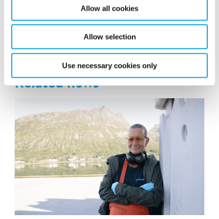
Allow all cookies
Allow selection
Latest news
Use necessary cookies only
Related news