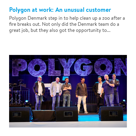
Polygon at work: An unusual customer
Polygon Denmark step in to help clean up a zoo after a
fire breaks out. Not only did the Denmark team do a
great job, but they also got the opportunity to...