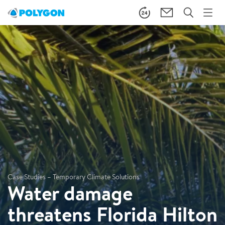
Case Studies – Temporary Climate Solutions
Water damage
threatens Florida Hilton