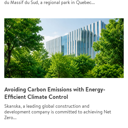
du Massif du Sud, a regional park in Quebec...
Avoiding Carbon Emissions with Energy-
Efficient Climate Control
Skanska, a leading global construction and
development company is committed to achieving Net
Zero...