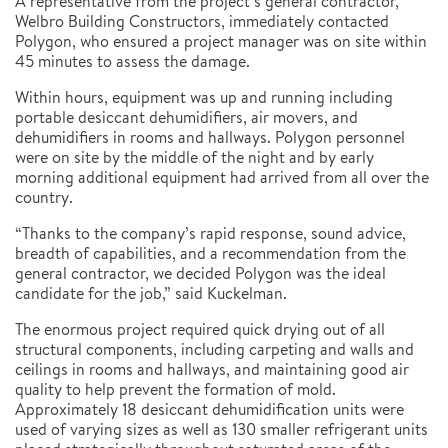
A representative from the project’s general contractor,
Welbro Building Constructors, immediately contacted
Polygon, who ensured a project manager was on site within
45 minutes to assess the damage.
Within hours, equipment was up and running including
portable desiccant dehumidifiers, air movers, and
dehumidifiers in rooms and hallways. Polygon personnel
were on site by the middle of the night and by early
morning additional equipment had arrived from all over the
country.
“Thanks to the company’s rapid response, sound advice,
breadth of capabilities, and a recommendation from the
general contractor, we decided Polygon was the ideal
candidate for the job,” said Kuckelman.
The enormous project required quick drying out of all
structural components, including carpeting and walls and
ceilings in rooms and hallways, and maintaining good air
quality to help prevent the formation of mold.
Approximately 18 desiccant dehumidification units were
used of varying sizes as well as 130 smaller refrigerant units