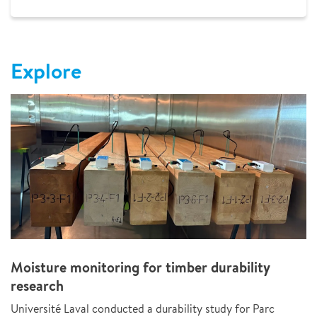
Explore
Moisture monitoring for timber durability
research
Université Laval conducted a durability study for Parc