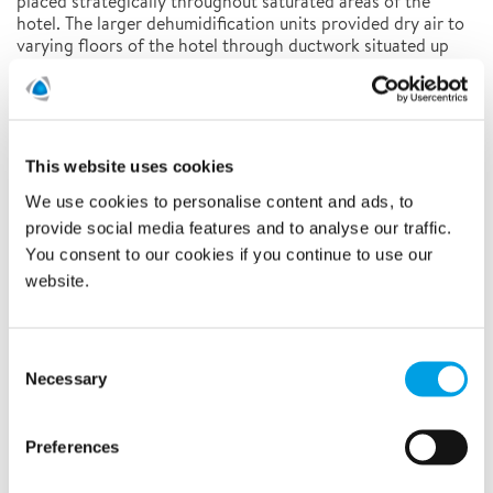
placed strategically throughout saturated areas of the
hotel. The larger dehumidification units provided dry air to
varying floors of the hotel through ductwork situated up
the side of the building. During the project, 1,500 air
movers were arranged in hallways and rooms.
RESULTS
This website uses cookies
Salvaging Material
We use cookies to personalise content and ads, to
Polygon technicians were able to minimize tear-out and
provide social media features and to analyse our traffic.
prevent mold growth, saving tons of drywall, paint, carpet,
and other building materials, and the time it would take to
You consent to our cookies if you continue to use our
replace all of them.
website.
Time Efficient
The drying process throughout the hotel was completed in
Consent
just over a week. After which the furnishing and
Necessary
Selection
construction of the rooms resumed, and the hotel was able
to open on time as planned.
Preferences
Emergency Drying Services
Learn more about Polygon
and
monitor for leaks during construction here
how you can
.