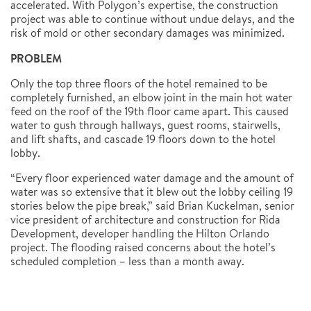
accelerated. With Polygon’s expertise, the construction
project was able to continue without undue delays, and the
risk of mold or other secondary damages was minimized.
PROBLEM
Only the top three floors of the hotel remained to be
completely furnished, an elbow joint in the main hot water
feed on the roof of the 19th floor came apart. This caused
water to gush through hallways, guest rooms, stairwells,
and lift shafts, and cascade 19 floors down to the hotel
lobby.
“Every floor experienced water damage and the amount of
water was so extensive that it blew out the lobby ceiling 19
stories below the pipe break,” said Brian Kuckelman, senior
vice president of architecture and construction for Rida
Development, developer handling the Hilton Orlando
project. The flooding raised concerns about the hotel’s
scheduled completion – less than a month away.