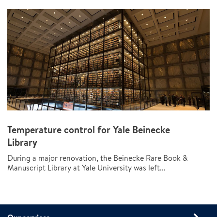
Temperature control for Yale Beinecke
Library
During a major renovation, the Beinecke Rare Book &
Manuscript Library at Yale University was left...