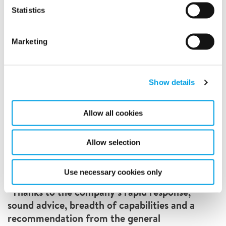
Statistics
Marketing
Show details
Allow all cookies
Allow selection
Use necessary cookies only
“Thanks to the company’s rapid response,
sound advice, breadth of capabilities and a
recommendation from the general