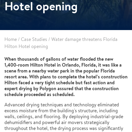
Hotel opening
Home
/
Case Studies
/
Water damage threatens Florida
Hilton Hotel opening
When thousands of gallons of water flooded the new
1,400-room Hilton Hotel in Orlando, Florida, it was like a
scene from a nearby water park in the popular Florida
resort area. With plans to complete the hotel’s construction
Hilton faced a very tight schedule but fast action and
expert drying by Polygon assured that the construction
schedule proceeded as scheduled.
Advanced drying techniques and technology eliminated
excess moisture from the building's structure, including
walls, ceilings, and flooring. By deploying industrial-grade
dehumidifiers and powerful air movers strategically
throughout the hotel, the drying process was significantly