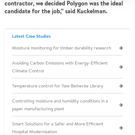
contractor, we decided Polygon was the ideal
candidate for the job,” said Kuckelman.
Latest Case Studies
Moisture monitoring for timber durability research
Avoiding Carbon Emissions with Energy-Efficient
Climate Control
Temperature control for Yale Beinecke Library
Controlling moisture and humidity conditions in a
paper manufacturing plant
Smart Solutions for a Safer and More Efficient
Hospital Modernization