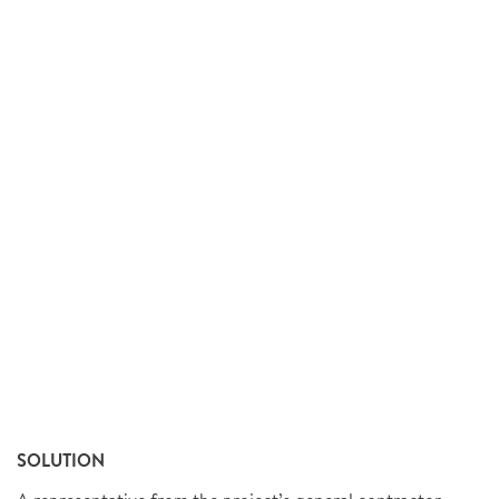
SOLUTION