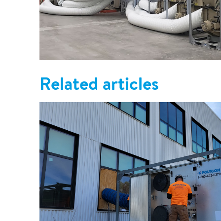
Related articles