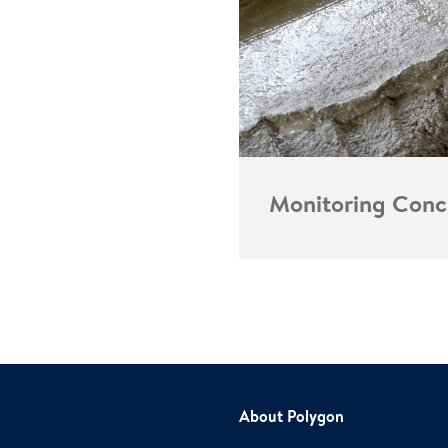
Monitoring Conc
About Polygon