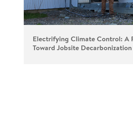
Electrifying Climate Control: A 
Toward Jobsite Decarbonization