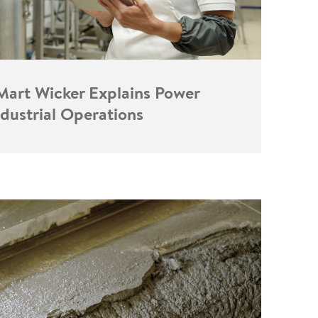
 Mart Wicker Explains Power
ndustrial Operations