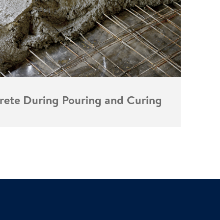
rete During Pouring and Curing