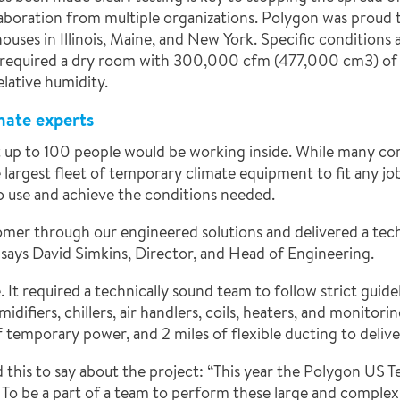
laboration from multiple organizations. Polygon was proud 
uses in Illinois, Maine, and New York. Specific conditions 
 required
a dry room with 300,000 cfm (477,000 cm3) of 
lative humidity.
mate experts
hat up to 100 people would be working inside. While many c
argest fleet of temporary climate equipment to fit any job,
 use and achieve the conditions needed.
omer through our engineered solutions and delivered a tec
 says David Simkins, Director, and Head of Engineering.
e. It required a technically sound team to follow strict gui
difiers, chillers, air handlers, coils, heaters, and monitor
temporary power, and 2 miles of flexible ducting to delive
this to say about the project: “This year the Polygon US 
To be a part of a team to perform these large and complex C