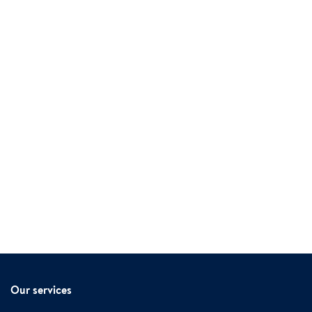
Our services