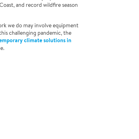
 Coast, and record wildfire season
 work we do may involve equipment
 this challenging pandemic, the
temporary climate solutions in
e.