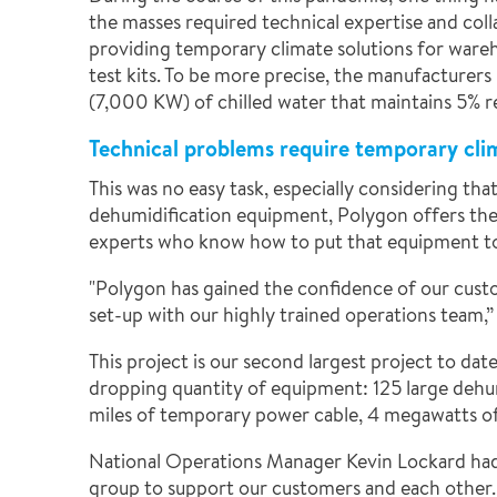
the masses required technical expertise and col
providing temporary climate solutions for wareho
test kits. To be more precise, the manufacturers
(7,000 KW) of chilled water that maintains 5% re
Technical problems require temporary cli
This was no easy task, especially considering t
dehumidification equipment, Polygon offers the l
experts who know how to put that equipment to
"Polygon has gained the confidence of our cust
set-up with our highly trained operations team,”
This project is our second largest project to dat
dropping quantity of equipment: 125 large dehumi
miles of temporary power cable, 4 megawatts of 
National Operations Manager Kevin Lockard had 
group to support our customers and each other. 