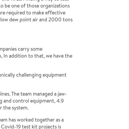
to be one of those organizations
are required to make effective
low dew point air and 2000 tons
ompanies carry some
 In addition to that, we have the
hnically challenging equipment
delines. The team managed a jaw-
ing and control equipment, 4.9
r the system.
Team has worked together as a
ovid-19 test kit projects is