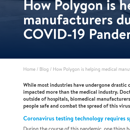
How Polygon is h
Partnerships
Commercial
Multifamily & Residential
manufacturers du
Cultural, Entertainment & Sports
COVID-19 Pande
Government
Airport & Terminal Construction
Renovation & Adaptive Reuse
Temporary Structures
Home
/
Blog
/
How Polygon is helping medical manu
While most industries have undergone drastic 
impacted more than the medical industry. Docto
outside of hospitals, biomedical manufacturer
people safe and combat the spread of this virus
Coronavirus testing technology requires s
During the course of this pandemic, one thing ha