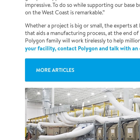
impressive. To do so while supporting our base b
on the West Coast is remarkable.”
Whether a project is big or small, the experts 
that aids a manufacturing process, at the end of
Polygon family will work tirelessly to help milli
your facility, contact Polygon and talk with an
MORE ARTICLES