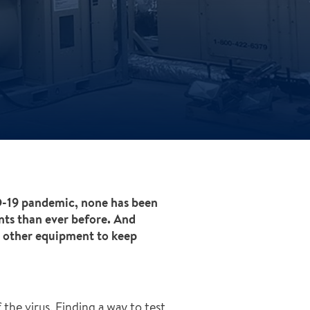
ID-19 pandemic, none has been
nts than ever before. And
d other equipment to keep
the virus. Finding a way to test