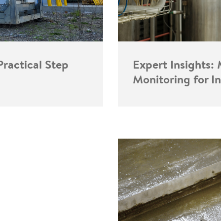
Expert Insights:
Practical Step
Monitoring for I