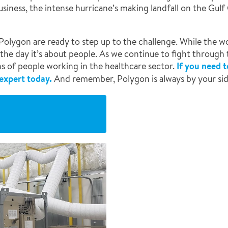
usiness, the intense hurricane’s making landfall on the Gulf
at Polygon are ready to step up to the challenge. While the
 the day it’s about people. As we continue to fight through
ons of people working in the healthcare sector.
If you need 
 expert today.
And remember, Polygon is always by your sid