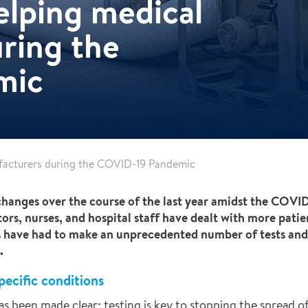
elping medical
ring the
mic
facturers during the COVID-19 Pandemic
changes over the course of the last year amidst the COV
rs, nurses, and hospital staff have dealt with more patie
s have had to make an unprecedented number of tests an
.
pecific conditions
s been made clear: testing is key to stopping the spread of 