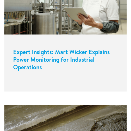
Expert Insights: Mart Wicker Explains
Power Monitoring for Industrial
Operations