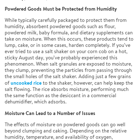
Powdered Goods Must be Protected from Humidity
While typically carefully packaged to protect them from
humidity, absorbent powdered goods such as flour,
powdered milk, baby formula, and dietary supplements can
take on moisture. When this occurs, these products tend to
lump, cake, or in some cases, harden completely. If you’ve
ever tried to use a salt shaker on your corn cob on a hot,
sticky August day, you’ve probably experienced this
phenomenon. When salt granules are exposed to moisture,
they clump, preventing the particles from passing through
the small holes of the salt shaker. Adding just a few grains
uncooked rice
of
to the shaker, however, can help keep the
salt flowing. The rice absorbs moisture, performing much
the same function as the desiccant in a commercial
dehumidifier, which adsorbs.
Moisture Can Lead to a Number of Issues
The effects of moisture on powdered goods can go well
beyond clumping and caking. Depending on the relative
humidity, temperature, and availability of oxygen,