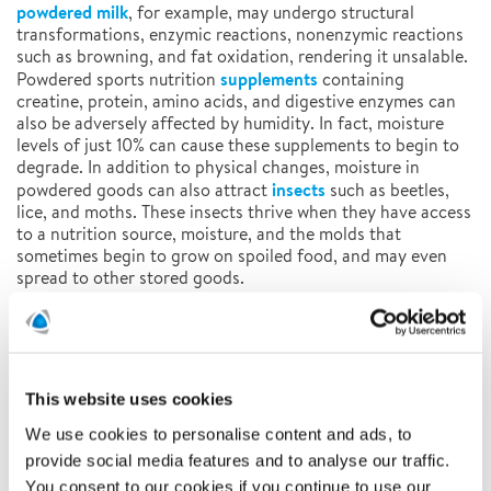
powdered milk
, for example, may undergo structural
transformations, enzymic reactions, nonenzymic reactions
such as browning, and fat oxidation, rendering it unsalable.
supplements
Powdered sports nutrition
containing
creatine, protein, amino acids, and digestive enzymes can
also be adversely affected by humidity. In fact, moisture
levels of just 10% can cause these supplements to begin to
degrade. In addition to physical changes, moisture in
insects
powdered goods can also attract
such as beetles,
lice, and moths. These insects thrive when they have access
to a nutrition source, moisture, and the molds that
sometimes begin to grow on spoiled food, and may even
spread to other stored goods.
Temporary Climate Solutions from Polygon Can Help
Maintain the Quality of Powdered Goods
From origination to destination, powdered goods must be
This website uses cookies
stored in the proper climate and conditions to mitigate the
negative effects of humidity and extreme temperatures.
We use cookies to personalise content and ads, to
Polygon Group, a leading temporary climate solutions
provide social media features and to analyse our traffic.
provider, has a full line of state-of-the-art desiccant
You consent to our cookies if you continue to use our
dehumidifiers suitable for any size job. Polygon’s solutions