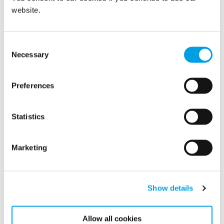
can help manufacturers and 3PLs achieve the driest air,
website.
ensuring powdered goods are completely protected against
condensation and other moisture and humidity related
issues.
Consent
Necessary
Selection
more
Learn
about Polygon’s climate control solutions tailor-
made for manufacturers of powdered goods and the 3PLs
who store and transport them.
Preferences
MORE ARTICLES
Statistics
Related articles
Marketing
Show details
Allow all cookies