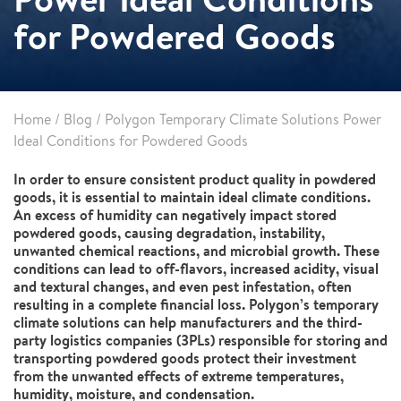
for Powdered Goods
Home
/
Blog
/
Polygon Temporary Climate Solutions Power
Ideal Conditions for Powdered Goods
In order to ensure consistent product quality in powdered
goods, it is essential to maintain ideal climate conditions.
An excess of humidity can negatively impact stored
powdered goods, causing degradation, instability,
unwanted chemical reactions, and microbial growth. These
conditions can lead to off-flavors, increased acidity, visual
and textural changes, and even pest infestation, often
resulting in a complete financial loss. Polygon’s temporary
climate solutions can help manufacturers and the third-
party logistics companies (3PLs) responsible for storing and
transporting powdered goods protect their investment
from the unwanted effects of extreme temperatures,
humidity, moisture, and condensation.