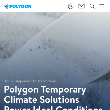
Blog – Temporary Climate Solutions
Polygon Temporary
Climate Solutions
Power Ideal Conditions