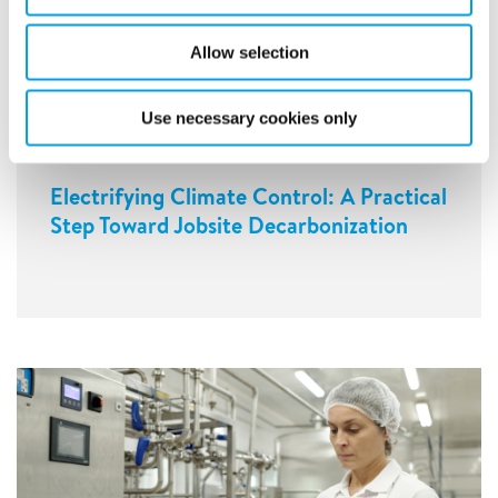
Allow selection
Use necessary cookies only
Electrifying Climate Control: A Practical
Step Toward Jobsite Decarbonization