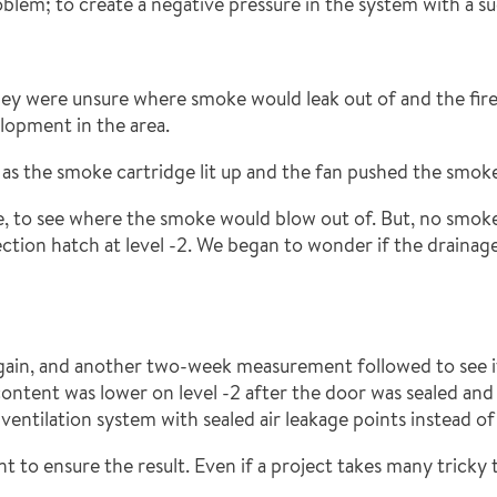
lem; to create a negative pressure in the system with a suct
 they were unsure where smoke would leak out of and the fire
lopment in the area.
 as the smoke cartridge lit up and the fan pushed the smok
e, to see where the smoke would blow out of. But, no smok
ction hatch at level -2. We began to wonder if the draina
ain, and another two-week measurement followed to see if 
ntent was lower on level -2 after the door was sealed and t
 ventilation system with sealed air leakage points instead of 
o ensure the result. Even if a project takes many tricky tur