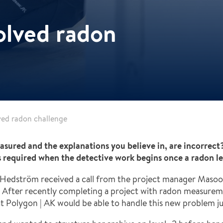
olved radon
ved radon challenge
asured and the explanations you believe in, are incorre
s required when the detective work begins once a radon le
 Hedström received a call from the project manager Masood
 After recently completing a project with radon measureme
 Polygon | AK would be able to handle this new problem just