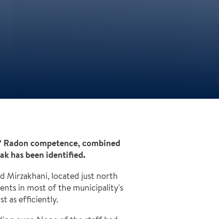
ct? Radon competence, combined
ak has been identified.
 Mirzakhani, located just north
nts in most of the municipality's
 as efficiently.