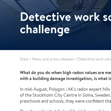
Pharma & Food production
Vehicle Restoration
Detective work s
Healthcare
Specialist services
Data centres
challenge
Demolition services
Energy & Utilities
Wind power services
Marine & offshore services
Marine & Offshore
Construction
Start
/
News and press releases
/
Detective work sol
What do you do when high radon values are me
with a building damage investigation, is what i
In mid-August, Polygon | AK's radon expert Nils
of the Stockholm City Centre in Solna, Sweden.
preschools and schools, they were confident that