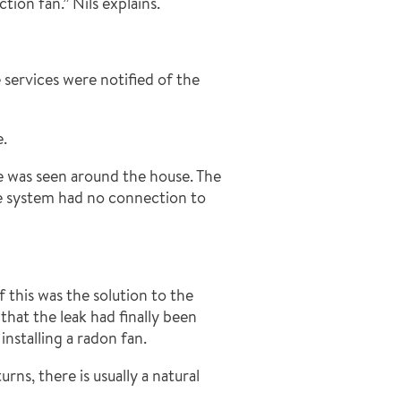
ion fan.” Nils explains.
 services were notified of the
e.
e was seen around the house. The
ge system had no connection to
this was the solution to the
hat the leak had finally been
installing a radon fan.
ns, there is usually a natural