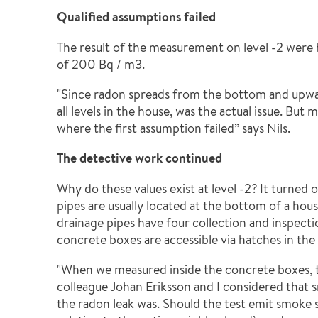
Qualified assumptions failed
The result of the measurement on level -2 were 
of 200 Bq / m3.
"Since radon spreads from the bottom and upward
all levels in the house, was the actual issue. Bu
where the first assumption failed” says Nils.
The detective work continued
Why do these values exist at level -2? It turned
pipes are usually located at the bottom of a hous
drainage pipes have four collection and inspecti
concrete boxes are accessible via hatches in the 
"When we measured inside the concrete boxes, 
colleague Johan Eriksson and I considered that 
the radon leak was. Should the test emit smoke