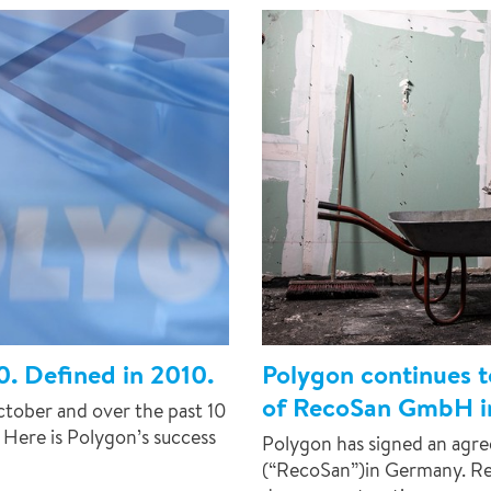
0. Defined in 2010.
Polygon continues t
of RecoSan GmbH i
ctober and over the past 10
 Here is Polygon’s success
Polygon has signed an ag
(“RecoSan”)in Germany. Re