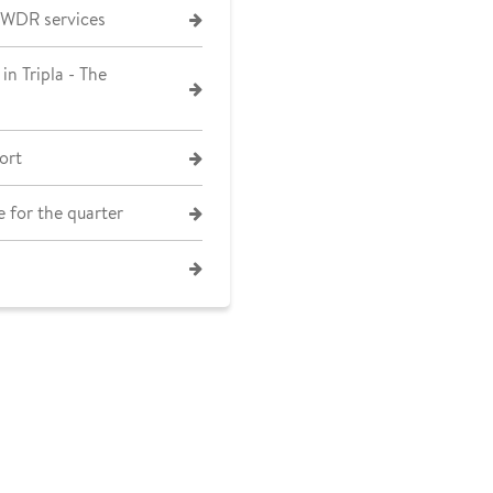
 WDR services
in Tripla - The
ort
 for the quarter