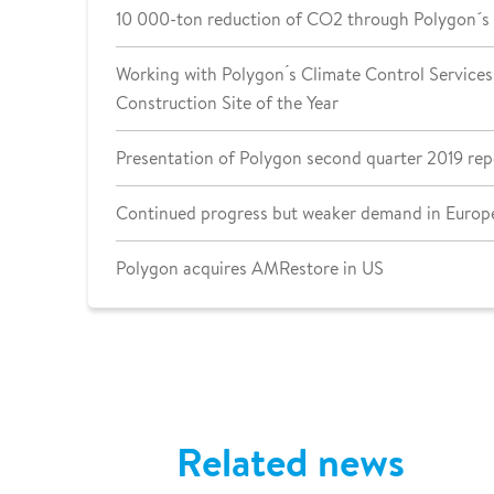
10 000-ton reduction of CO2 through Polygon´s
Working with Polygon ́s Climate Control Services 
Construction Site of the Year
Presentation of Polygon second quarter 2019 rep
Continued progress but weaker demand in Europe
Polygon acquires AMRestore in US
Related news