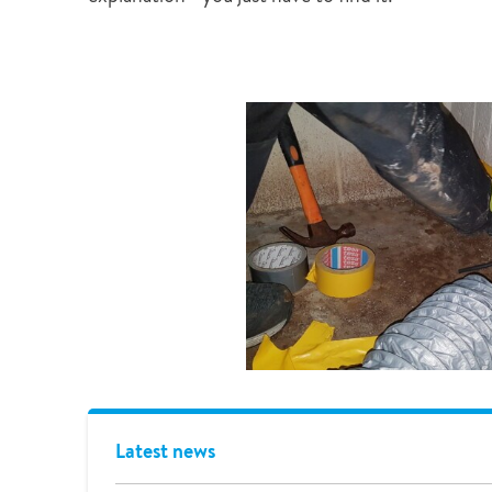
Latest news