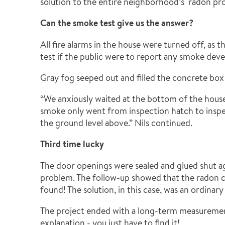
solution to the entire neighborhood’s radon prob
Can the smoke test give us the answer?
All fire alarms in the house were turned off, as
test if the public were to report any smoke deve
Gray fog seeped out and filled the concrete box
“We anxiously waited at the bottom of the hous
smoke only went from inspection hatch to inspe
the ground level above.” Nils continued.
Third time lucky
The door openings were sealed and glued shut ag
problem. The follow-up showed that the radon co
found! The solution, in this case, was an ordinary
The project ended with a long-term measurement t
explanation - you just have to find it!