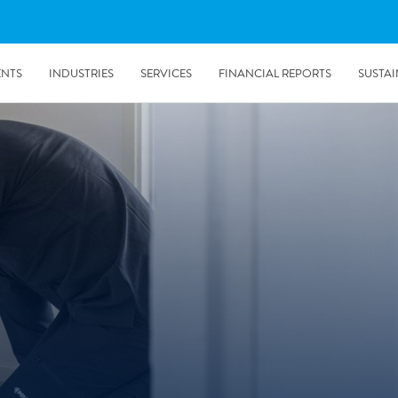
ENTS
INDUSTRIES
SERVICES
FINANCIAL REPORTS
SUSTAI
amination services
Prevention & Control
emediation
Digital Solutions
emediation
Temporary climate solution
emediation
Consulting
s remediation
5/24/2019
Working with Polygon ́s Climate Control Services in Tripla
- The Construction Site of the Year