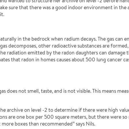
g and wanted to structure her archive on level -2 before ha
e sure that there was a good indoor environment in the ar
t.
naturally in the bedrock when radium decays. The gas can e
 gas decomposes, other radioactive substances are formed,
the radiation emitted by the radon daughters can damage t
tes that radon in homes causes about 500 lung cancer case
 gas does not smell, taste, and is not visible. This means me
he archive on level -2 to determine if there were high valu
uctions are one box per 500 square meters, but there were 
ut more boxes than recommended” says Nils.