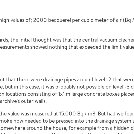
high values of; 2000 becquerel per cubic meter of air (Bq 
s, the initial thought was that the central vacuum cleaner 
t measurements showed nothing that exceeded the limit values
 out that there were drainage pipes around level -2 that wer
e, but in this case, it was probably not possible on level -3
on locations consisting of 1x1 m large concrete boxes place
archive's outer walls.
the value was measured at 15,000 Bq / m3. But had we fou
smoke now needed to be pressed into the drainage system s
 somewhere around the house, for example from a hidden dr