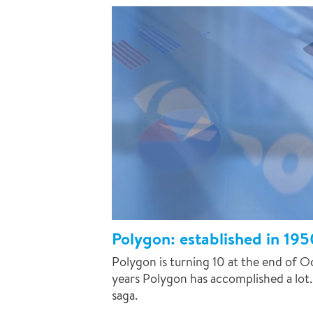
Polygon: established in 195
Polygon is turning 10 at the end of O
years Polygon has accomplished a lot.
saga.