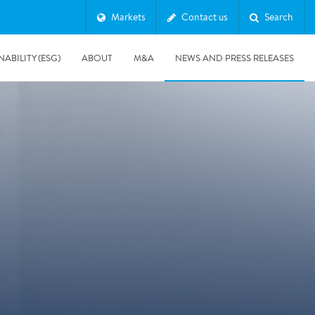
Markets
Contact us
Search
NABILITY (ESG)
ABOUT
M&A
NEWS AND PRESS RELEASES
Major & Complex Claims
s
8/5/2019
Presentation of Polygon second quarter 2019 report