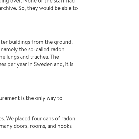
nding over. None of the staff had
chive. So, they would be able to
nter buildings from the ground,
 namely the so-called radon
he lungs and trachea. The
s per year in Sweden and, it is
asurement is the only way to
es. We placed four cans of radon
so many doors, rooms, and nooks