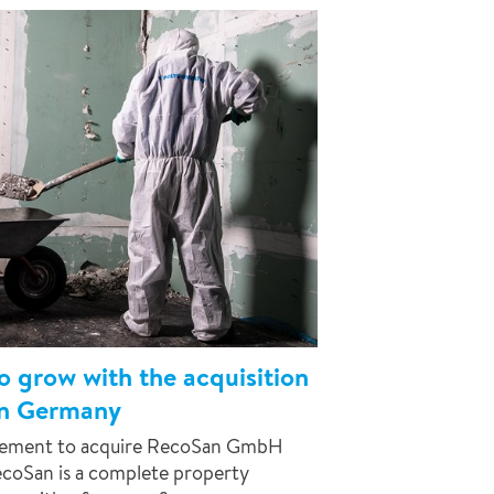
o grow with the acquisition
n Germany
reement to acquire RecoSan GmbH
coSan is a complete property