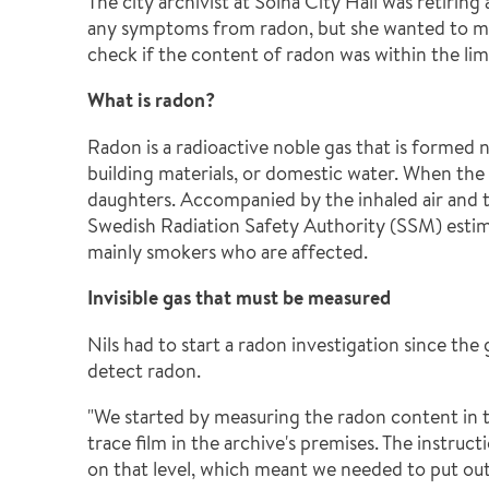
The city archivist at Solna City Hall was retirin
any symptoms from radon, but she wanted to mak
check if the content of radon was within the limi
What is radon?
Radon is a radioactive noble gas that is formed 
building materials, or domestic water. When the
daughters. Accompanied by the inhaled air and 
Swedish Radiation Safety Authority (SSM) estima
mainly smokers who are affected.
Invisible gas that must be measured
Nils had to start a radon investigation since the
detect radon.
"We started by measuring the radon content in t
trace film in the archive's premises. The instr
on that level, which meant we needed to put o