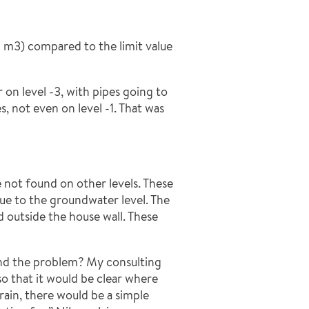
/ m3) compared to the limit value
on level -3, with pipes going to
, not even on level -1. That was
e not found on other levels. These
 due to the groundwater level. The
d outside the house wall. These
nd the problem? My consulting
o that it would be clear where
ain, there would be a simple