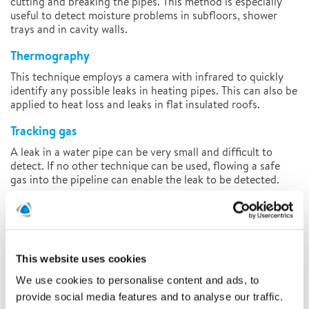
cutting and breaking the pipes. This method is especially
useful to detect moisture problems in subfloors, shower
trays and in cavity walls.
Thermography
This technique employs a camera with infrared to quickly
identify any possible leaks in heating pipes. This can also be
applied to heat loss and leaks in flat insulated roofs.
Tracking gas
A leak in a water pipe can be very small and difficult to
detect. If no other technique can be used, flowing a safe
gas into the pipeline can enable the leak to be detected.
After detecting the leakage
After the detection work is completed, our specialists will
draw up a report which details their work and conclusions
and provides advice on how to reduce further damage.
This website uses cookies
Based on this report, an insurance company or client can
We use cookies to personalise content and ads, to
determine what the next steps are to fix the leak
provide social media features and to analyse our traffic.
permanently. Polygon’s specialist technicians are qualified