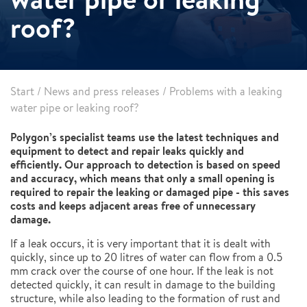
roof?
Start
/
News and press releases
/
Problems with a leaking
water pipe or leaking roof?
Polygon’s specialist teams use the latest techniques and
equipment to detect and repair leaks quickly and
efficiently. Our approach to detection is based on speed
and accuracy, which means that only a small opening is
required to repair the leaking or damaged pipe - this saves
costs and keeps adjacent areas free of unnecessary
damage.
If a leak occurs, it is very important that it is dealt with
quickly, since up to 20 litres of water can flow from a 0.5
mm crack over the course of one hour. If the leak is not
detected quickly, it can result in damage to the building
structure, while also leading to the formation of rust and