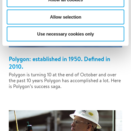
Allow selection
Use necessary cookies only
Polygon: established in 1950. Defined in
2010.
Polygon is turning 10 at the end of October and over
the past 10 years Polygon has accomplished a lot. Here
is Polygon’s success saga.