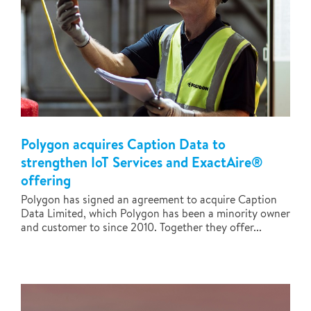
Polygon acquires Caption Data to
strengthen IoT Services and ExactAire®
offering
Polygon has signed an agreement to acquire Caption
Data Limited, which Polygon has been a minority owner
and customer to since 2010. Together they offer...