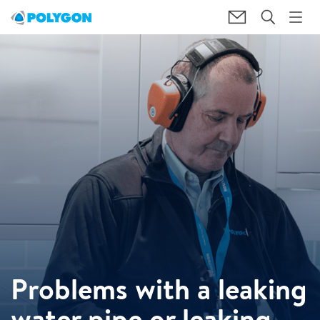
Problems with a leaking
water pipe or leaking