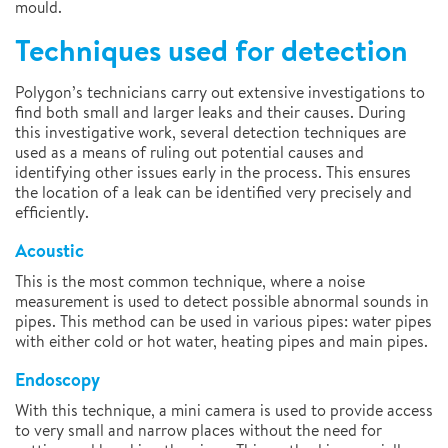
mould.
Techniques used for detection
Polygon’s technicians carry out extensive investigations to
find both small and larger leaks and their causes. During
this investigative work, several detection techniques are
used as a means of ruling out potential causes and
identifying other issues early in the process. This ensures
the location of a leak can be identified very precisely and
efficiently.
Acoustic
This is the most common technique, where a noise
measurement is used to detect possible abnormal sounds in
pipes. This method can be used in various pipes: water pipes
with either cold or hot water, heating pipes and main pipes.
Endoscopy
With this technique, a mini camera is used to provide access
to very small and narrow places without the need for