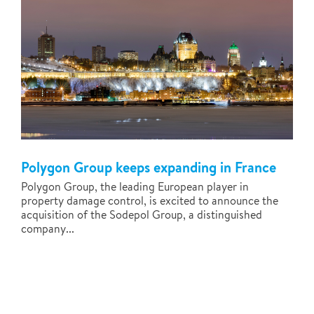
Polygon Group keeps expanding in France
Polygon Group, the leading European player in
property damage control, is excited to announce the
acquisition of the Sodepol Group, a distinguished
company...