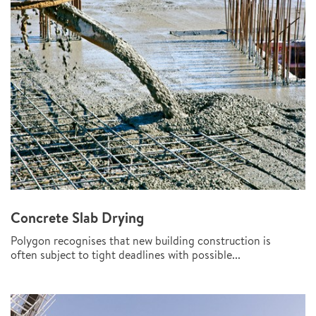
Concrete Slab Drying
Polygon recognises that new building construction is
often subject to tight deadlines with possible...