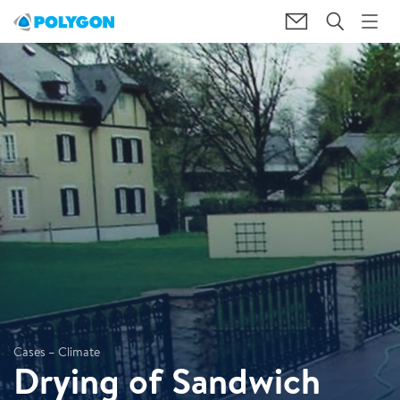
Cases – Climate
Drying of Sandwich