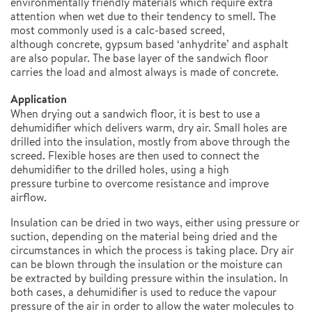
environmentally friendly materials which require extra
attention when wet due to their tendency to smell. The
most commonly used is a calc-based screed,
although concrete, gypsum based ‘anhydrite’ and asphalt
are also popular. The base layer of the sandwich floor
carries the load and almost always is made of concrete.
Application
When drying out a sandwich floor, it is best to use a
dehumidifier which delivers warm, dry air. Small holes are
drilled into the insulation, mostly from above through the
screed. Flexible hoses are then used to connect the
dehumidifier to the drilled holes, using a high
pressure turbine to overcome resistance and improve
airflow.
Insulation can be dried in two ways, either using pressure or
suction, depending on the material being dried and the
circumstances in which the process is taking place. Dry air
can be blown through the insulation or the moisture can
be extracted by building pressure within the insulation. In
both cases, a dehumidifier is used to reduce the vapour
pressure of the air in order to allow the water molecules to