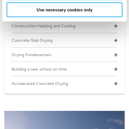
Use necessary cookies only
Construction Heating and Cooling
Concrete Slab Drying
Drying Fundamentals
Building a new school on time
Accelerated Concrete Drying