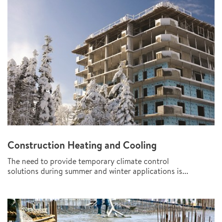
Construction Heating and Cooling
The need to provide temporary climate control
solutions during summer and winter applications is...