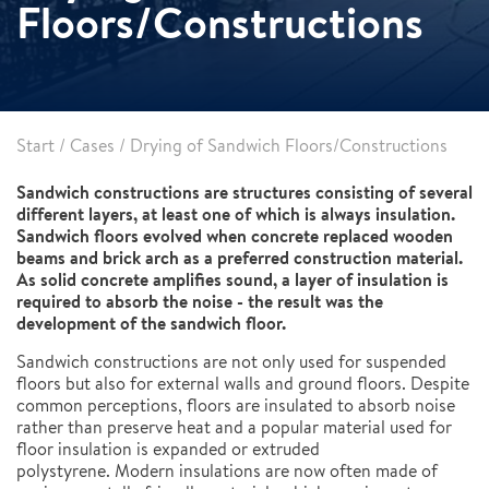
Floors/Constructions
Start
/
Cases
/
Drying of Sandwich Floors/Constructions
Sandwich constructions are structures consisting of several
different layers, at least one of which is always insulation.
Sandwich floors evolved when concrete replaced wooden
beams and brick arch as a preferred construction material.
As solid concrete amplifies sound, a layer of insulation is
required to absorb the noise - the result was the
development of the sandwich floor.
Sandwich constructions are not only used for suspended
floors but also for external walls and ground floors. Despite
common perceptions, floors are insulated to absorb noise
rather than preserve heat and a popular material used for
floor insulation is expanded or extruded
polystyrene. Modern insulations are now often made of