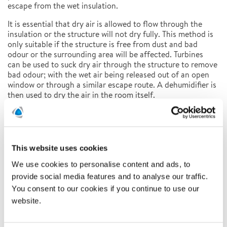
escape from the wet insulation.
It is essential that dry air is allowed to flow through the
insulation or the structure will not dry fully. This method is
only suitable if the structure is free from dust and bad
odour or the surrounding area will be affected. Turbines
can be used to suck dry air through the structure to remove
bad odour; with the wet air being released out of an open
window or through a similar escape route. A dehumidifier is
then used to dry the air in the room itself.
To consider before a project
There are many factors to consider when starting a project:
• Can the floor cover be saved and if so, will the value of
This website uses cookies
the floor cover outweigh any costs involved?
• Can the construction drying process be undertaken within
We use cookies to personalise content and ads, to
the remit of the agreed budget?
provide social media features and to analyse our traffic.
• How quickly can the work be carried out to prevent
You consent to our cookies if you continue to use our
further disruption to the customer?
website.
• Will the equipment needed cause further disruption?