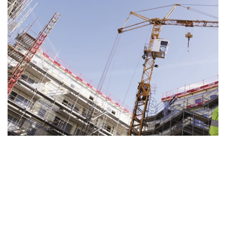
Drying Fundamentals
Drying out a construction after flooding, or drying
sensitive content after water damage is a...