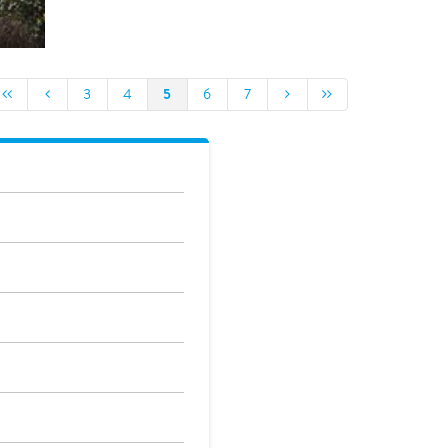
5
3
4
6
7