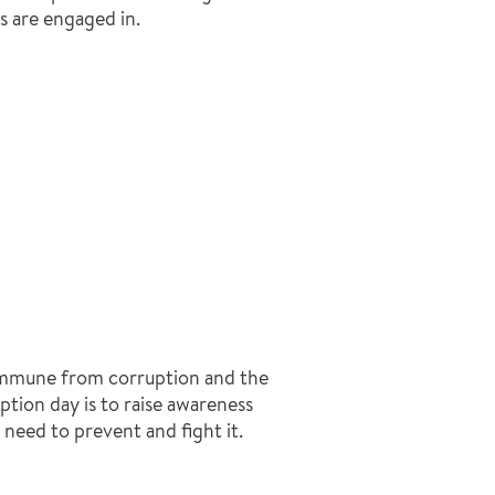
s are engaged in.
 immune from corruption and the
ption day is to raise awareness
need to prevent and fight it.