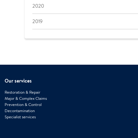
2020
2019
Our services
Restoration & Repair
Major & Complex Claims
Prevention & Control
Decontamination
Specialist services