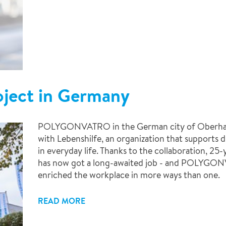
roject in Germany
POLYGONVATRO in the German city of Oberhause
with Lebenshilfe, an organization that supports d
in everyday life. Thanks to the collaboration, 2
has now got a long-awaited job - and POLYGO
enriched the workplace in more ways than one.
READ MORE