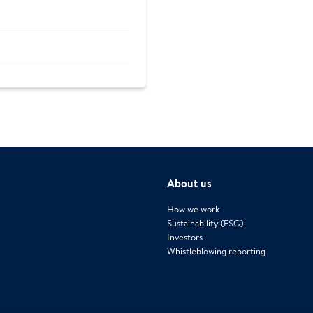
About us
How we work
Sustainability (ESG)
Investors
Whistleblowing reporting