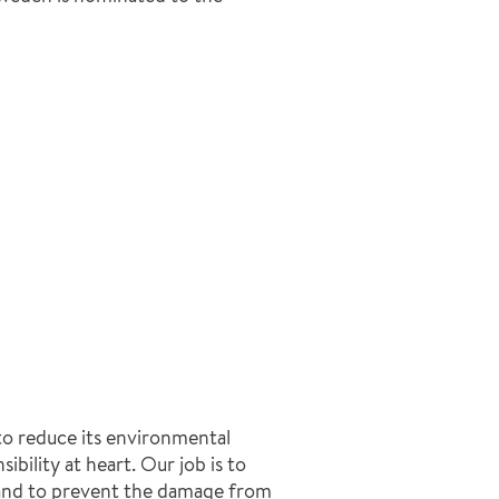
to reduce its environmental
ibility at heart. Our job is to
 and to prevent the damage from