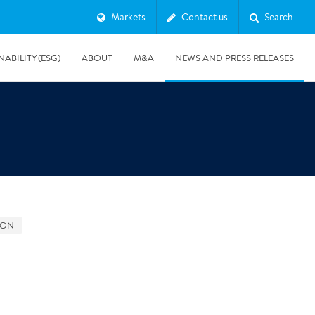
Markets
Contact us
Search
NABILITY (ESG)
ABOUT
M&A
NEWS AND PRESS RELEASES
Major & Complex Claims
s
GON
8/5/2019
Presentation of Polygon second quarter 2019 report