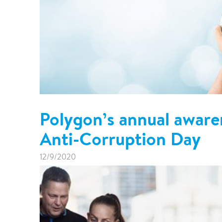
Polygon’s annual awaren
Anti-Corruption Day
12/9/2020