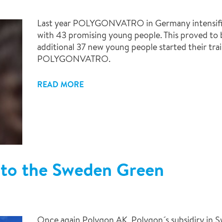
Last year POLYGONVATRO in Germany intensified
with 43 promising young people. This proved to be
additional 37 new young people started their tr
POLYGONVATRO.
READ MORE
to the Sweden Green
Once again Polygon AK, Polygon´s subsidiry in 