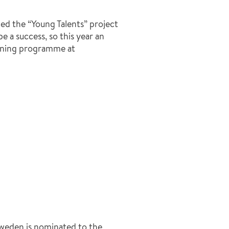
 the “Young Talents” project
 a success, so this year an
aining programme at
Sweden is nominated to the