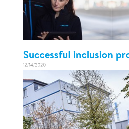
Successful inclusion p
12/14/2020