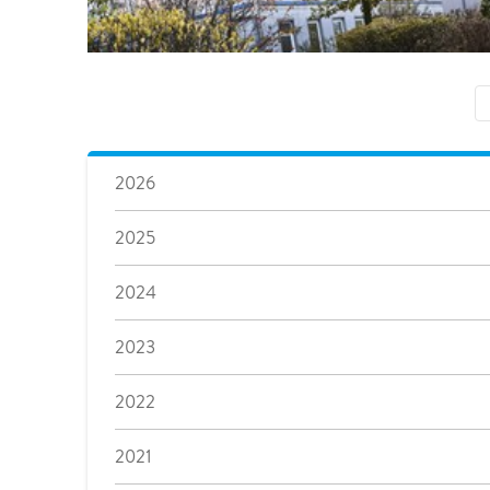
2026
2025
2024
2023
2022
2021