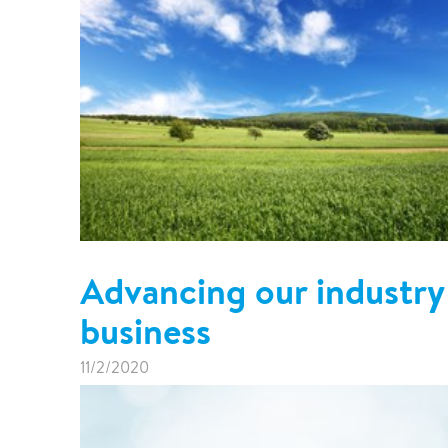
Advancing our industry 
business
11/2/2020