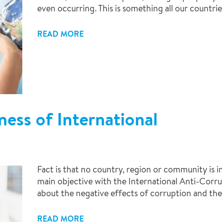
even occurring. This is something all our countrie
READ MORE
ess of International
Fact is that no country, region or community is
main objective with the International Anti-Corru
about the negative effects of corruption and the 
READ MORE