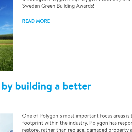
Sweden Green Building Awards!
READ MORE
by building a better
One of Polygon´s most important focus areas is 
footprint within the industry. Polygon has respons
restore, rather than replace, damaged property