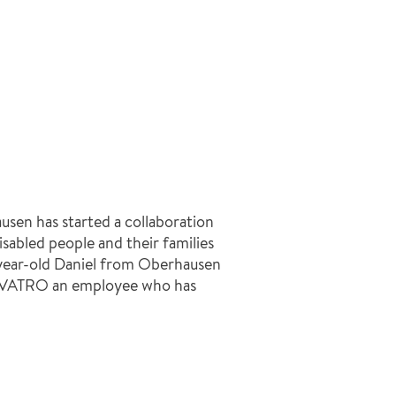
n has started a collaboration
isabled people and their families
5-year-old Daniel from Oberhausen
NVATRO an employee who has