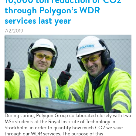
through Polygon’s WDR
services last year
7/2/2019
During spring, Polygon Group collaborated closely with two
MSc students at the Royal Institute of Technology in
Stockholm, in order to quantify how much CO2 we save
through our WDR services. The purpose of this