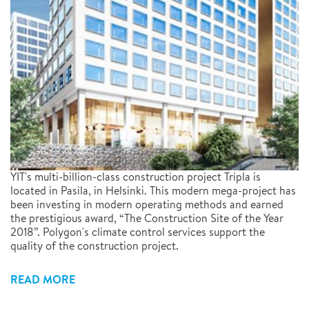
YIT's multi-billion-class construction project Tripla is
located in Pasila, in Helsinki. This modern mega-project has
been investing in modern operating methods and earned
the prestigious award, “The Construction Site of the Year
2018”. Polygon's climate control services support the
quality of the construction project.
READ MORE