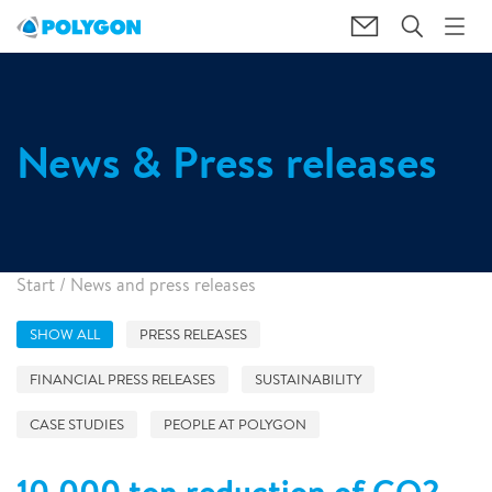
News & Press releases
Start
/
News and press releases
SHOW ALL
PRESS RELEASES
FINANCIAL PRESS RELEASES
SUSTAINABILITY
CASE STUDIES
PEOPLE AT POLYGON
10,000 ton reduction of CO2