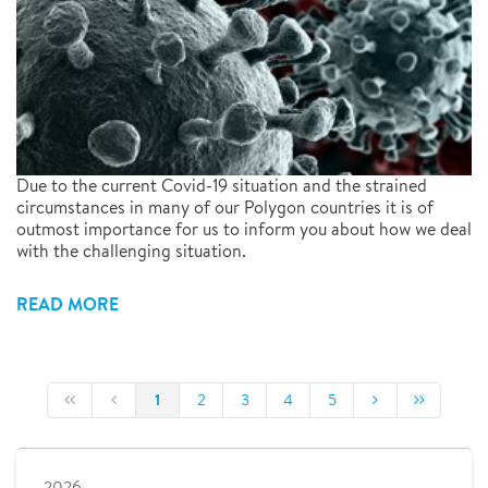
Due to the current Covid-19 situation and the strained
circumstances in many of our Polygon countries it is of
outmost importance for us to inform you about how we deal
with the challenging situation.
READ MORE
1
2
3
4
5
2026