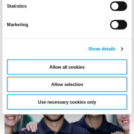
between Polygon, our digital provider, Evry, and the
Statistics
customer HSB.
Marketing
READ MORE
Show details
At Polygon, people always come
first
Allow all cookies
1/27/2020
Allow selection
Use necessary cookies only