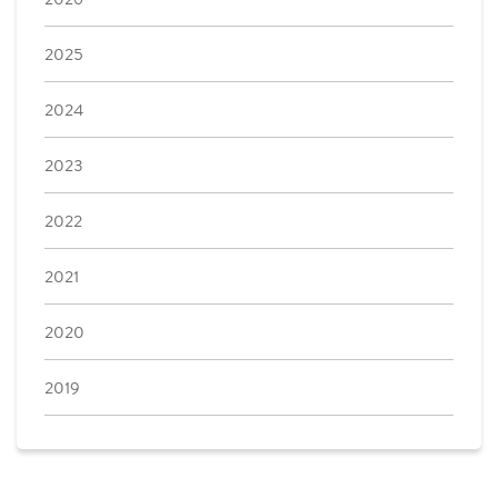
2025
2024
2023
2022
2021
2020
2019