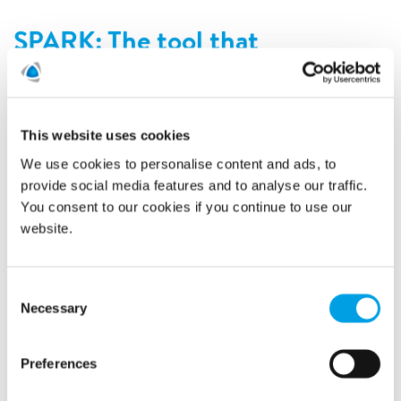
SPARK: The tool that
distinguishes us from our
competitors
10/14/2019
This website uses cookies
We use cookies to personalise content and ads, to
provide social media features and to analyse our traffic.
You consent to our cookies if you continue to use our
website.
Consent
Necessary
Selection
Preferences
In situations that are often stressful, the SPARK portal gives
reassurance. SPARK was developed in close cooperation