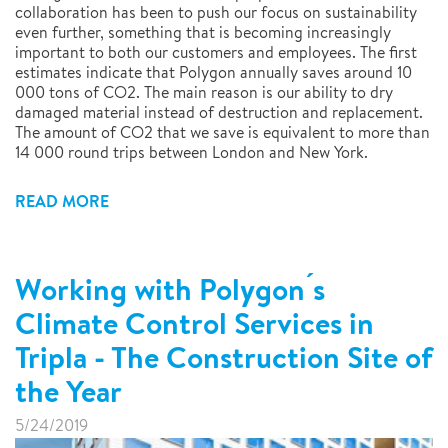
collaboration has been to push our focus on sustainability
even further, something that is becoming increasingly
important to both our customers and employees. The first
estimates indicate that Polygon annually saves around 10
000 tons of CO2. The main reason is our ability to dry
damaged material instead of destruction and replacement.
The amount of CO2 that we save is equivalent to more than
14 000 round trips between London and New York.
READ MORE
Working with Polygon ́s
Climate Control Services in
Tripla - The Construction Site of
the Year
5/24/2019