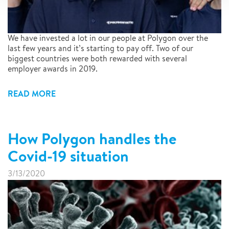
We have invested a lot in our people at Polygon over the
last few years and it’s starting to pay off. Two of our
biggest countries were both rewarded with several
employer awards in 2019.
READ MORE
How Polygon handles the
Covid-19 situation
3/13/2020