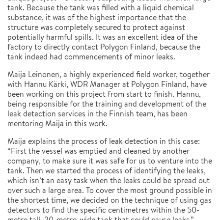
tank. Because the tank was filled with a liquid chemical
substance, it was of the highest importance that the
structure was completely secured to protect against
potentially harmful spills. It was an excellent idea of the
factory to directly contact Polygon Finland, because the
tank indeed had commencements of minor leaks.
Maija Leinonen, a highly experienced field worker, together
with Hannu Kärki, WDR Manager at Polygon Finland, have
been working on this project from start to finish. Hannu,
being responsible for the training and development of the
leak detection services in the Finnish team, has been
mentoring Maija in this work.
Maija explains the process of leak detection in this case:
“First the vessel was emptied and cleaned by another
company, to make sure it was safe for us to venture into the
tank. Then we started the process of identifying the leaks,
which isn’t an easy task when the leaks could be spread out
over such a large area. To cover the most ground possible in
the shortest time, we decided on the technique of using gas
detectors to find the specific centimetres within the 50-
metre tall, 20-metre-wide tank that could cause leaks.”