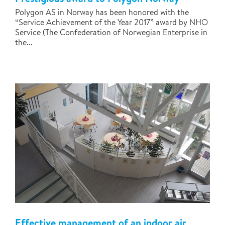
Polygon AS in Norway has been honored with the
“Service Achievement of the Year 2017” award by NHO
Service (The Confederation of Norwegian Enterprise in
the...
Effective management of an indoor air