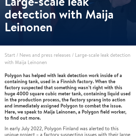
Large-scale leak
detection with Maija
Leinonen
Start
/
News and press releases
/
Large-scale leak detection
with Maija Leinonen
Polygon has helped with leak detection work inside of a
containing tank, used in a Finnish factory. When the
factory suspected that something wasn’t right with this
huge 4000 square cubic meter tank, containing liquid used
in the production process, the factory sprang into action
and immediately assigned Polygon to combat the issue.
Here, we speak to Maija Leinonen, a Polygon field worker,
to find out more.
In early July 2022, Polygon Finland was alerted to this
unique project – a factory suspecting issues with their large