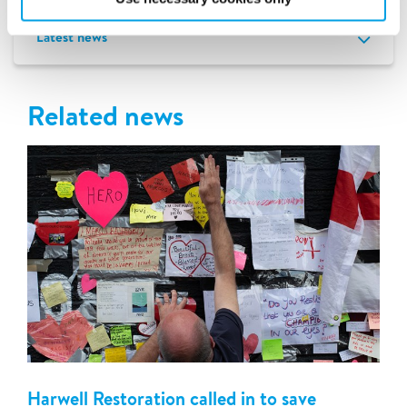
Latest news
Related news
Harwell Restoration called in to save