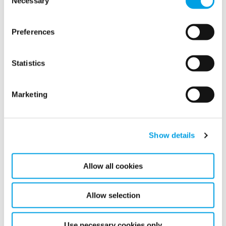
Necessary
Selection
Safety protocol of highest importance
Preferences
Statistics
Marketing
Show details
Allow all cookies
Allow selection
Use necessary cookies only