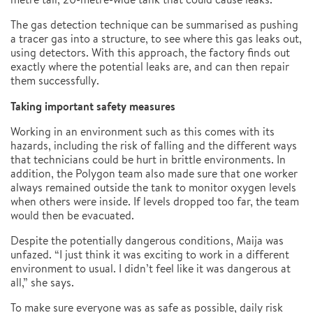
The gas detection technique can be summarised as pushing
a tracer gas into a structure, to see where this gas leaks out,
using detectors. With this approach, the factory finds out
exactly where the potential leaks are, and can then repair
them successfully.
Taking important safety measures
Working in an environment such as this comes with its
hazards, including the risk of falling and the different ways
that technicians could be hurt in brittle environments. In
addition, the Polygon team also made sure that one worker
always remained outside the tank to monitor oxygen levels
when others were inside. If levels dropped too far, the team
would then be evacuated.
Despite the potentially dangerous conditions, Maija was
unfazed. “I just think it was exciting to work in a different
environment to usual. I didn’t feel like it was dangerous at
all,” she says.
To make sure everyone was as safe as possible, daily risk