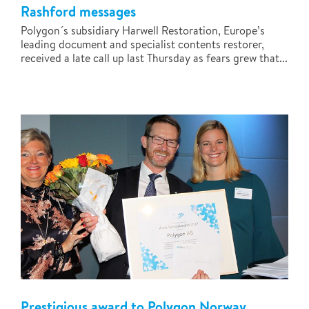
Rashford messages
Polygon´s subsidiary Harwell Restoration, Europe’s
leading document and specialist contents restorer,
received a late call up last Thursday as fears grew that...
Prestigious award to Polygon Norway