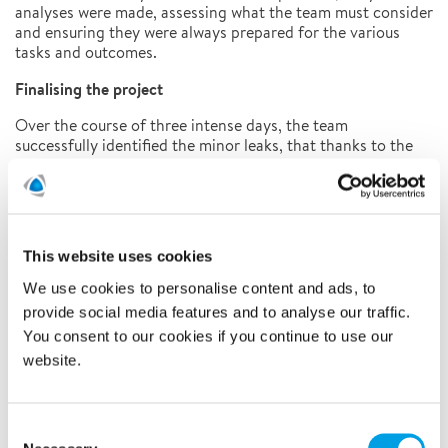
analyses were made, assessing what the team must consider
and ensuring they were always prepared for the various
tasks and outcomes.
Finalising the project
Over the course of three intense days, the team
successfully identified the minor leaks, that thanks to the
factory’s quick action, hadn’t become a substantial problem
yet. Remaining in close dialogue with the client throughout,
Polygon marked up exactly where the leaks were positioned
and handed the job back to the factory for effective long-
term repairs to be carried out.
This website uses cookies
Learn more about our leak detection services by clicking
We use cookies to personalise content and ads, to
HERE
provide social media features and to analyse our traffic.
You consent to our cookies if you continue to use our
SUMMARY
website.
Suspected leak in large factory tank
Tracer gas technique used
Consent
Leaks identified to be properly mended