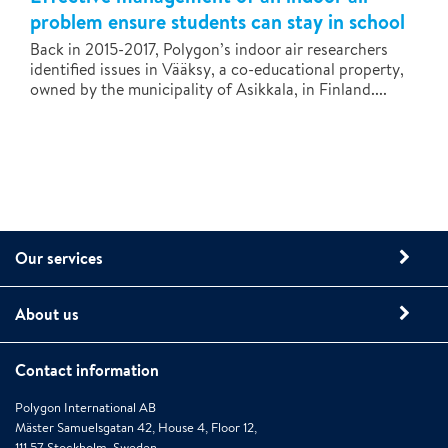
problem ensure students can stay in school
Back in 2015-2017, Polygon’s indoor air researchers
identified issues in Vääksy, a co-educational property,
owned by the municipality of Asikkala, in Finland....
Our services
About us
Contact information
Polygon International AB
Mäster Samuelsgatan 42, House 4, Floor 12,
111 57 Stockholm, Sweden