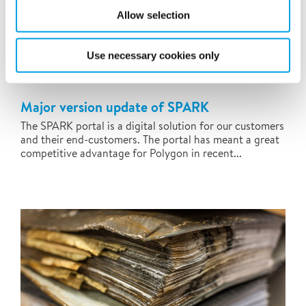
Allow selection
Use necessary cookies only
Major version update of SPARK
The SPARK portal is a digital solution for our customers
and their end-customers. The portal has meant a great
competitive advantage for Polygon in recent...