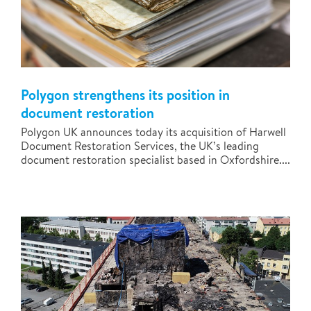
Polygon strengthens its position in
document restoration
Polygon UK announces today its acquisition of Harwell
Document Restoration Services, the UK’s leading
document restoration specialist based in Oxfordshire....