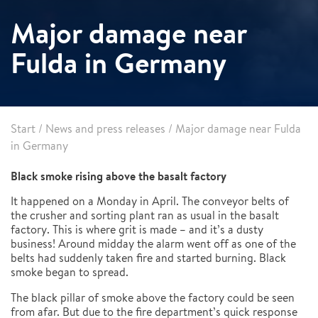
Major damage near
Fulda in Germany
Start
/
News and press releases
/
Major damage near Fulda
in Germany
Black smoke rising above the basalt factory
It happened on a Monday in April. The conveyor belts of
the crusher and sorting plant ran as usual in the basalt
factory. This is where grit is made – and it’s a dusty
business! Around midday the alarm went off as one of the
belts had suddenly taken fire and started burning. Black
smoke began to spread.
The black pillar of smoke above the factory could be seen
from afar. But due to the fire department’s quick response