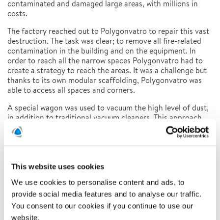
contaminated and damaged large areas, with millions in
costs.
The factory reached out to Polygonvatro to repair this vast
destruction. The task was clear; to remove all fire-related
contamination in the building and on the equipment. In
order to reach all the narrow spaces Polygonvatro had to
create a strategy to reach the areas. It was a challenge but
thanks to its own modular scaffolding, Polygonvatro was
able to access all spaces and corners.
A special wagon was used to vacuum the high level of dust,
in addition to traditional vacuum cleaners. This approach
allowed the workers to draw and filter out, large amounts of
dust and soot.
Scaffolders, renovation specialists, operations – and
project managers. Up to 70 employees, for around 15
This website uses cookies
weeks, were in charge of the decontamination of the
We use cookies to personalise content and ads, to
factory. The work that had started in April was successfully
completed in August.
provide social media features and to analyse our traffic.
You consent to our cookies if you continue to use our
FACTS AND FIGURES:
website.