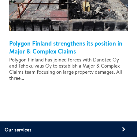
Polygon Finland strengthens its position in
Major & Complex Claims
Polygon Finland has joined forces with Danotec Oy
and Tehokuivaus Oy to establish a Major & Complex
Claims team focusing on large property damages. All
three...
Our services