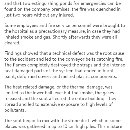
and that two extinguishing ponds for emergencies can be
found on the company premises, the fire was quenched in
just two hours without any injured.
Some employees and fire service personnel were brought to
the hospital as a precautionary measure, in case they had
inhaled smoke and gas. Shortly afterwards they were all
cleared.
Findings showed that a technical defect was the root cause
to the accident and led to the conveyor belts catching fire.
The flames completely destroyed the straps and the intense
heat damaged parts of the system that ended in burnt
paint, deformed covers and melted plastic components.
The heat related damage, or the thermal damage, was
limited to the lower hall level but the smoke, the gases
released and the soot affected the entire building. They
spread and led to extensive exposure to high levels of
pollutants.
The soot began to mix with the stone dust, which in some
places was gathered in up to 10 cm high piles. This mixture