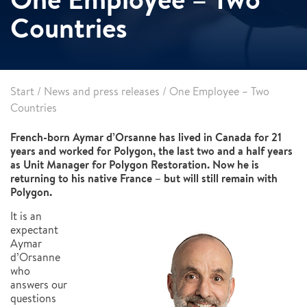
Countries
Start
/
News and press releases
/
One Employee – Two
Countries
French-born Aymar d’Orsanne has lived in Canada for 21
years and worked for Polygon, the last two and a half years
as Unit Manager for Polygon Restoration. Now he is
returning to his native France – but will still remain with
Polygon.
It is an
expectant
Aymar
d’Orsanne
who
answers our
questions