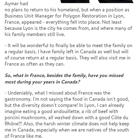
Aymar had
no plans to return to his homeland, but when a position as
Business Unit Manager for Polygon Restoration in Lyon,
France, appeared - everything fell into place. Not least
because Lyon is the city he comes from, and where many of
his family members still live.
- It will be wonderful to finally be able to meet the family on
a regular basis. I have family left in Canada as well but will
of course return at a regular basis. They will also visit me in
France as often as they can.
So, what in France, besides the family, have you missed
most during your years in Canada?
- Undeniably, what I missed about France was the
gastronomy. I'm not saying the food in Canada isn't good,
but the diversity doesn't compare! In Lyon, I can already
imagine eating a good andouillette, a rib of beef with
porcini mushrooms, all washed down with a good Côte du
Rhône!!! Also, the harsh winter climate does not help keep
me in Canada, especially when we are natives of the south
of France like me.