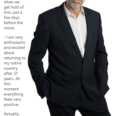
when we
get hold of
him, just a
few days
before the
move.
- I am very
enthusiastic
and excited
about
returning to
my native
country
after 21
years. At
this
moment
everything
feels very
positive.
Actually,