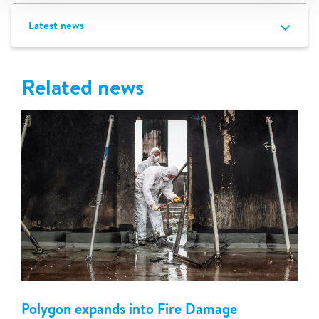
Latest news
Related news
Polygon expands into Fire Damage