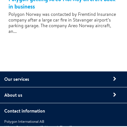
in business
Polygon Norway was contacted by Fremtind Insurance
company after a large car fire in Stavanger airport’s
parking garage. The company Areo Norway aircraft,
an...
Our services
About us
Contact information
Polygon International AB