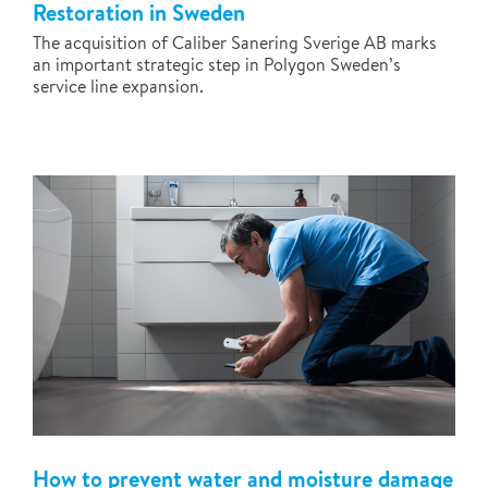
Restoration in Sweden
The acquisition of Caliber Sanering Sverige AB marks
an important strategic step in Polygon Sweden’s
service line expansion.
How to prevent water and moisture damage