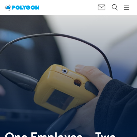
One Employee – Two