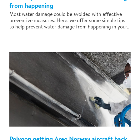
from happening
Most water damage could be avoided with effective
preventive measures. Here, we offer some simple tips
to help prevent water damage from happening in your...
Polygon getting Areo Norway aircraft back