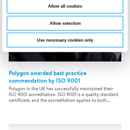
Allow all cookies
Allow selection
Use necessary cookies only
Polygon awarded best practice
commendation by ISO 9001
Polygon in the UK has successfully maintained their
ISO 9001 accreditation. ISO 9001 is a quality standard
certificate, and the accreditation applies to both...