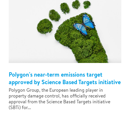
Polygon's near-term emissions target
approved by Science Based Targets initiative
Polygon Group, the European leading player in
property damage control, has officially received
approval from the Science Based Targets initiative
(SBTi) for...