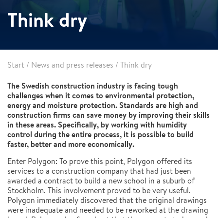
Think dry
Start
/
News and press releases
/
Think dry
The Swedish construction industry is facing tough
challenges when it comes to environmental protection,
energy and moisture protection. Standards are high and
construction firms can save money by improving their skills
in these areas. Specifically, by working with humidity
control during the entire process, it is possible to build
faster, better and more economically.
Enter Polygon: To prove this point, Polygon offered its
services to a construction company that had just been
awarded a contract to build a new school in a suburb of
Stockholm. This involvement proved to be very useful.
Polygon immediately discovered that the original drawings
were inadequate and needed to be reworked at the drawing