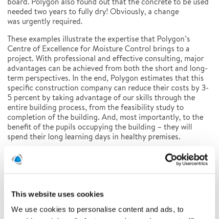
board. Polygon also found out that the concrete to be used
needed two years to fully dry! Obviously, a change
was urgently required.
These examples illustrate the expertise that Polygon’s
Centre of Excellence for Moisture Control brings to a
project. With professional and effective consulting, major
advantages can be achieved from both the short and long-
term perspectives. In the end, Polygon estimates that this
specific construction company can reduce their costs by 3-
5 percent by taking advantage of our skills through the
entire building process, from the feasibility study to
completion of the building. And, most importantly, to the
benefit of the pupils occupying the building – they will
spend their long learning days in healthy premises.
Latest news
This website uses cookies
Related news
We use cookies to personalise content and ads, to