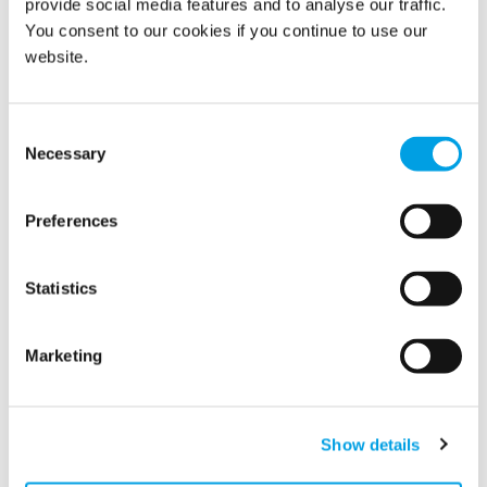
provide social media features and to analyse our traffic.
You consent to our cookies if you continue to use our
website.
Consent
Necessary
Selection
Preferences
Statistics
The Adventures of Polygon
Please join us in welcoming our latest Polygon
Marketing
employee, Paul Egon!
Show details