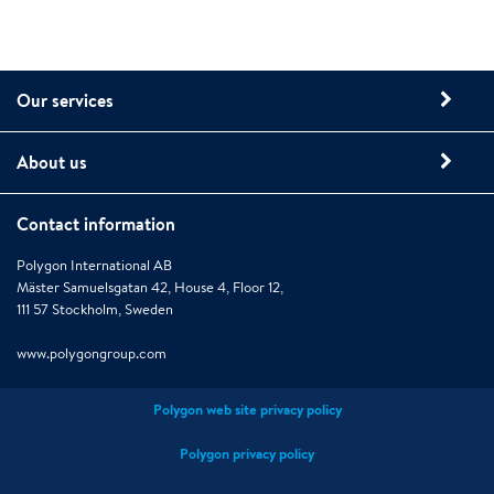
Our services
About us
Contact information
Polygon International AB
Mäster Samuelsgatan 42, House 4, Floor 12,
111 57 Stockholm, Sweden
www.polygongroup.com
Polygon web site privacy policy
Polygon privacy policy