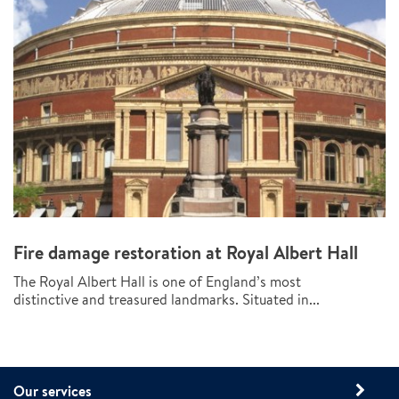
Fire damage restoration at Royal Albert Hall
The Royal Albert Hall is one of England’s most
distinctive and treasured landmarks. Situated in...
Our services