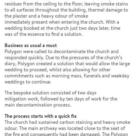
residues from the ceiling to the floor, leaving smoke stains
to all surfaces throughout the building, thermal damage to
the plaster and a heavy odour of smoke
immediately present when entering the church. With a
wedding booked at the church just two days later, time
was of the essence to find a solution.
Business as usual a must
Polygon were called to decontaminate the church and
responded quickly. Due to the pressures of the church’s
diary, Polygon created a solution that would allow the large
wedding to proceed, whilst also allowing for other
commitments such as morning mass, funerals and weekday
weddings to continue.
The bespoke solution consisted of two days
mitigation work, followed by ten days of work for the
main decontamination process.
The process starts with a quick fix
The church had sustained carbon staining and heavy smoke
odour. The main archway was located close to the seat of
the fire and consequently had been damaged. The Polygon