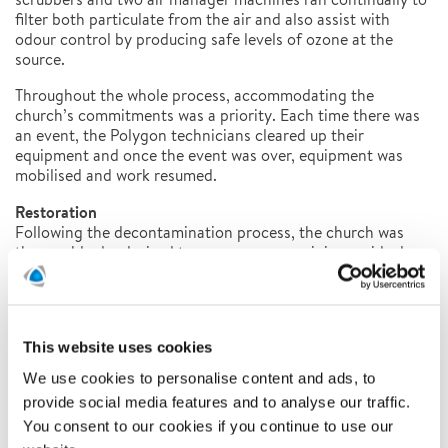
filter both particulate from the air and also assist with
odour control by producing safe levels of ozone at the
source.
Throughout the whole process, accommodating the
church’s commitments was a priority. Each time there was
an event, the Polygon technicians cleared up their
equipment and once the event was over, equipment was
mobilised and work resumed.
Restoration
Following the decontamination process, the church was
thoroughly deodorised to ensure any remaining residual
smoke odours were eliminated. This was achieved through
the use of fogging machines and deodorising chemicals.
Polygon technicians then replastered the damaged column
and decorated the church from ceiling to floor.
This website uses cookies
We use cookies to personalise content and ads, to
provide social media features and to analyse our traffic.
You consent to our cookies if you continue to use our