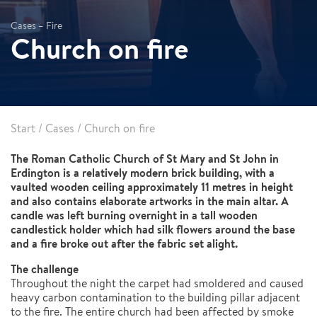
Cases – Fire
Church on fire
Start
/
Cases
/
Church on fire
The Roman Catholic Church of St Mary and St John in
Erdington is a relatively modern brick building, with a
vaulted wooden ceiling approximately 11 metres in height
and also contains elaborate artworks in the main altar. A
candle was left burning overnight in a tall wooden
candlestick holder which had silk flowers around the base
and a fire broke out after the fabric set alight.
The challenge
Throughout the night the carpet had smoldered and caused
heavy carbon contamination to the building pillar adjacent
to the fire. The entire church had been affected by smoke