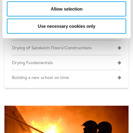
Allow selection
Construction Heating and Cooling
Use necessary cookies only
Concrete Slab Drying
Drying of Sandwich Floors/Constructions
Drying Fundamentals
Building a new school on time