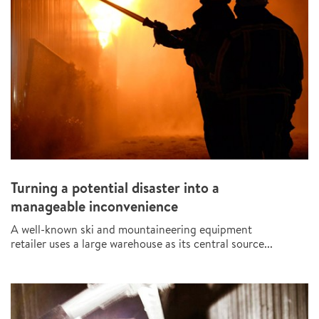
Turning a potential disaster into a
manageable inconvenience
A well-known ski and mountaineering equipment
retailer uses a large warehouse as its central source...