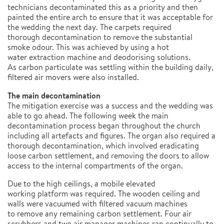
technicians decontaminated this as a priority and then
painted the entire arch to ensure that it was acceptable for
the wedding the next day. The carpets required
thorough decontamination to remove the substantial
smoke odour. This was achieved by using a hot
water extraction machine and deodorising solutions.
As carbon particulate was settling within the building daily,
filtered air movers were also installed.
The main decontamination
The mitigation exercise was a success and the wedding was
able to go ahead. The following week the main
decontamination process began throughout the church
including all artefacts and figures. The organ also required a
thorough decontamination, which involved eradicating
loose carbon settlement, and removing the doors to allow
access to the internal compartments of the organ.
Due to the high ceilings, a mobile elevated
working platform was required. The wooden ceiling and
walls were vacuumed with filtered vacuum machines
to remove any remaining carbon settlement. Four air
scrubbers and two air manager machines ran continually to