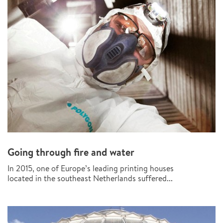
Going through fire and water
In 2015, one of Europe’s leading printing houses
located in the southeast Netherlands suffered...