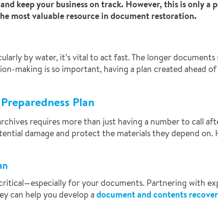
nd keep your business on track. However, this is only a po
s the most valuable resource in document restoration.
ly by water, it’s vital to act fast. The longer documents s
sion-making is so important, having a plan created ahead of 
r Preparedness Plan
chives requires more than just having a number to call afte
ential damage and protect the materials they depend on. H
an
critical—especially for your documents. Partnering with ex
hey can help you develop a
document and contents recover