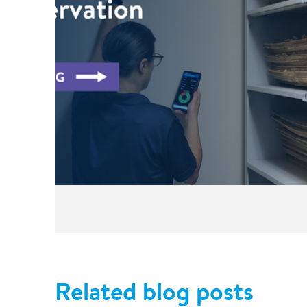
Related blog posts