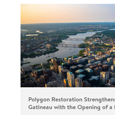
Polygon Restoration Strengthen
Gatineau with the Opening of a