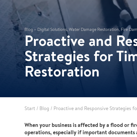
Leak detection
Blog – Digital Solutions, Water Damage Restoration, Fire D
Proactive and Re
Strategies for T
Restoration
Start
/
Blog
/
Proactive and Responsive Strategies f
When your business is affected by a flood or fir
operations, especially if important documents