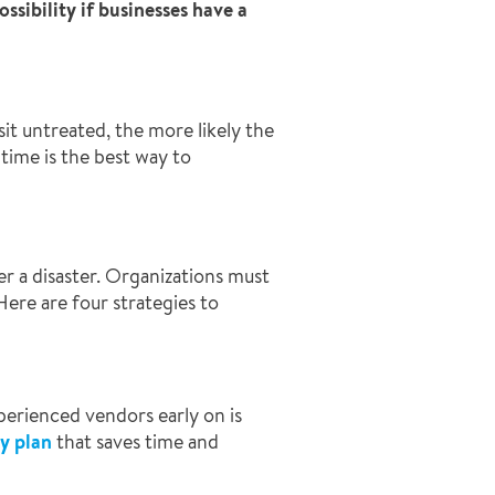
ssibility if businesses have a
it untreated, the more likely the
time is the best way to
r a disaster. Organizations must
ere are four strategies to
perienced vendors early on is
y plan
that saves time and