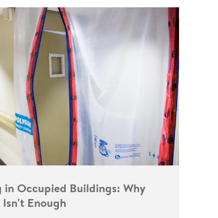
g in Occupied Buildings: Why
 Isn't Enough