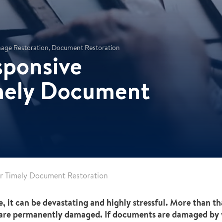
amage Restoration, Document Restoration
sponsive
imely Document
or Timely Document Restoration
e, it can be devastating and highly stressful. More than th
 are permanently damaged. If documents are damaged by w