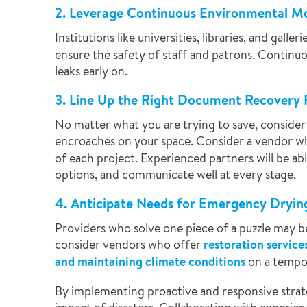
2. Leverage Continuous Environmental M
Institutions like universities, libraries, and galle
ensure the safety of staff and patrons. Continuo
leaks early on.
3. Line Up the Right Document Recovery 
No matter what you are trying to save, consider 
encroaches on your space. Consider a vendor w
of each project. Experienced partners will be a
options, and communicate well at every stage.
4. Anticipate Needs for Emergency Dryin
Providers who solve one piece of a puzzle may be
consider vendors who offer
restoration service
and maintaining climate conditions
on a tempor
By implementing proactive and responsive strate