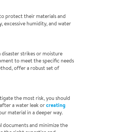
to protect their materials and
y, excessive humidity, and water
 disaster strikes or moisture
pment to meet the specific needs
thod, offer a robust set of
tigate the most risk, you should
after a water leak or
creating
ur material in a deeper way.
ial documents and minimize the