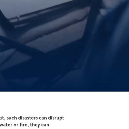
at, such disasters can disrupt
ater or fire, they can