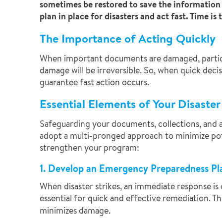
sometimes be restored to save the information a
plan in place for disasters and act fast. Time i
The Importance of Acting Quickly
When important documents are damaged, particular
damage will be irreversible. So, when quick deci
guarantee fast action occurs.
Essential Elements of Your Disaste
Safeguarding your documents, collections, and ar
adopt a multi-pronged approach to minimize pot
strengthen your program:
1. Develop an Emergency Preparedness Pl
When disaster strikes, an immediate response is 
essential for quick and effective remediation. T
minimizes damage.