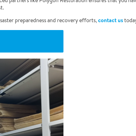
nced partners like Polygon Restoration ensures that you hav
t.
saster preparedness and recovery efforts,
contact us
toda