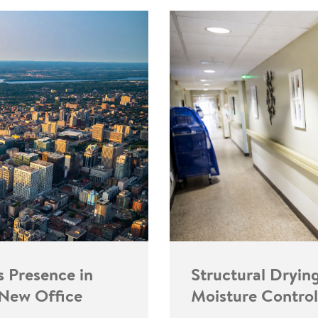
s Presence in
Structural Dryin
 New Office
Moisture Control