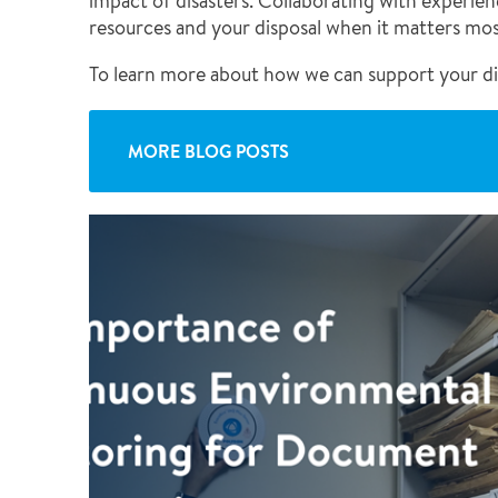
impact of disasters. Collaborating with experie
resources and your disposal when it matters mos
To learn more about how we can support your di
MORE BLOG POSTS