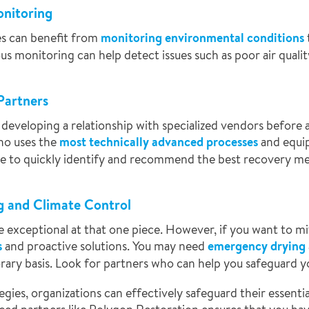
onitoring
ries can benefit from
monitoring environmental conditions
us monitoring can help detect issues such as poor air qualit
Partners
developing a relationship with specialized vendors before a
ho uses the
most technically advanced processes
and equi
ble to quickly identify and recommend the best recovery me
g and Climate Control
 exceptional at that one piece. However, if you want to mi
s
and proactive solutions. You may need
emergency drying
ary basis. Look for partners who can help you safeguard yo
gies, organizations can effectively safeguard their essent