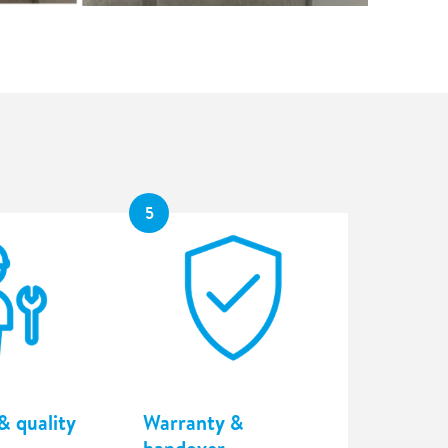
5
& quality
Warranty &