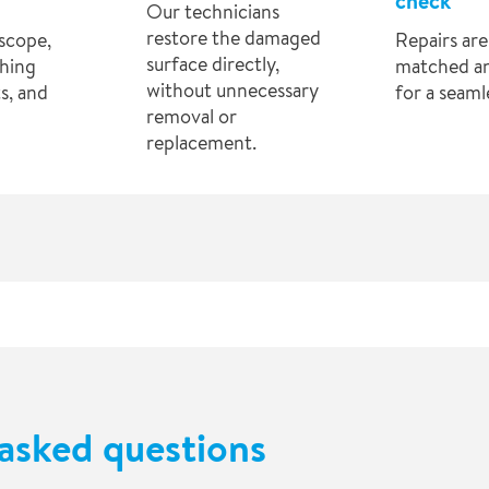
check
Our technicians
restore the damaged
scope,
Repairs are
surface directly,
hing
matched a
without unnecessary
s, and
for a seamle
removal or
replacement.
asked questions