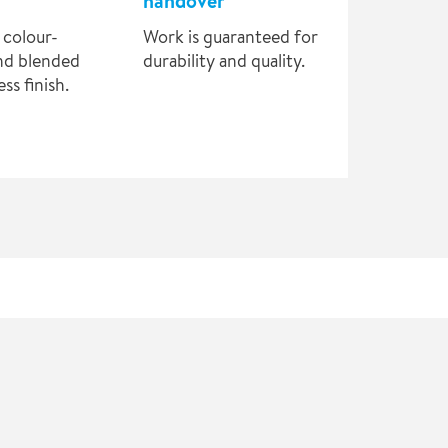
handover
 colour-
Work is guaranteed for
nd blended
durability and quality.
ss finish.