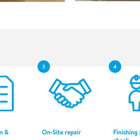
3
4
n &
On-Site repair
Finishing 