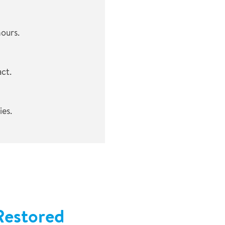
hours.
ct.
es.
Restored