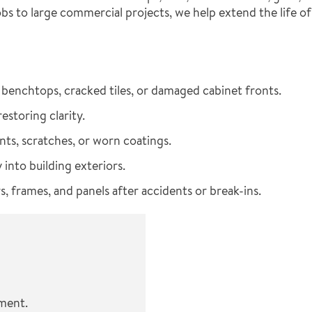
bs to large commercial projects, we help extend the life o
benchtops, cracked tiles, or damaged cabinet fronts.
storing clarity.
nts, scratches, or worn coatings.
 into building exteriors.
, frames, and panels after accidents or break-ins.
ement.