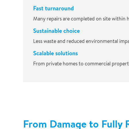
Fast turnaround
Many repairs are completed on site within 
Sustainable choice
Less waste and reduced environmental impa
Scalable solutions
From private homes to commercial properti
From Damage to Fully 