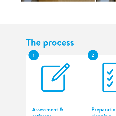
The process
1
2
Assessment &
Preparatio