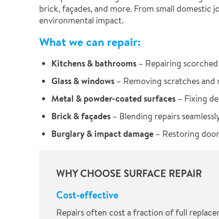
brick, façades, and more. From small domestic jo
environmental impact.
What we can repair:
Kitchens & bathrooms
– Repairing scorched 
Glass & windows
– Removing scratches and re
Metal & powder-coated surfaces
– Fixing de
Brick & façades
– Blending repairs seamlessly
Burglary & impact damage
– Restoring doors
WHY CHOOSE SURFACE REPAIR
Cost-effective
Repairs often cost a fraction of full replac