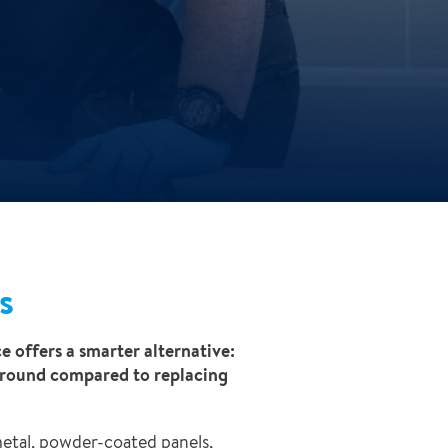
s
e offers a smarter alternative:
rnaround compared to replacing
metal, powder-coated panels,