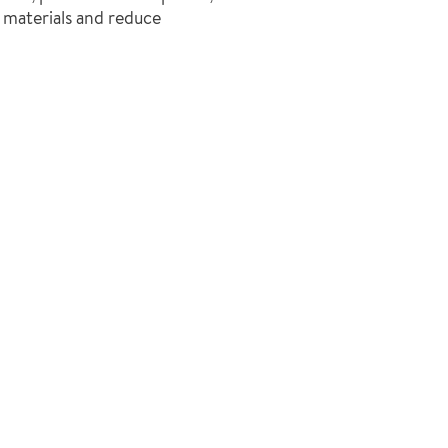
f materials and reduce