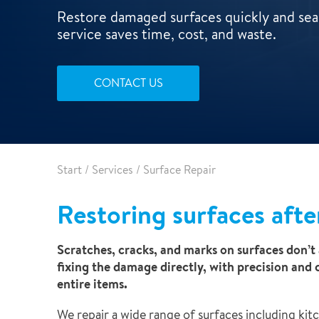
Leak detection
Restore damaged surfaces quickly and seam
service saves time, cost, and waste.
CONTACT US
Start
/
Services
/
Surface Repair
Restoring surfaces afte
Scratches, cracks, and marks on surfaces don’t 
fixing the damage directly, with precision and 
entire items.
We repair a wide range of surfaces including kit