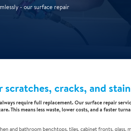
lessly - our surface repair
r scratches, cracks, and stain
always require full replacement. Our surface repair servic
care. This means less waste, lower costs, and a faster tu
chen and bathroom benchtops, tiles, cabinet fronts, glass, 