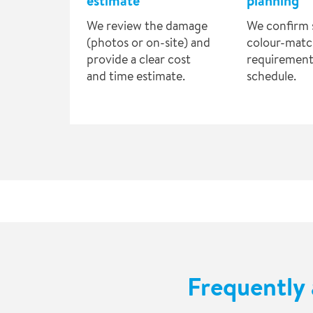
estimate
planning
We review the damage
We confirm 
(photos or on-site) and
colour-matc
provide a clear cost
requirement
and time estimate.
schedule.
Frequently 