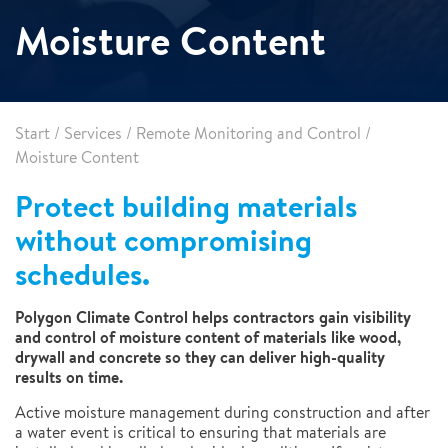
Moisture Content
Start
/
Services
/
Remote Monitoring and Control
/
Moisture Content
Protect building materials
without compromising
schedules.
Polygon Climate Control helps contractors gain visibility
and control of moisture content of materials like wood,
drywall and concrete so they can deliver high-quality
results on time.
Active moisture management during construction and after
a water event is critical to ensuring that materials are