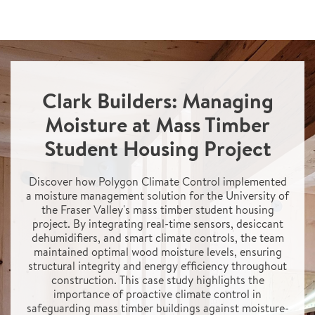
Clark Builders: Managing
Moisture at Mass Timber
Student Housing Project
Discover how Polygon Climate Control implemented
a moisture management solution for the University of
the Fraser Valley's mass timber student housing
project. By integrating real-time sensors, desiccant
dehumidifiers, and smart climate controls, the team
maintained optimal wood moisture levels, ensuring
structural integrity and energy efficiency throughout
construction. This case study highlights the
importance of proactive climate control in
safeguarding mass timber buildings against moisture-