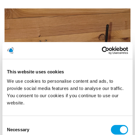
This website uses cookies
We use cookies to personalise content and ads, to
provide social media features and to analyse our traffic.
You consent to our cookies if you continue to use our
website.
Consent
Necessary
Selection