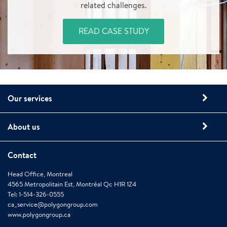
related challenges.
READ CASE STUDY
Our services
About us
Contact
Head Office, Montreal
4565 Metropolitain Est, Montréal Qc H1R 1Z4
Tel: 1-514-326-0555
ca_service@polygongroup.com
www.polygongroup.ca