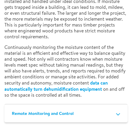
installed and handled under ideal conditions. If moisture
gets trapped inside a building, it can lead to mold, mildew,
or even structural failure. The larger and longer the project,
the more materials may be exposed to inclement weather.
This is particularly important for mass timber projects
where engineered wood products have strict moisture
control requirements.
Continuously monitoring the moisture content of the
material is an efficient and effective way to balance quality
and speed. Not only will contractors know when moisture
levels meet spec without taking manual readings, but they
will also have alerts, trends, and reports required to modify
ambient conditions or manage site activities. For added
data can
security and autonomy, moisture content
automatically turn dehumidification equipment
on and off
so the space is controlled at all times.
Remote Monitoring and Control