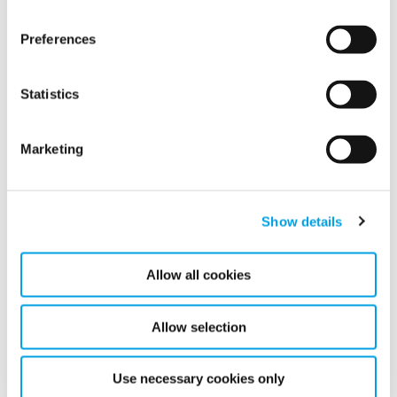
Simple but powerful probe
Monitor moisture levels in real time
Preferences
Statistics
Marketing
Show details
Allow all cookies
Allow selection
Use necessary cookies only