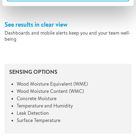
See results in clear view
Dashboards and mobile alerts keep you and your team well-
being
SENSING OPTIONS
Wood Moisture Equivalent (WME)
Wood Moisture Content (WMC)
Concrete Moisture
Temperature and Humidity
Leak Detection
Surface Temperature