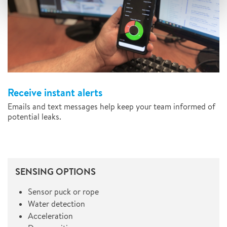
Receive instant alerts
Emails and text messages help keep your team informed of
potential leaks.
SENSING OPTIONS
Sensor puck or rope
Water detection
Acceleration