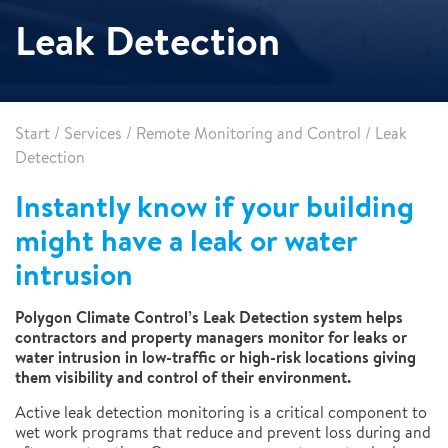
Leak Detection
Start
/
Services
/
Remote Monitoring and Control
/
Leak
Detection
Instantly know if your building
might have a leak or water
intrusion
Polygon Climate Control’s Leak Detection system helps
contractors and property managers monitor for leaks or
water intrusion in low-traffic or high-risk locations giving
them visibility and control of their environment.
Active leak detection monitoring is a critical component to
wet work programs that reduce and prevent loss during and