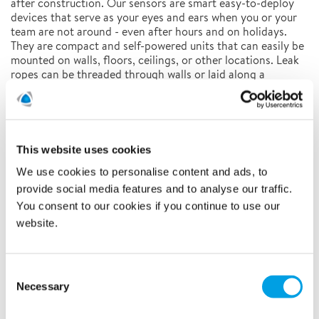
after construction. Our sensors are smart easy-to-deploy
devices that serve as your eyes and ears when you or your
team are not around - even after hours and on holidays.
They are compact and self-powered units that can easily be
mounted on walls, floors, ceilings, or other locations. Leak
ropes can be threaded through walls or laid along a
perimeter. Data on water leak, acceleration, and door
switch status is transited over long-range and low-power
wireless connectivity by LoRaWAN enabling 24/7 alerts and
data visualization.
This website uses cookies
We use cookies to personalise content and ads, to
Remote Monitoring and Control
provide social media features and to analyse our traffic.
You consent to our cookies if you continue to use our
website.
Consent
Necessary
Selection