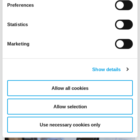
Preferences
Statistics
Marketing
Monitor low-traffic or high-risk areas
Standalone sensors or ropes allow coverage in different or
Show details
hard-to-access areas
Allow all cookies
Allow selection
Use necessary cookies only