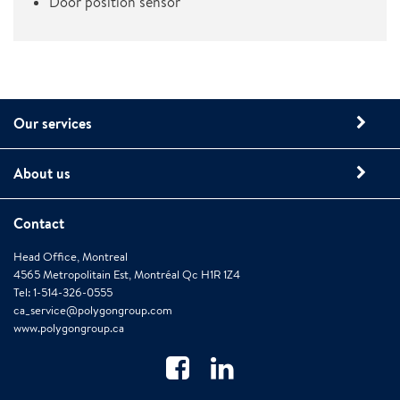
Door position sensor
Our services
About us
Contact
Head Office, Montreal
4565 Metropolitain Est, Montréal Qc H1R 1Z4
Tel: 1-514-326-0555
ca_service@polygongroup.com
www.polygongroup.ca