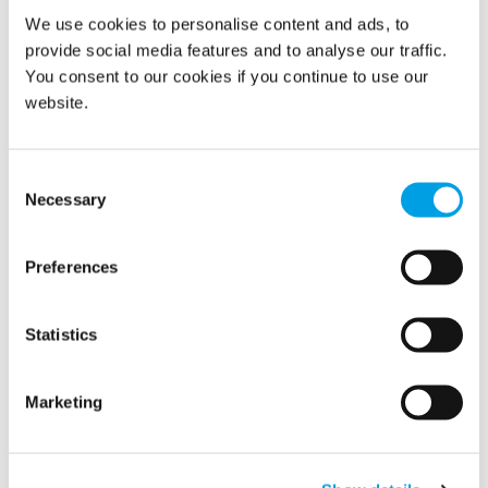
We use cookies to personalise content and ads, to
provide social media features and to analyse our traffic.
You consent to our cookies if you continue to use our
Monitoring of temperature and humidity begin at a
website.
historic artifact museum.
Monitoring reveals humidity levels are out of
Consent
bounds. Extra dehumidification equipment is
Necessary
Selection
brought in to help control conditions.
Humidity stabilizes with help of climate control
Preferences
equipment.
Contact us
today to learn more about how we can help your
restore them
Statistics
organization prevent damage to documents or
in case of any unforeseen events.
Marketing
MORE BLOG POSTS