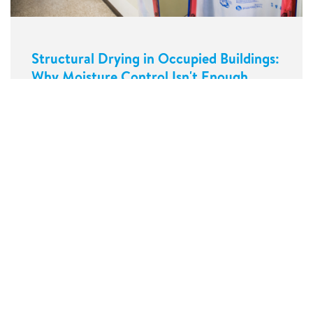
Structural Drying in Occupied Buildings:
Why Moisture Control Isn't Enough
Our services
About us
Contact