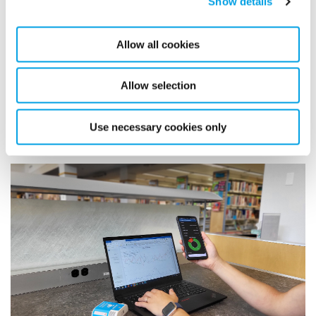
Show details
MONITOR
Allow all cookies
Temperature and Humidity
Leak Detection
Dust and particulates PM1, 2.5,4, 10
Allow selection
Volatile Organic Compounds (VOCs)
Use necessary cookies only