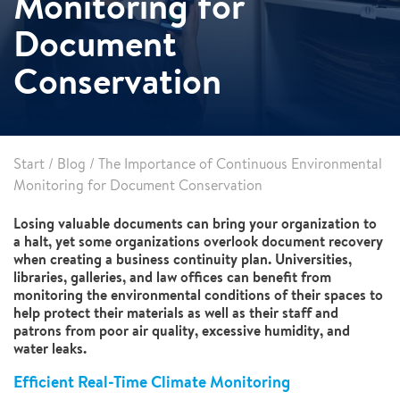
Monitoring for
Document
Conservation
Start
/
Blog
/
The Importance of Continuous Environmental
Monitoring for Document Conservation
Losing valuable documents can bring your organization to
a halt, yet some organizations overlook document recovery
when creating a business continuity plan. Universities,
libraries, galleries, and law offices can benefit from
monitoring the environmental conditions of their spaces to
help protect their materials as well as their staff and
patrons from poor air quality, excessive humidity, and
water leaks.
Efficient Real-Time Climate Monitoring