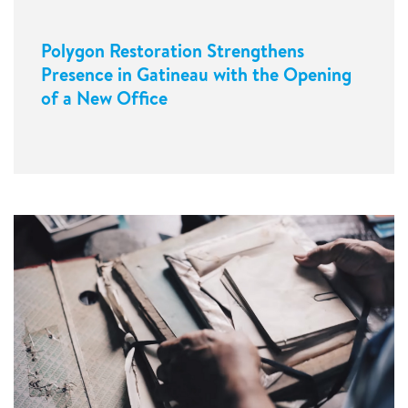
Polygon Restoration Strengthens
Presence in Gatineau with the Opening
of a New Office