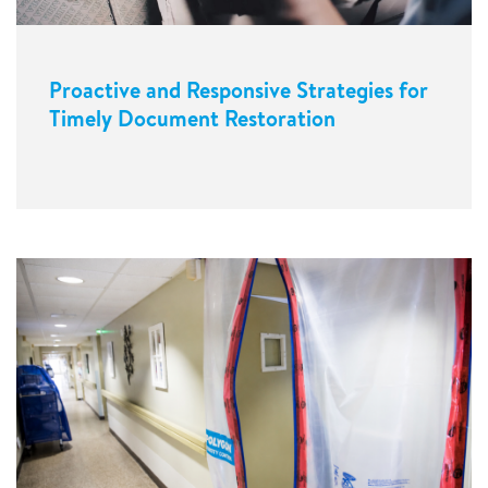
Proactive and Responsive Strategies for
Timely Document Restoration