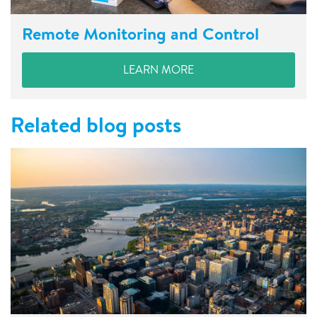
Remote Monitoring and Control
LEARN MORE
Related blog posts