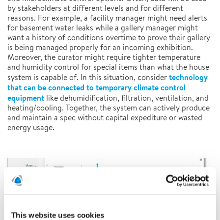
by stakeholders at different levels and for different
reasons. For example, a facility manager might need alerts
for basement water leaks while a gallery manager might
want a history of conditions overtime to prove their gallery
is being managed properly for an incoming exhibition.
Moreover, the curator might require tighter temperature
and humidity control for special items than what the house
technology
system is capable of. In this situation, consider
that can be connected to temporary climate
control
equipment
like dehumidification, filtration, ventilation, and
heating/cooling. Together, the system can actively produce
and maintain a spec without capital expediture or wasted
energy usage.
This website uses cookies