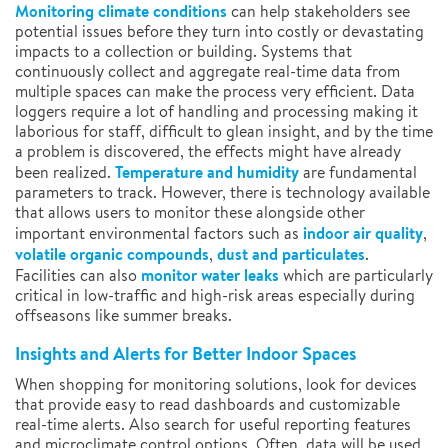
Monitoring climate conditions
can help stakeholders see
potential issues before they turn into costly or devastating
impacts to a collection or building. Systems that
continuously collect and aggregate real-time data from
multiple spaces can make the process very efficient. Data
loggers require a lot of handling and processing making it
laborious for staff, difficult to glean insight, and by the time
a problem is discovered, the effects might have already
Temperature and humidity
been realized.
are fundamental
parameters to track. However, there is technology available
that allows users to monitor these alongside other
indoor air quality
important environmental factors such as
,
volatile organic compounds
dust and particulates
,
.
monitor water leaks
Facilities can also
which are particularly
critical in low-traffic and high-risk areas especially during
offseasons like summer breaks.
Insights and Alerts for Better Indoor Spaces
When shopping for monitoring solutions, look for devices
that provide easy to read dashboards and customizable
real-time alerts. Also search for useful reporting features
and microclimate control options. Often, data will be used