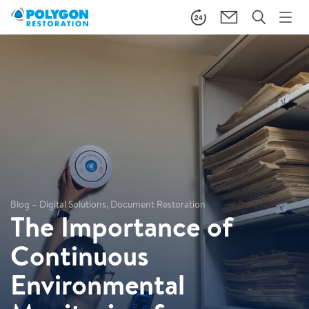
Blog – Digital Solutions, Document Restoration
The Importance of
Continuous
Environmental