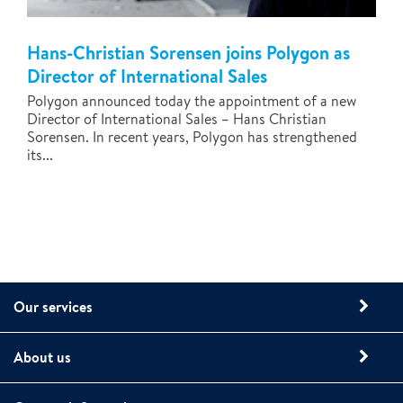
Hans-Christian Sorensen joins Polygon as
Director of International Sales
Polygon announced today the appointment of a new
Director of International Sales – Hans Christian
Sorensen. In recent years, Polygon has strengthened
its...
Our services
About us