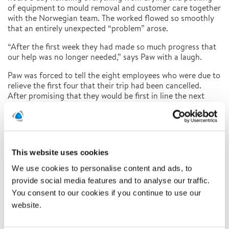
of equipment to mould removal and customer care together
with the Norwegian team. The worked flowed so smoothly
that an entirely unexpected “problem” arose.
“After the first week they had made so much progress that
our help was no longer needed,” says Paw with a laugh.
Paw was forced to tell the eight employees who were due to
relieve the first four that their trip had been cancelled.
After promising that they would be first in line the next
time a foreign assignment came up, they took the news
well. And there will be new assignments in the future, that’s
something Paw doesn’t doubt for a second. Very recently, a
group from his team travelled to another part of Denmark
to assist with asbestos decontamination, so the
This website uses cookies
collaboration is also working well at home.
We use cookies to personalise content and ads, to
“An event like the one in Norway clearly shows the strength
provide social media features and to analyse our traffic.
we have as an international group. It means that Polygon
You consent to our cookies if you continue to use our
can quickly and efficiently become a much bigger company
website.
than we are at the local level. I like to say that our job is a
team sport, and every time you help a team mate you also
help yourself and the whole team,” concludes Paw Larsen.