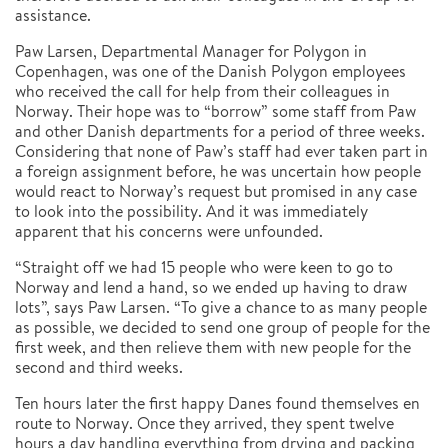
assistance.
Paw Larsen, Departmental Manager for Polygon in
Copenhagen, was one of the Danish Polygon employees
who received the call for help from their colleagues in
Norway. Their hope was to “borrow” some staff from Paw
and other Danish departments for a period of three weeks.
Considering that none of Paw’s staff had ever taken part in
a foreign assignment before, he was uncertain how people
would react to Norway’s request but promised in any case
to look into the possibility. And it was immediately
apparent that his concerns were unfounded.
“Straight off we had 15 people who were keen to go to
Norway and lend a hand, so we ended up having to draw
lots”, says Paw Larsen. “To give a chance to as many people
as possible, we decided to send one group of people for the
first week, and then relieve them with new people for the
second and third weeks.
Ten hours later the first happy Danes found themselves en
route to Norway. Once they arrived, they spent twelve
hours a day handling everything from drying and packing