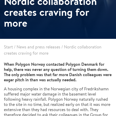
Nordic collaboration
creates craving for
more
Start
/
News and press releases
/
Nordic collaboration
creates craving for more
When Polygon Norway contacted Polygon Denmark for
help, there was never any question of turning them down.
The only problem was that far more Danish colleagues were
eager pitch in than was actually needed.
A housing complex in the Norwegian city of Fredrikshamn
suffered major water damage in the basement level
following heavy rainfall. Polygon Norway naturally rushed
to the site in no time, but realized early on that it was more
extensive than they had resources to deal with. They
therefore decided to ask their colleagues in the Group for