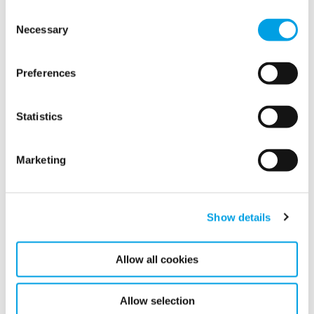
Consent
Necessary
Selection
Latest news
Preferences
Related news
Statistics
Marketing
Show details
Allow all cookies
Allow selection