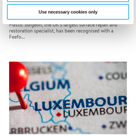
Polygon-owned Plastic Surgeon wins Feefo
Platinum Trusted Service Award
Use necessary cookies only
We are delighted to announce that Polygon-owned
Plastic Surgeon, the UK’s largest surface repair and
restoration specialist, has been recognised with a
Feefo...