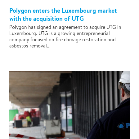
Polygon enters the Luxembourg market
with the acquisition of UTG
Polygon has signed an agreement to acquire UTG in
Luxembourg. UTG is a growing entrepreneurial
company focused on fire damage restoration and
asbestos removal...