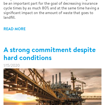
be an important part for the goal of decreasing insurance
cycle times by as much 80% and at the same time having a
significant impact on the amount of waste that goes to
landfill.
READ MORE
A strong commitment despite
hard conditions
1/15/2020