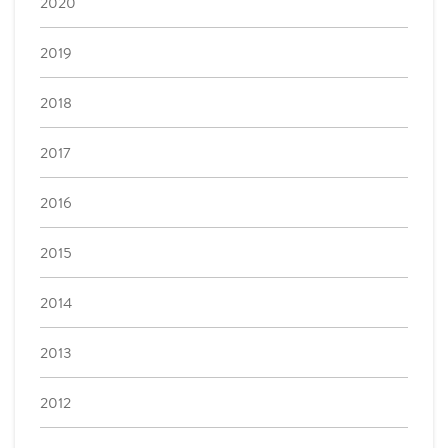
2020
2019
2018
2017
2016
2015
2014
2013
2012