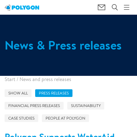
News & Press releases
Start
/
News and press releases
SHOW ALL
PRESS RELEASES
FINANCIAL PRESS RELEASES
SUSTAINABILITY
CASE STUDIES
PEOPLE AT POLYGON
Polygon Supports WaterAid