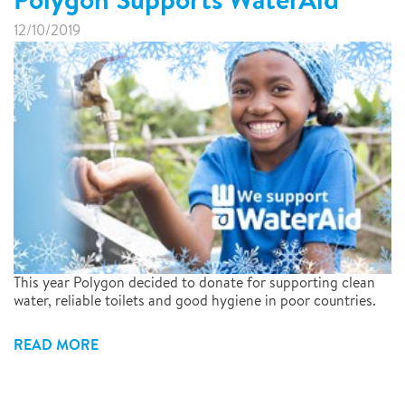
12/10/2019
This year Polygon decided to donate for supporting clean
water, reliable toilets and good hygiene in poor countries.
READ MORE