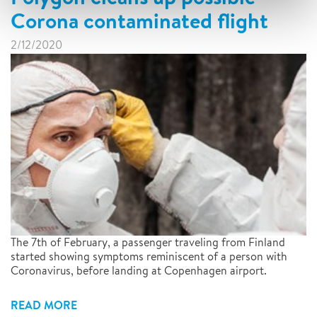
Corona contaminated flight
2/12/2020
The 7th of February, a passenger traveling from Finland
started showing symptoms reminiscent of a person with
Coronavirus, before landing at Copenhagen airport.
READ MORE