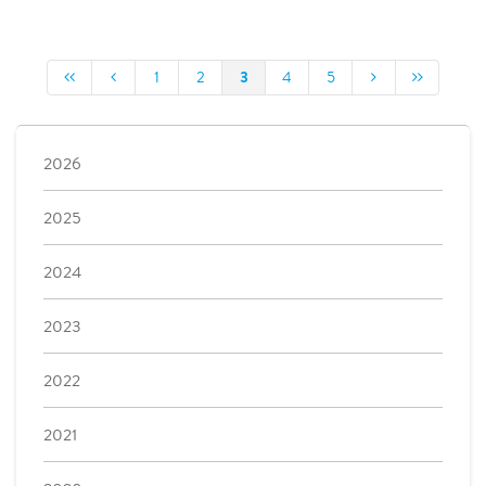
3
1
2
4
5
2026
2025
2024
2023
2022
2021