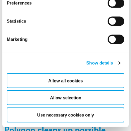
Preferences
Statistics
Marketing
Show details
We have invested a lot in our people at Polygon over the
last few years and it’s starting to pay off. Two of our
Allow all cookies
biggest countries were both rewarded with several
employer awards in 2019.
Allow selection
READ MORE
Use necessary cookies only
Polygon cleans up possible