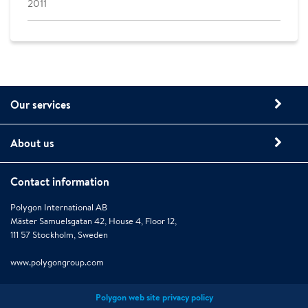
2011
Our services
About us
Contact information
Polygon International AB
Mäster Samuelsgatan 42, House 4, Floor 12,
111 57 Stockholm, Sweden
www.polygongroup.com
Polygon web site privacy policy