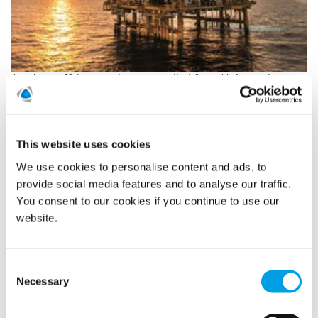
A unique offshore assignment called for a Major and
Complex team to the North Sea. On different platforms,
located hours away from land, Polygon performed
restoration after a fire had broken out. Due to the special
circumstances of working offshore, the team effort was
This website uses cookies
truly essential.
We use cookies to personalise content and ads, to
READ MORE
provide social media features and to analyse our traffic.
You consent to our cookies if you continue to use our
website.
At Polygon, people always come
first
Consent
Necessary
Selection
1/27/2020