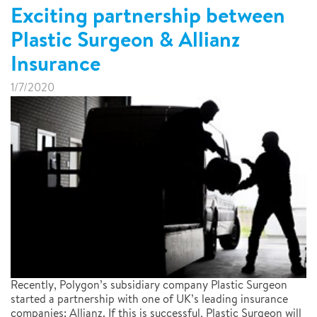
Exciting partnership between
Plastic Surgeon & Allianz
Insurance
1/7/2020
Recently, Polygon’s subsidiary company Plastic Surgeon
started a partnership with one of UK’s leading insurance
companies: Allianz. If this is successful, Plastic Surgeon will