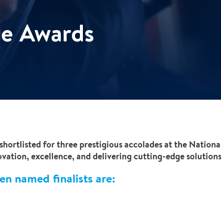
ce Awards
shortlisted for three prestigious accolades at the Nation
ation, excellence, and delivering cutting-edge solutions 
en named finalists are: