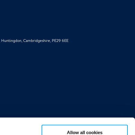
d, Huntingdon, Cambridgeshire, PE29 6EE
Allow all cookies