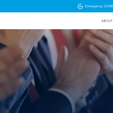
Emergency: 0148
ABOUT
04/11/2025
Insurance Professionals Visit New Newbury Depot