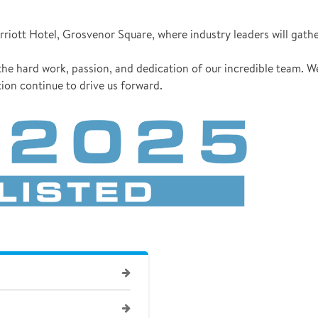
riott Hotel, Grosvenor Square, where industry leaders will gathe
he hard work, passion, and dedication of our incredible team. W
ion continue to drive us forward.