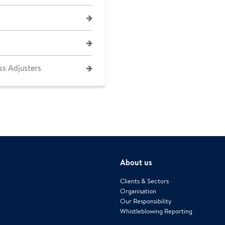
ss Adjusters
About us
Clients & Sectors
Organisation
Our Responsibility
Whistleblowing Reporting