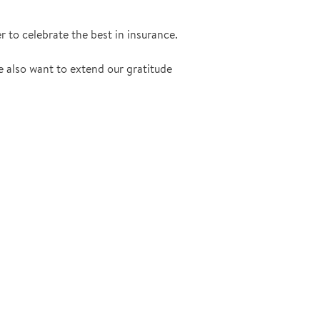
r to celebrate the best in insurance.
e also want to extend our gratitude