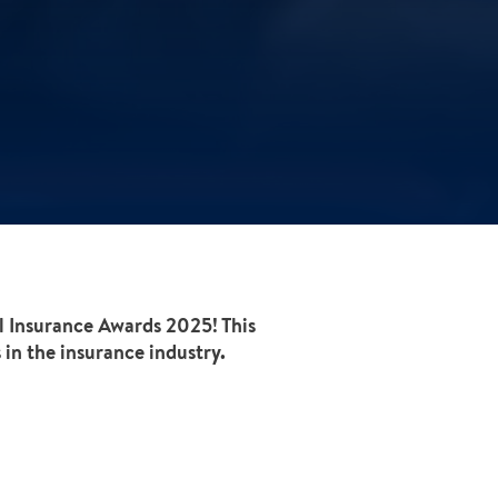
al Insurance Awards 2025! This
in the insurance industry.