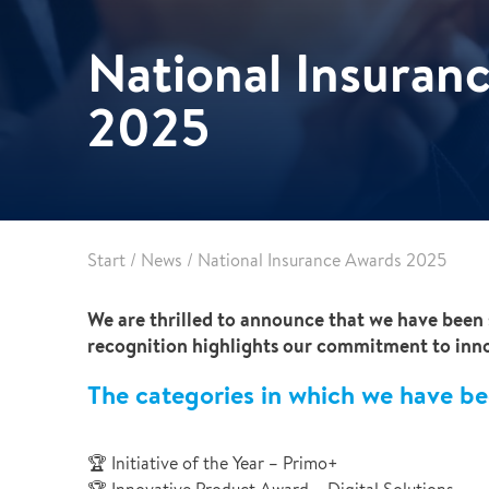
Leak Detection
National Insuran
Reconstruction
Vehicle Decontamination
2025
Start
/
News
/
National Insurance Awards 2025
We are thrilled to announce that we have been 
recognition highlights our commitment to innov
The categories in which we have be
🏆 Initiative of the Year – Primo+