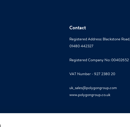
Contact
Registered Address: Blackstone Roa
01480 442327
Registered Company No: 00402652
VAT Number - 927 2380 20
uk_sales@polygongroup.com
www.polygongroup.co.uk
s