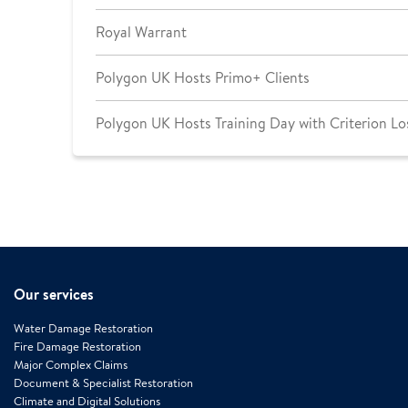
Royal Warrant
Polygon UK Hosts Primo+ Clients
Polygon UK Hosts Training Day with Criterion Lo
Our services
Water Damage Restoration
Fire Damage Restoration
Major Complex Claims
Document & Specialist Restoration
Climate and Digital Solutions