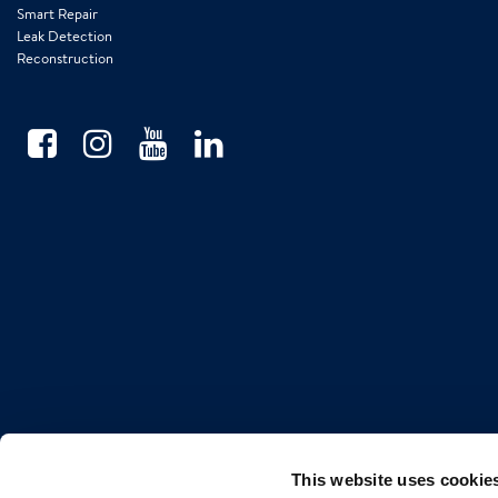
Smart Repair
Leak Detection
Reconstruction
This website uses cookie