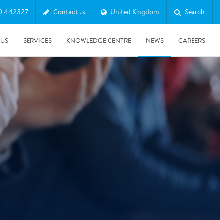
0 442327
Contact us
United Kingdom
Search
 US
SERVICES
KNOWLEDGE CENTRE
NEWS
CAREERS
08/10/2025
Harwell Awarded Royal Warrant