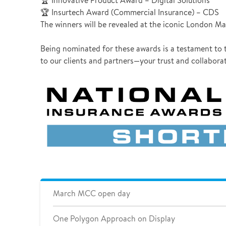
🏆 Innovative Product Award – Digital Solutions
🏆 Insurtech Award (Commercial Insurance) – CDS
The winners will be revealed at the iconic London Mar
Being nominated for these awards is a testament to t
to our clients and partners—your trust and collaborat
March MCC open day
One Polygon Approach on Display