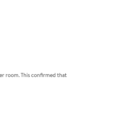
ler room. This confirmed that