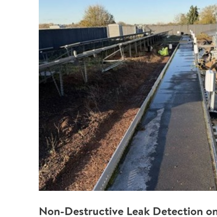
Non-Destructive Leak Detection on