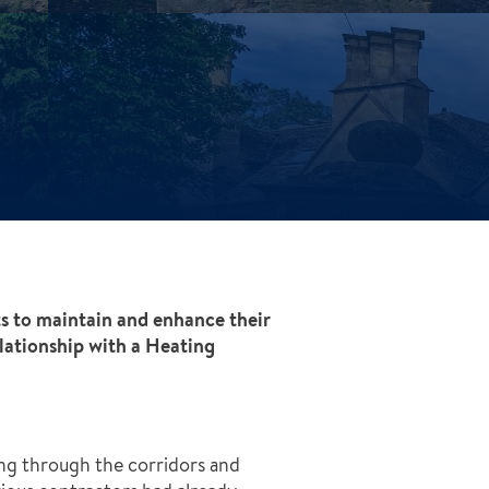
ts to maintain and enhance their
ationship with a Heating
ng through the corridors and