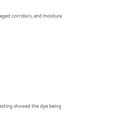
aged corridors, and moisture
Testing showed the dye being