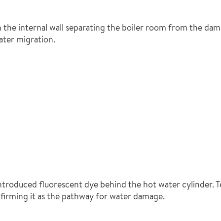
 the internal wall separating the boiler room from the dam
ater migration.
ntroduced fluorescent dye behind the hot water cylinder. 
firming it as the pathway for water damage.