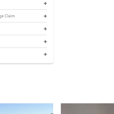
ge Claim