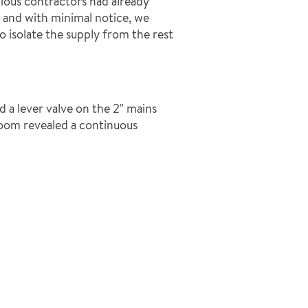
evious contractors had already
, and with minimal notice, we
 isolate the supply from the rest
d a lever valve on the 2" mains
room revealed a continuous