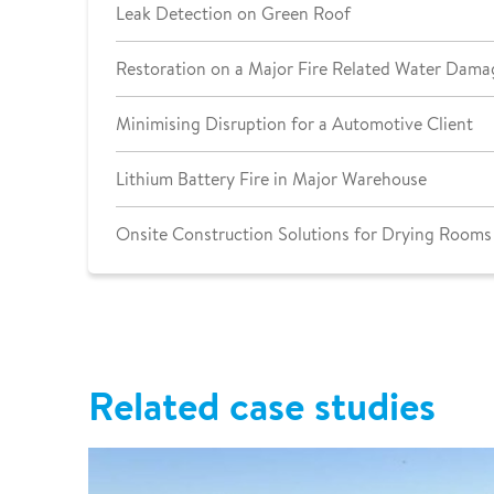
Leak Detection on Green Roof
Restoration on a Major Fire Related Water Dama
Minimising Disruption for a Automotive Client
Lithium Battery Fire in Major Warehouse
Onsite Construction Solutions for Drying Rooms
Related case studies