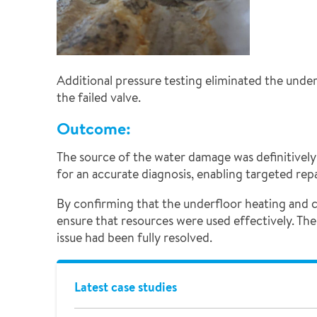
Additional pressure testing eliminated the unde
the failed valve.
Outcome:
The source of the water damage was definitively 
for an accurate diagnosis, enabling targeted repa
By confirming that the underfloor heating and 
ensure that resources were used effectively. The
issue had been fully resolved.
Latest case studies