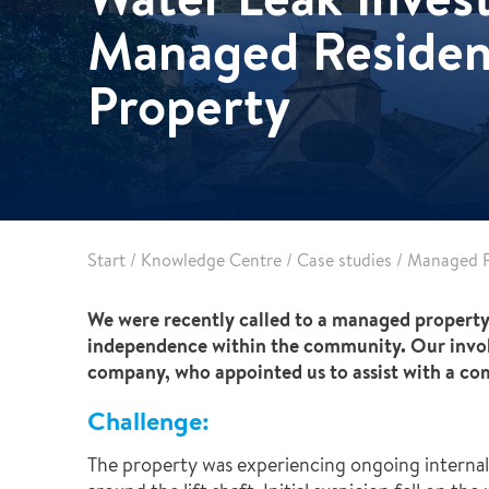
Reconstruction
Managed Residen
Vehicle Decontamination
Property
Start
/
Knowledge Centre
/
Case studies
/
Managed R
We were recently called to a managed property,
independence within the community. Our invol
company, who appointed us to assist with a com
Challenge:
The property was experiencing ongoing internal