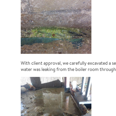
With client approval, we carefully excavated a s
water was leaking from the boiler room through 