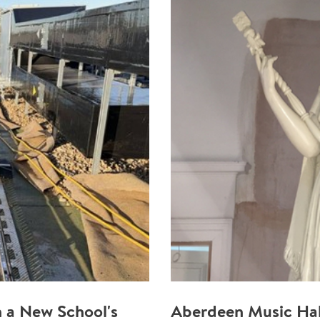
 a New School's
Aberdeen Music Hal