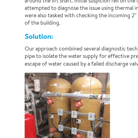
around the lift shaft. Initial suspicion fell on 
attempted to diagnose the issue using thermal im
were also tasked with checking the incoming 2" 
of the building.
Solution:
Our approach combined several diagnostic techniq
pipe to isolate the water supply for effective pr
escape of water caused by a failed discharge val