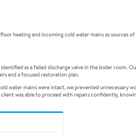
rfloor heating and incoming cold water mains as sources of 
identified as a failed discharge valve in the boiler room. O
irs and a focused restoration plan.
cold water mains were intact, we prevented unnecessary wo
 client was able to proceed with repairs confidently, knowi