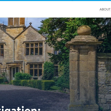
ABOUT
04/11/2025
Insurance Professionals Visit New Newbury Depot
igation: