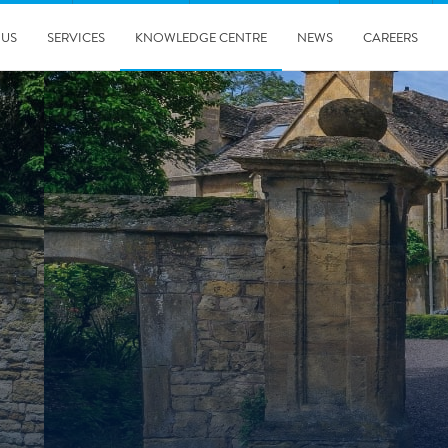
 US
SERVICES
KNOWLEDGE CENTRE
NEWS
CAREERS
08/10/2025
Harwell Awarded Royal Warrant