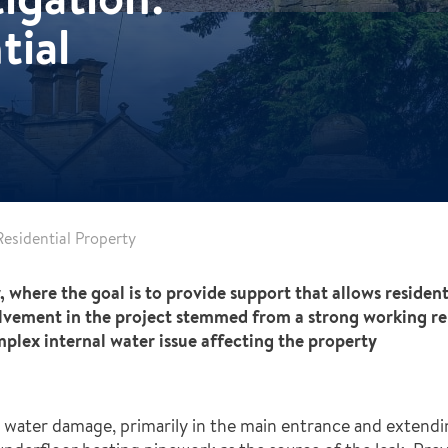
tial
esidential Property
 where the goal is to provide support that allows residen
vement in the project stemmed from a strong working rel
plex internal water issue affecting the property
 water damage, primarily in the main entrance and extendi