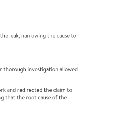
the leak, narrowing the cause to
ur thorough investigation allowed
rk and redirected the claim to
ng that the root cause of the