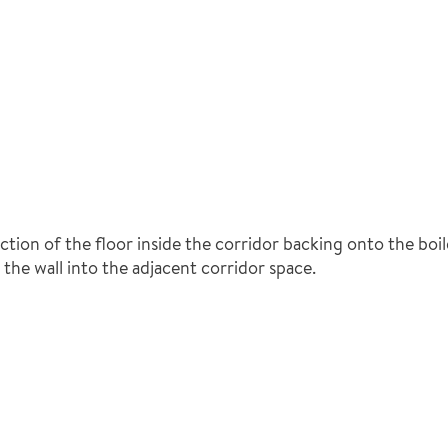
ection of the floor inside the corridor backing onto the boi
the wall into the adjacent corridor space.