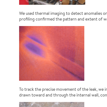
We used thermal imaging to detect anomalies on
profiling confirmed the pattern and extent of w
To track the precise movement of the leak, we i
drawn toward and through the internal wall, con