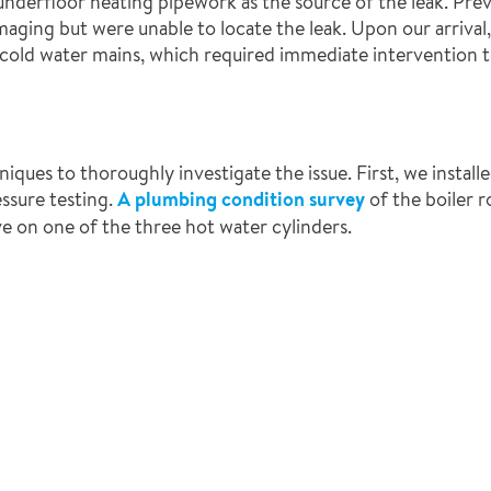
the underfloor heating pipework as the source of the leak. Pr
aging but were unable to locate the leak. Upon our arrival
cold water mains, which required immediate intervention to
ues to thoroughly investigate the issue. First, we installe
essure testing.
A plumbing condition survey
of the boiler 
ve on one of the three hot water cylinders.