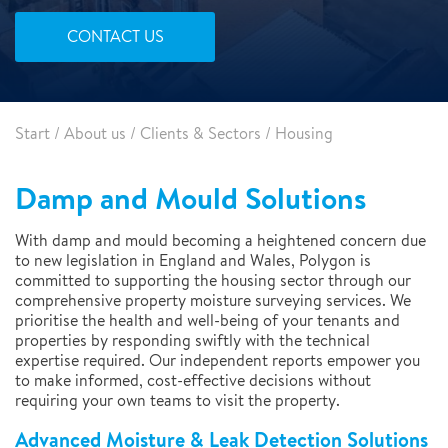
CONTACT US
Start
/
About us
/
Clients & Sectors
/
Housing
Damp and Mould Solutions
With damp and mould becoming a heightened concern due
to new legislation in England and Wales, Polygon is
committed to supporting the housing sector through our
comprehensive property moisture surveying services. We
prioritise the health and well-being of your tenants and
properties by responding swiftly with the technical
expertise required. Our independent reports empower you
to make informed, cost-effective decisions without
requiring your own teams to visit the property.
Advanced Moisture & Leak Detection Solutions