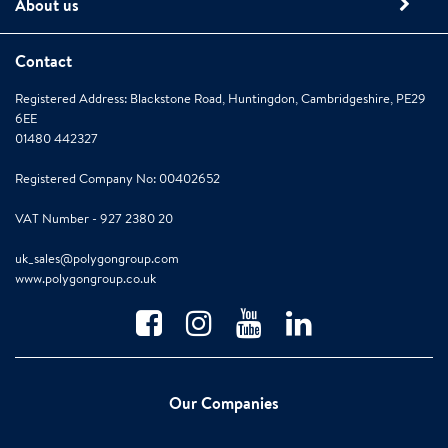
About us
Contact
Registered Address: Blackstone Road, Huntingdon, Cambridgeshire, PE29
6EE
01480 442327
Registered Company No: 00402652
VAT Number - 927 2380 20
uk_sales@polygongroup.com
www.polygongroup.co.uk
Our Companies