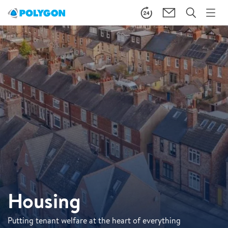
Housing
Putting tenant welfare at the heart of everything