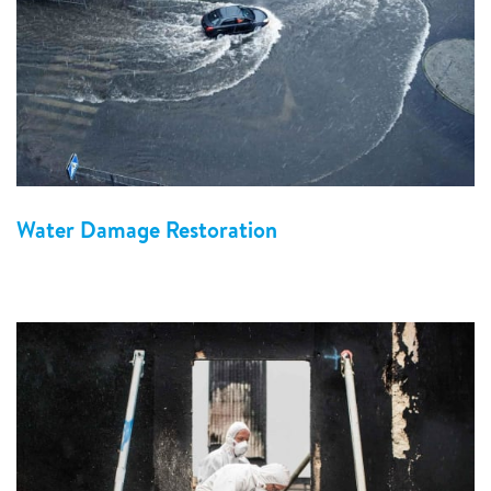
Water Damage Restoration