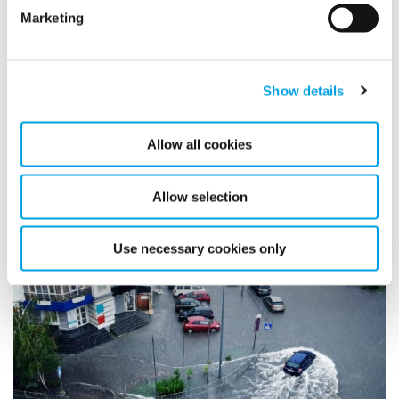
Marketing
Show details
Environmental Monitoring
Allow all cookies
Allow selection
Use necessary cookies only