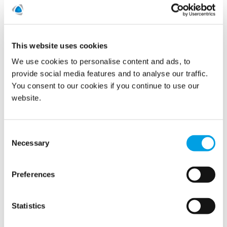
This website uses cookies
Leak Prevention
We use cookies to personalise content and ads, to
provide social media features and to analyse our traffic.
You consent to our cookies if you continue to use our
website.
Consent
Necessary
Selection
Preferences
Statistics