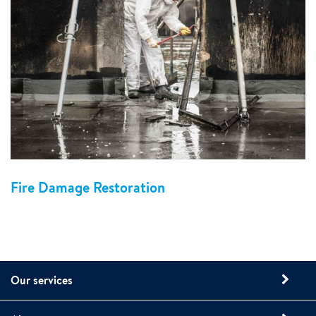
Fire Damage Restoration
Our services