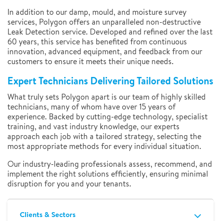
In addition to our damp, mould, and moisture survey
services, Polygon offers an unparalleled non-destructive
Leak Detection service. Developed and refined over the last
60 years, this service has benefited from continuous
innovation, advanced equipment, and feedback from our
customers to ensure it meets their unique needs.
Expert Technicians Delivering Tailored Solutions
What truly sets Polygon apart is our team of highly skilled
technicians, many of whom have over 15 years of
experience. Backed by cutting-edge technology, specialist
training, and vast industry knowledge, our experts
approach each job with a tailored strategy, selecting the
most appropriate methods for every individual situation.
Our industry-leading professionals assess, recommend, and
implement the right solutions efficiently, ensuring minimal
disruption for you and your tenants.
Clients & Sectors