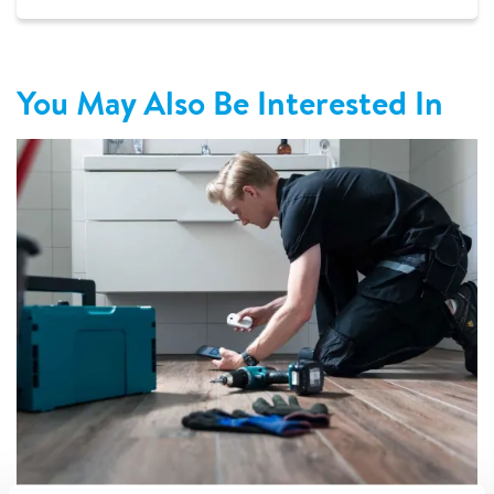
You May Also Be Interested In