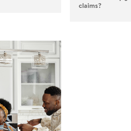
claims?