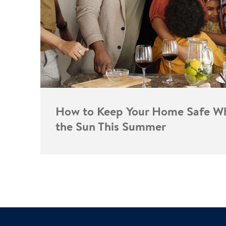
How to Keep Your Home Safe Wh
the Sun This Summer