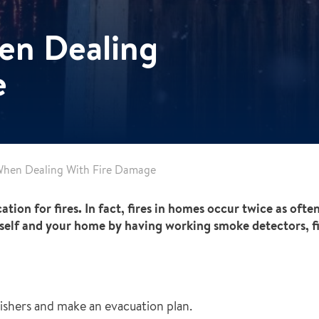
en Dealing
e
When Dealing With Fire Damage
n for fires. In fact, fires in homes occur twice as often 
self and your home by having working smoke detectors, fi
uishers and make an evacuation plan.