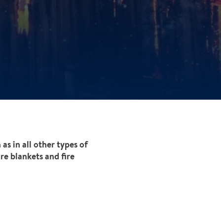
as in all other types of
re blankets and fire