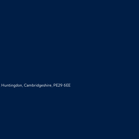
d, Huntingdon, Cambridgeshire, PE29 6EE