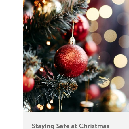
Staying Safe at Christmas