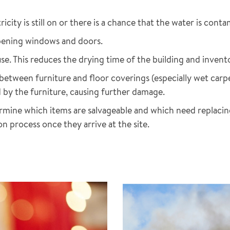
city is still on or there is a chance that the water is cont
opening windows and doors.
e. This reduces the drying time of the building and invent
 between furniture and floor coverings (especially wet car
 by the furniture, causing further damage.
mine which items are salvageable and which need replacing.
on process once they arrive at the site.