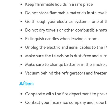
Keep flammable liquids in a safe place
Do not store flammable materials in stairwells 
Go through your electrical system – one of th
Do not dry towels or other combustible mater
Extinguish candles when leaving a room.
Unplug the electric and aerial cables to the T
Make sure the television is dust-free and sur
Make sure to change batteries in the smoke 
Vacuum behind the refrigerators and freezer
After:
Cooperate with the fire department to prevent
Contact your insurance company and report t