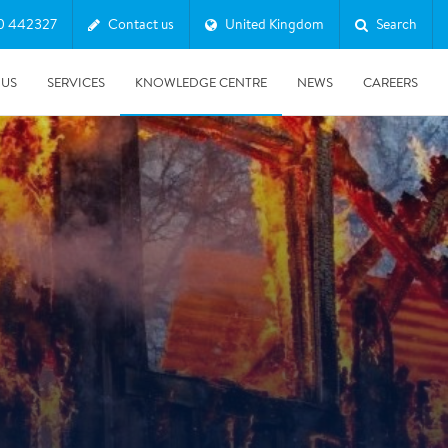
0 442327
Contact us
United Kingdom
Search
 US
SERVICES
KNOWLEDGE CENTRE
NEWS
CAREERS
08/10/2025
Harwell Awarded Royal Warrant