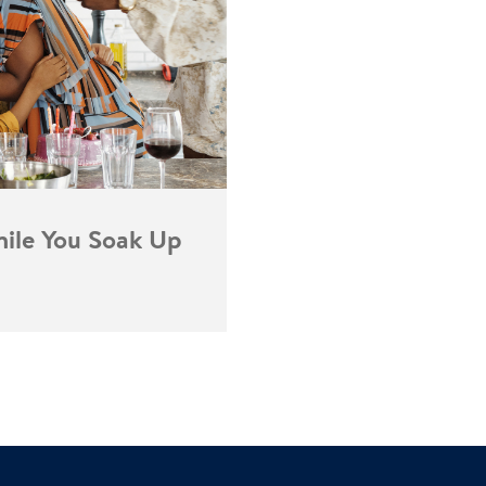
ile You Soak Up