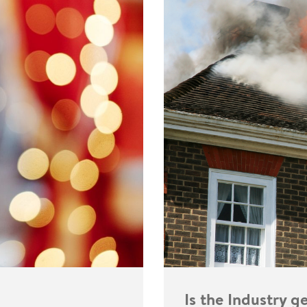
Is the Industry 