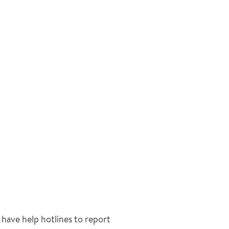
have help hotlines to report