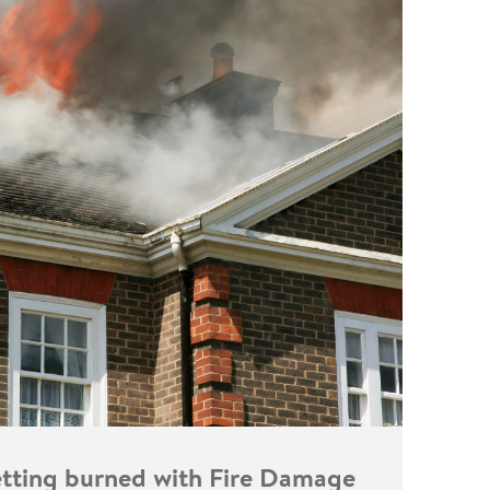
getting burned with Fire Damage