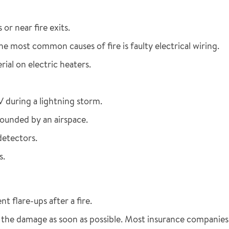
or near fire exits.
e most common causes of fire is faulty electrical wiring.
ial on electric heaters.
V during a lightning storm.
rounded by an airspace.
detectors.
s.
 flare-ups after a fire.
he damage as soon as possible. Most insurance companies 