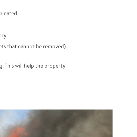
aminated.
ory.
pets that cannot be removed).
 This will help the property