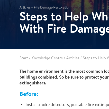
Leak Detection
Articles – Fire Damage Restoration
Steps to Help Wh
Reconstruction
Vehicle Decontamination
With Fire Damag
Start
/
Knowledge Centre
/
Articles
/
Steps to Help 
The home environment is the most common locatio
buildings combined. So be sure to protect your
extinguishers.
Before:
Install smoke detectors, portable fire exting