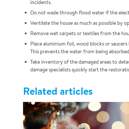
incidents.
Do not wade through flood water if the electri
Ventilate the house as much as possible by 
Remove wet carpets or textiles from the hous
Place aluminium foil, wood blocks or saucers
This prevents the water from being absorbed
Take inventory of the damaged areas to deter
damage specialists quickly start the restorati
Related articles