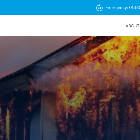
Emergency: 0148
ABOUT
04/11/2025
Insurance Professionals Visit New Newbury Depot