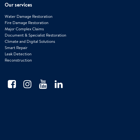
Our services
Water Damage Restoration
Fire Damage Restoration
Major Complex Claims
Document & Specialist Restoration
Climate and Digital Solutions
Smart Repair
Leak Detection
Reconstruction