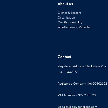
About us
Clients & Sectors
Organisation
Our Responsibility
Whistleblowing Reporting
Contact
Registered Address: Blackstone Roa
01480 442327
Registered Company No: 00402652
VAT Number - 927 2380 20
uk_sales@polygongroup.com