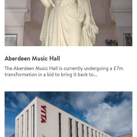
Aberdeen Music Hall
The Aberdeen Music Hall is currently undergoing a £7m
transformation in a bid to bring it back to...