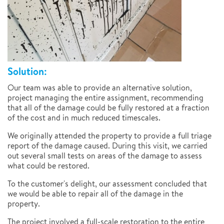
Solution:
Our team was able to provide an alternative solution,
project managing the entire assignment, recommending
that all of the damage could be fully restored at a fraction
of the cost and in much reduced timescales.
We originally attended the property to provide a full triage
report of the damage caused. During this visit, we carried
out several small tests on areas of the damage to assess
what could be restored.
To the customer's delight, our assessment concluded that
we would be able to repair all of the damage in the
property.
The project involved a full-scale restoration to the entire