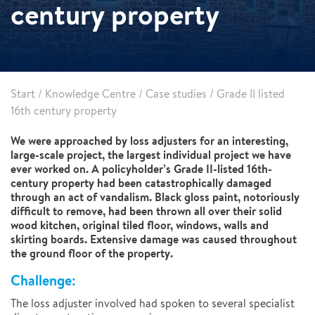
century property
Start
/
Knowledge Centre
/
Case studies
/
Grade II listed
16th century property
We were approached by loss adjusters for an interesting,
large-scale project, the largest individual project we have
ever worked on. A policyholder’s Grade II-listed 16th-
century property had been catastrophically damaged
through an act of vandalism. Black gloss paint, notoriously
difficult to remove, had been thrown all over their solid
wood kitchen, original tiled floor, windows, walls and
skirting boards. Extensive damage was caused throughout
the ground floor of the property.
Challenge:
The loss adjuster involved had spoken to several specialist