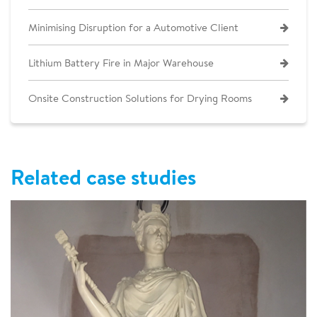
Minimising Disruption for a Automotive Client
Lithium Battery Fire in Major Warehouse
Onsite Construction Solutions for Drying Rooms
Related case studies