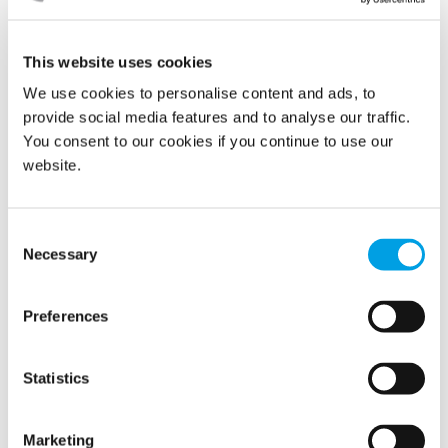
policyholder was warned that they would have to leave the
property for a minimum of eight months.
This website uses cookies
Costs were considerably cheaper, total costs were one-third
of the original replacement. More importantly, some of the
We use cookies to personalise content and ads, to
features of this property were irreplaceable. Period features
provide social media features and to analyse our traffic.
dating back to the start of the last century would have been
You consent to our cookies if you continue to use our
lost forever.
website.
The reduction in landfill cannot be underestimated here;
nothing was thrown away, and every part of the house was
fully restored.
Consent
Necessary
Selection
Preferences
Statistics
Marketing