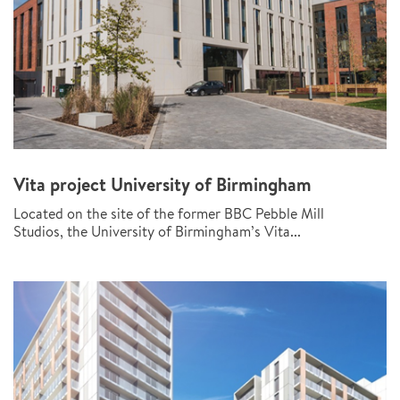
Vita project University of Birmingham
Located on the site of the former BBC Pebble Mill
Studios, the University of Birmingham’s Vita...