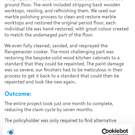
ground floor. The work included stripping back wooden
worktops, reoiling, and refinishing them. We used our
marble polishing process to clean and restore marble
worktops and restored the original period floor, each
individual tile was hand-restored, with grout colour created
to match the undamaged part of the floor.
We even fully cleaned, sanded, and resprayed the
Rangemaster cooker. The most challenging part was
restoring the bespoke solid wood kitchen cabinets to a
standard that they could be repainted. The paint damage
was so severe, our finishers had to be meticulous in their
process to get it back to a standard that could then be
repainted and look like new again.
Outcome:
The entire project took just one month to complete,
reducing the claim cycle by seven months.
The policyholder was only required to find alternative
accommodation for two weeks during this time. Had the
insurer gone through the replacement process, the