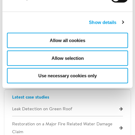
Show details
Allow all cookies
Allow selection
Use necessary cookies only
Latest case studies
Leak Detection on Green Roof
Restoration on a Major Fire Related Water Damage
Claim