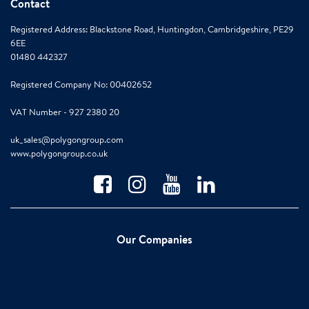
Contact
Registered Address: Blackstone Road, Huntingdon, Cambridgeshire, PE29
6EE
01480 442327
Registered Company No: 00402652
VAT Number - 927 2380 20
uk_sales@polygongroup.com
www.polygongroup.co.uk
Our Companies