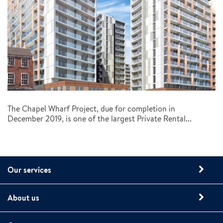
The Chapel Wharf Project, due for completion in
December 2019, is one of the largest Private Rental...
Our services
About us