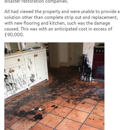
disaster restoration companies.
All had viewed the property and were unable to provide a
solution other than complete strip out and replacement,
with new flooring and kitchen, such was the damage
caused. This was with an anticipated cost in excess of
£90,000.