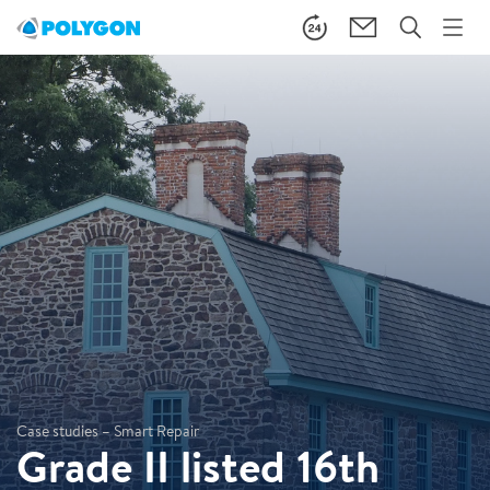
Case studies – Smart Repair
Grade II listed 16th