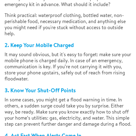
emergency kit in advance. What should it include?
Think practical: waterproof clothing, bottled water, non-
perishable food, necessary medication, and anything else
you might need if you're stuck without access to outside
help.
2. Keep Your Mobile Charged
It may sound obvious, but it's easy to forget: make sure your
mobile phone is charged daily. In case of an emergency,
communication is key. If you’re not carrying it with you,
store your phone upstairs, safely out of reach from rising
floodwater.
3. Know Your Shut-Off Points
In some cases, you might get a flood warning in time. In
others, a sudden surge could take you by surprise. Either
way, be ready. Make sure you know exactly how to shut off
your home’s utilities: gas, electricity, and water. This simple
step can prevent further danger and damage during a flood.
4. Act Fast When Alerts Come In