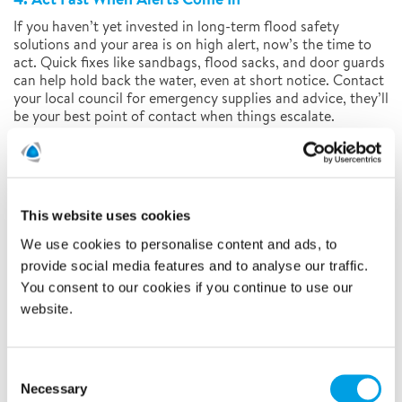
If you haven’t yet invested in long-term flood safety
solutions and your area is on high alert, now’s the time to
act. Quick fixes like sandbags, flood sacks, and door guards
can help hold back the water, even at short notice. Contact
your local council for emergency supplies and advice, they’ll
be your best point of contact when things escalate.
Preparation doesn’t just protect your property, it gives you
peace of mind. And in flood-prone areas, that’s something
you can’t afford to ignore.
For more information, contact us on:
01480 442327
This website uses cookies
We use cookies to personalise content and ads, to
provide social media features and to analyse our traffic.
You consent to our cookies if you continue to use our
website.
Call us today on
Consent
Necessary
Selection
CONTACT US