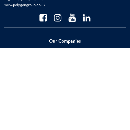
www.polygongroup.co.uk
Our Companies