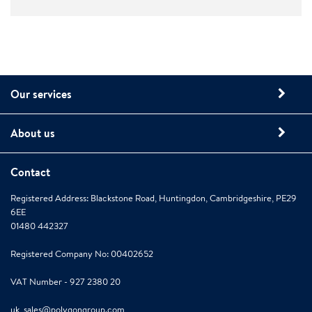
Our services
About us
Contact
Registered Address: Blackstone Road, Huntingdon, Cambridgeshire, PE29
6EE
01480 442327
Registered Company No: 00402652
VAT Number - 927 2380 20
uk_sales@polygongroup.com