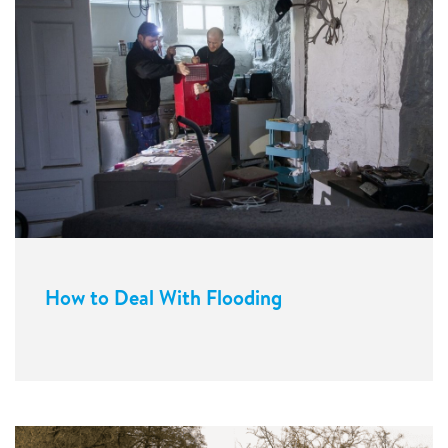
How to Deal With Flooding