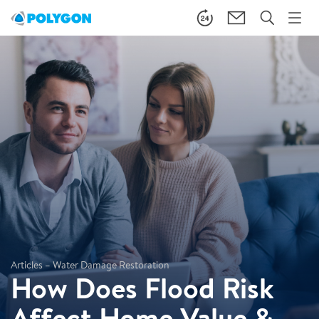
Articles – Water Damage Restoration
How Does Flood Risk
Affect Home Value &