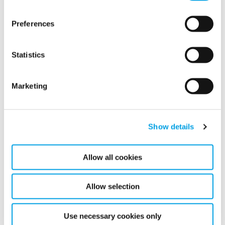
Preferences
Statistics
Marketing
Related articles
Show details
Allow all cookies
Allow selection
Use necessary cookies only