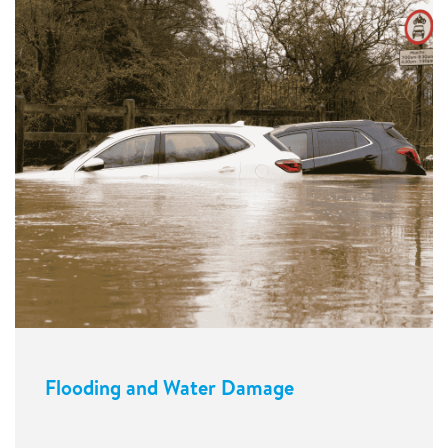
Flooding and Water Damage