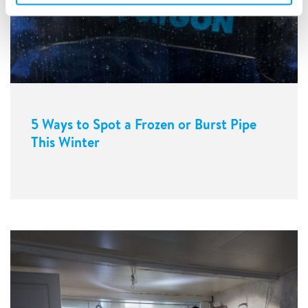
5 Ways to Spot a Frozen or Burst Pipe
This Winter