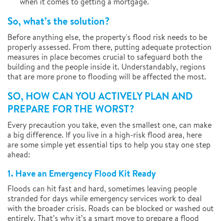
when it comes to getting a mortgage.
So, what’s the solution?
Before anything else, the property's flood risk needs to be
properly assessed. From there, putting adequate protection
measures in place becomes crucial to safeguard both the
building and the people inside it. Understandably, regions
that are more prone to flooding will be affected the most.
SO, HOW CAN YOU ACTIVELY PLAN AND
PREPARE FOR THE WORST?
Every precaution you take, even the smallest one, can make
a big difference. If you live in a high-risk flood area, here
are some simple yet essential tips to help you stay one step
ahead:
1. Have an Emergency Flood Kit Ready
Floods can hit fast and hard, sometimes leaving people
stranded for days while emergency services work to deal
with the broader crisis. Roads can be blocked or washed out
entirely. That’s why it’s a smart move to prepare a flood