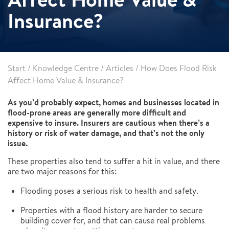
Insurance?
Start
/
Knowledge Centre
/
Articles
/
How Does Flood Risk
Affect Home Value & Insurance?
As you’d probably expect, homes and businesses located in
flood-prone areas are generally more difficult and
expensive to insure. Insurers are cautious when there’s a
history or risk of water damage, and that’s not the only
issue.
These properties also tend to suffer a hit in value, and there
are two major reasons for this:
Flooding poses a serious risk to health and safety.
Properties with a flood history are harder to secure
building cover for, and that can cause real problems