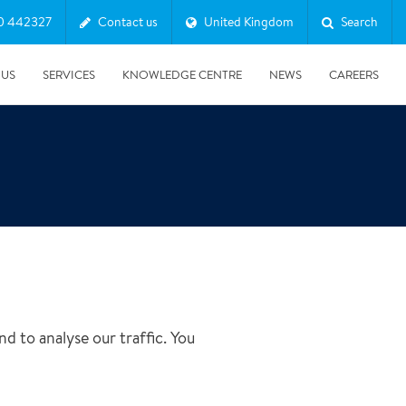
0 442327
Contact us
United Kingdom
Search
 US
SERVICES
KNOWLEDGE CENTRE
NEWS
CAREERS
d to analyse our traffic. You
08/10/2025
Harwell Awarded Royal Warrant