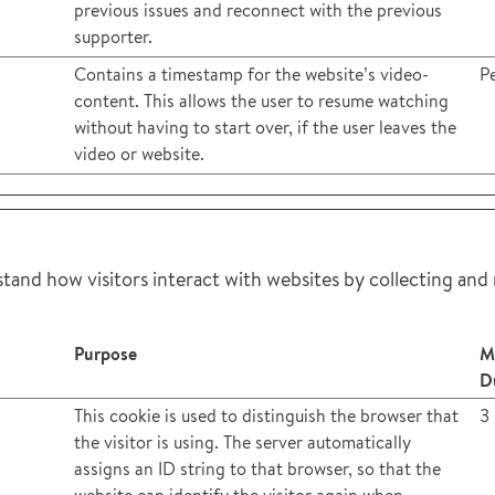
previous issues and reconnect with the previous
supporter.
Contains a timestamp for the website’s video-
Pe
content. This allows the user to resume watching
without having to start over, if the user leaves the
video or website.
stand how visitors interact with websites by collecting and
Purpose
M
D
This cookie is used to distinguish the browser that
3
the visitor is using. The server automatically
assigns an ID string to that browser, so that the