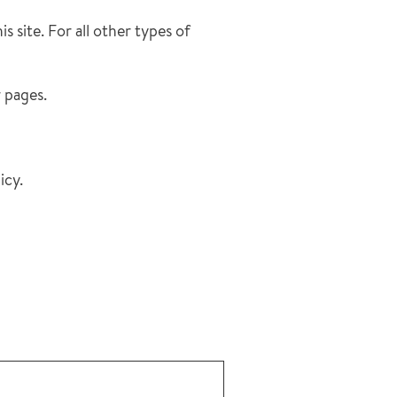
s site. For all other types of
r pages.
icy.