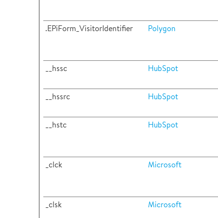
.EPiForm_VisitorIdentifier
Polygon
__hssc
HubSpot
__hssrc
HubSpot
__hstc
HubSpot
_clck
Microsoft
_clsk
Microsoft