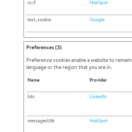
rc::f
HubSpot
test_cookie
Google
Preferences (3)
Preference cookies enable a website to rememb
language or the region that you are in.
Name
Provider
lidc
LinkedIn
messagesUtk
HubSpot