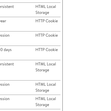
rsistent
HTML Local
Storage
year
HTTP Cookie
ession
HTTP Cookie
80 days
HTTP Cookie
rsistent
HTML Local
Storage
ession
HTML Local
Storage
ession
HTML Local
Storage