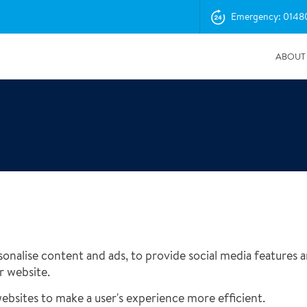
Emergency: 0148
ABOUT
onalise content and ads, to provide social media features an
04/11/2025
r website.
Insurance Professionals Visit New Newbury Depot
websites to make a user's experience more efficient.