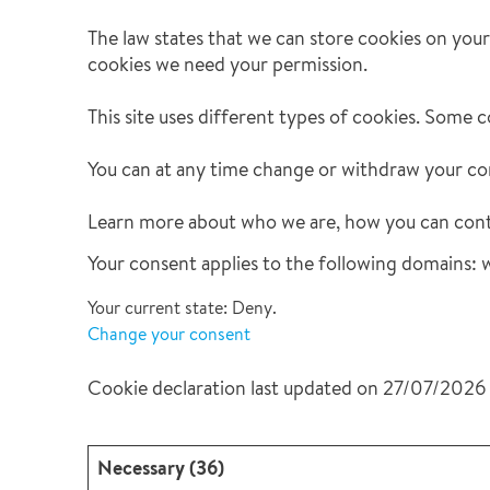
Leak Detection
The law states that we can store cookies on your d
Reconstruction
cookies we need your permission.
Vehicle Decontamination
This site uses different types of cookies. Some c
You can at any time change or withdraw your co
Learn more about who we are, how you can conta
Your consent applies to the following domain
Your current state: Deny.
Change your consent
Cookie declaration last updated on 27/07/2026
Necessary (36)