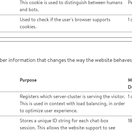
This cookie is used to distinguish between humans
Pe
and bots.
Used to check if the user's browser supports
1 
cookies.
er information that changes the way the website behaves o
Purpose
M
D
Registers which server-cluster is serving the visitor.
1 
This is used in context with load balancing, in order
to optimize user experience.
Stores a unique ID string for each chat-box
1
session. This allows the website-support to see