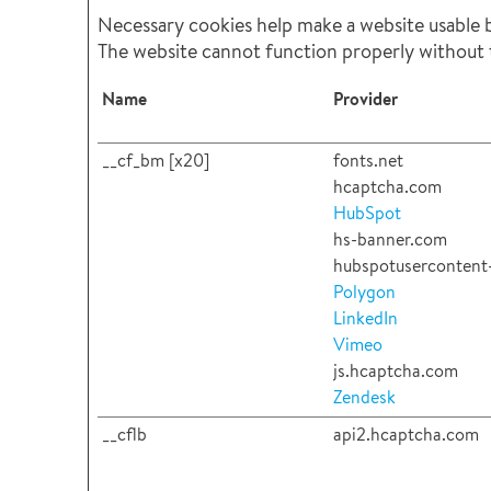
Necessary cookies help make a website usable by
The website cannot function properly without 
Name
Provider
__cf_bm [x20]
fonts.net
hcaptcha.com
HubSpot
hs-banner.com
hubspotusercontent-
Polygon
LinkedIn
Vimeo
js.hcaptcha.com
Zendesk
__cflb
api2.hcaptcha.com