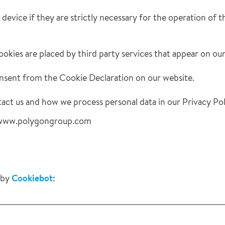
evice if they are strictly necessary for the operation of thi
ookies are placed by third party services that appear on ou
nsent from the Cookie Declaration on our website.
ct us and how we process personal data in our Privacy Pol
s: www.polygongroup.com
 by
Cookiebot
: