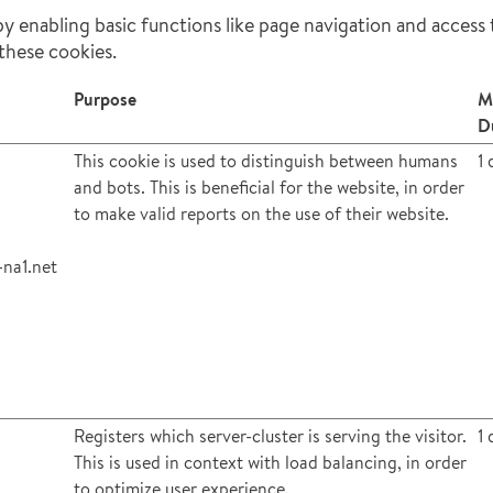
 enabling basic functions like page navigation and access 
these cookies.
Purpose
M
D
This cookie is used to distinguish between humans
1 
and bots. This is beneficial for the website, in order
to make valid reports on the use of their website.
na1.net
Registers which server-cluster is serving the visitor.
1 
This is used in context with load balancing, in order
to optimize user experience.