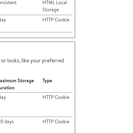
rsistent
HTML Local
Storage
day
HTTP Cookie
r looks, like your preferred
aximum Storage
Type
uration
day
HTTP Cookie
80 days
HTTP Cookie