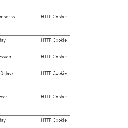
 months
HTTP Cookie
day
HTTP Cookie
ession
HTTP Cookie
80 days
HTTP Cookie
year
HTTP Cookie
day
HTTP Cookie