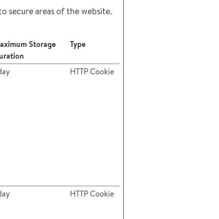
to secure areas of the website.
aximum Storage
Type
uration
day
HTTP Cookie
day
HTTP Cookie