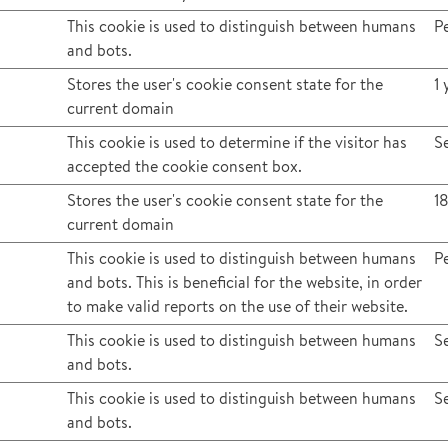
This cookie is used to distinguish between humans
Pe
and bots.
Stores the user's cookie consent state for the
1 
current domain
This cookie is used to determine if the visitor has
S
accepted the cookie consent box.
Stores the user's cookie consent state for the
1
current domain
This cookie is used to distinguish between humans
Pe
and bots. This is beneficial for the website, in order
to make valid reports on the use of their website.
This cookie is used to distinguish between humans
S
and bots.
This cookie is used to distinguish between humans
S
and bots.