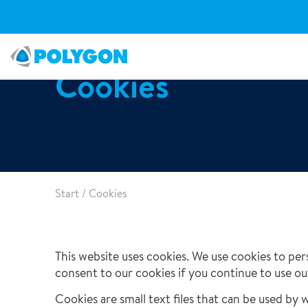
Cookies
Clients & Sectors
Water Damage Restoration
FAQ
Open Positions
Organisation
Fire Damage Restoration
Articles
Our Responsibility
Major & Complex Claims
Case studies
Start
/
Cookies
Our Offices
Document & Specialist Restoration
Climate & Digital Solutions
This website uses cookies. We use cookies to pers
12/03/2026
consent to our cookies if you continue to use ou
Smart Repair
Polygon UK Hosts Successful Insurance Open Day
Cookies are small text files that can be used by 