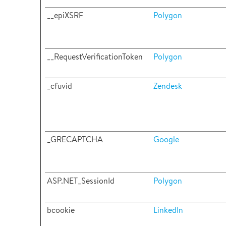
__epiXSRF
Polygon
__RequestVerificationToken
Polygon
_cfuvid
Zendesk
_GRECAPTCHA
Google
ASP.NET_SessionId
Polygon
bcookie
LinkedIn