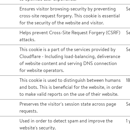
Ensures visitor browsing-security by preventing
S
cross-site request forgery. This cookie is essential
for the security of the website and visitor.
Helps prevent Cross-Site Request Forgery (CSRF)
S
attacks.
This cookie is a part of the services provided by
S
Cloudflare - Including load-balancing, deliverance
of website content and serving DNS connection
for website operators.
This cookie is used to distinguish between humans
1
and bots. This is beneficial for the website, in order
to make valid reports on the use of their website.
Preserves the visitor's session state across page
S
requests.
Used in order to detect spam and improve the
1 
website's security.