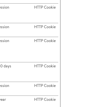
ession
HTTP Cookie
ession
HTTP Cookie
ession
HTTP Cookie
80 days
HTTP Cookie
ession
HTTP Cookie
year
HTTP Cookie