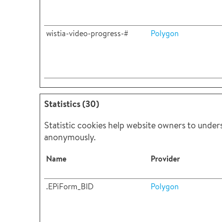
wistia-video-progress-#
Polygon
Statistics (30)
Statistic cookies help website owners to under
anonymously.
Name
Provider
.EPiForm_BID
Polygon