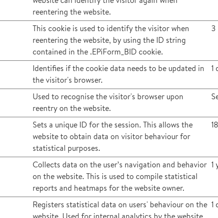
website can identify the visitor again when
reentering the website.
This cookie is used to identify the visitor when
3
reentering the website, by using the ID string
contained in the .EPiForm_BID cookie.
Identifies if the cookie data needs to be updated in
1 
the visitor's browser.
Used to recognise the visitor's browser upon
S
reentry on the website.
Sets a unique ID for the session. This allows the
1
website to obtain data on visitor behaviour for
statistical purposes.
Collects data on the user’s navigation and behavior
1 
on the website. This is used to compile statistical
reports and heatmaps for the website owner.
Registers statistical data on users' behaviour on the
1 
website. Used for internal analytics by the website