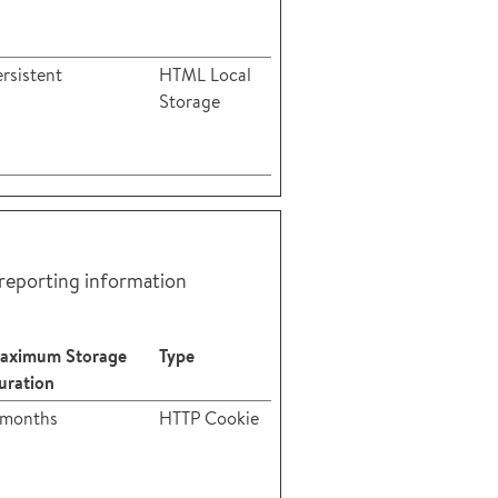
rsistent
HTML Local
Storage
 reporting information
aximum Storage
Type
uration
 months
HTTP Cookie