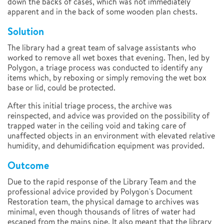
down the backs of cases, which was not immediately
apparent and in the back of some wooden plan chests.
Solution
The library had a great team of salvage assistants who
worked to remove all wet boxes that evening. Then, led by
Polygon, a triage process was conducted to identify any
items which, by reboxing or simply removing the wet box
base or lid, could be protected.
After this initial triage process, the archive was
reinspected, and advice was provided on the possibility of
trapped water in the ceiling void and taking care of
unaffected objects in an environment with elevated relative
humidity, and dehumidification equipment was provided.
Outcome
Due to the rapid response of the Library Team and the
professional advice provided by Polygon's Document
Restoration team, the physical damage to archives was
minimal, even though thousands of litres of water had
escaped from the mains pipe. It also meant that the library