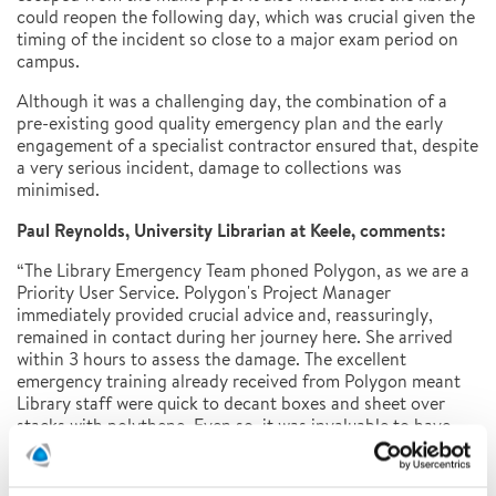
could reopen the following day, which was crucial given the
timing of the incident so close to a major exam period on
campus.
Although it was a challenging day, the combination of a
pre-existing good quality emergency plan and the early
engagement of a specialist contractor ensured that, despite
a very serious incident, damage to collections was
minimised.
Paul Reynolds, University Librarian at Keele, comments:
“The Library Emergency Team phoned Polygon, as we are a
Priority User Service. Polygon's Project Manager
immediately provided crucial advice and, reassuringly,
remained in contact during her journey here. She arrived
within 3 hours to assess the damage. The excellent
emergency training already received from Polygon meant
Library staff were quick to decant boxes and sheet over
stacks with polythene. Even so, it was invaluable to have
Polygon's knowledge and expertise on-site. Emma spent
several hours triaging wet boxes and contents, inspected
the site and advised on water damage to the building, box