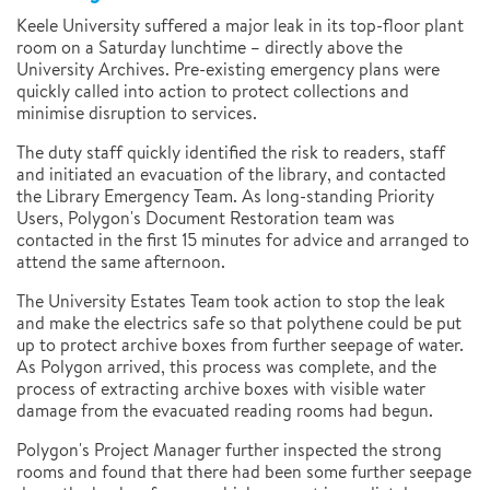
Keele University suffered a major leak in its top-floor plant
room on a Saturday lunchtime – directly above the
University Archives. Pre-existing emergency plans were
quickly called into action to protect collections and
minimise disruption to services.
The duty staff quickly identified the risk to readers, staff
and initiated an evacuation of the library, and contacted
the Library Emergency Team. As long-standing Priority
Users, Polygon's Document Restoration team was
contacted in the first 15 minutes for advice and arranged to
attend the same afternoon.
The University Estates Team took action to stop the leak
and make the electrics safe so that polythene could be put
up to protect archive boxes from further seepage of water.
As Polygon arrived, this process was complete, and the
process of extracting archive boxes with visible water
damage from the evacuated reading rooms had begun.
Polygon's Project Manager further inspected the strong
rooms and found that there had been some further seepage