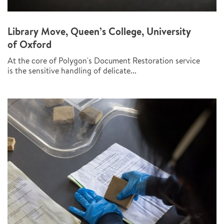
Library Move, Queen’s College, University
of Oxford
At the core of Polygon's Document Restoration service
is the sensitive handling of delicate...