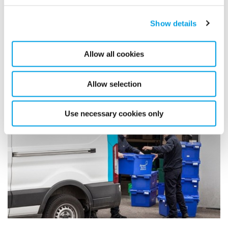
Show details
Related case studies
Allow all cookies
Allow selection
Use necessary cookies only