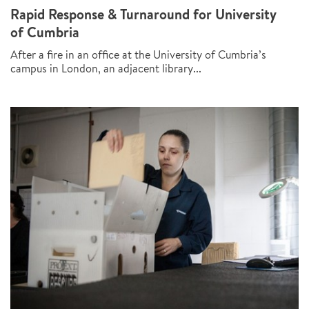
Rapid Response & Turnaround for University
of Cumbria
After a fire in an office at the University of Cumbria’s
campus in London, an adjacent library...