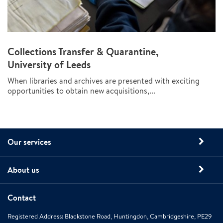
Collections Transfer & Quarantine,
University of Leeds
When libraries and archives are presented with exciting
opportunities to obtain new acquisitions,...
Our services
About us
Contact
Registered Address: Blackstone Road, Huntingdon, Cambridgeshire, PE29