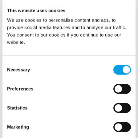
replacement and off-site storage; she remained
This website uses cookies
sympathetic to balancing the needs of the archive with the
need to reopen the Library quickly. A very useful written
We use cookies to personalise content and ads, to
report with key recommendations was received that
provide social media features and to analyse our traffic.
evening.”
You consent to our cookies if you continue to use our
website.
Latest case studies
Leak Detection on Green Roof
Consent
Necessary
Selection
Restoration on a Major Fire Related Water Damage
Claim
Preferences
Minimising Disruption for a Automotive Client
Statistics
Lithium Battery Fire in Major Warehouse
Marketing
Onsite Construction Solutions for Drying Rooms