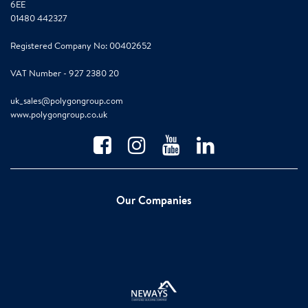
6EE
01480 442327
Registered Company No: 00402652
VAT Number - 927 2380 20
uk_sales@polygongroup.com
www.polygongroup.co.uk
Our Companies