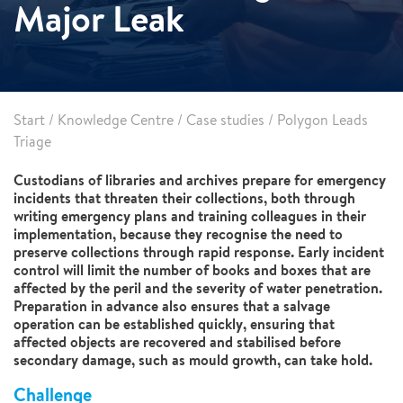
Major Leak
Start
/
Knowledge Centre
/
Case studies
/
Polygon Leads
Triage
Custodians of libraries and archives prepare for emergency
incidents that threaten their collections, both through
writing emergency plans and training colleagues in their
implementation, because they recognise the need to
preserve collections through rapid response. Early incident
control will limit the number of books and boxes that are
affected by the peril and the severity of water penetration.
Preparation in advance also ensures that a salvage
operation can be established quickly, ensuring that
affected objects are recovered and stabilised before
secondary damage, such as mould growth, can take hold.
Challenge