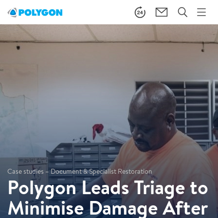
Case studies – Document & Specialist Restoration
Polygon Leads Triage to
Minimise Damage After