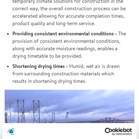
temporary climate solutions for construction in the
correct way, the overall construction process can be
accelerated allowing for accurate completion times,
product quality and long-term service.
Providing consistent environmental conditions -
The
provision of consistent environmental conditions,
along with accurate moisture readings, enables a
drying timetable to be provided.
Shortening drying times -
Humid, wet air is drawn
from surrounding construction materials which
results in shortening drying times.