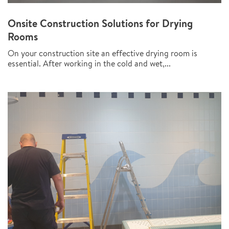
Onsite Construction Solutions for Drying
Rooms
On your construction site an effective drying room is
essential. After working in the cold and wet,...