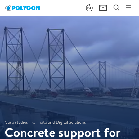
Case studies – Climate and Digital Solutions
Concrete support for