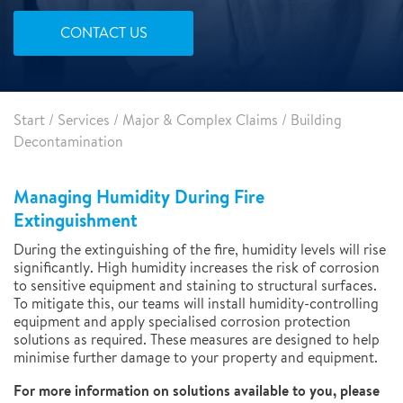
CONTACT US
Start
/
Services
/
Major & Complex Claims
/
Building
Decontamination
Managing Humidity During Fire
Extinguishment
During the extinguishing of the fire, humidity levels will rise
significantly. High humidity increases the risk of corrosion
to sensitive equipment and staining to structural surfaces.
To mitigate this, our teams will install humidity-controlling
equipment and apply specialised corrosion protection
solutions as required. These measures are designed to help
minimise further damage to your property and equipment.
For more information on solutions available to you, please