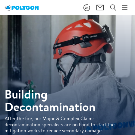
Building
Decontamination
After the fire, our Major & Complex Claims
decontamination specialists are on hand to start the
mitigation works to reduce secondary damage.