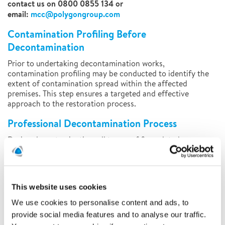
contact us on 0800 0855 134 or
email:
mcc@polygongroup.com
Contamination Profiling Before
Decontamination
Prior to undertaking decontamination works,
contamination profiling may be conducted to identify the
extent of contamination spread within the affected
premises. This step ensures a targeted and effective
approach to the restoration process.
Professional Decontamination Process
During decontamination, all traces of fire-related
contamination will be carefully treated and professionally
removed. Using refined and stringently tested techniques,
we ensure that your property is left completely free from
contamination.
This website uses cookies
Our highly trained team will assess the damage and
We use cookies to personalise content and ads, to
determine the optimal restoration process, tailoring
provide social media features and to analyse our traffic.
solutions to the range and extent of the damage. If