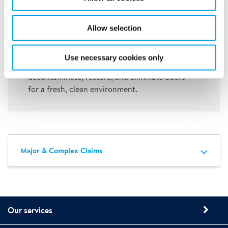
and securely transporting belongings, including
furniture, equipment, artwork, and documents,
Allow selection
with options for local storage.
Advanced Restoration and Odor Removal
:
Use necessary cookies only
Using cutting-edge technology to
decontaminate, restore, and eliminate odors
for a fresh, clean environment.
Major & Complex Claims
Our services