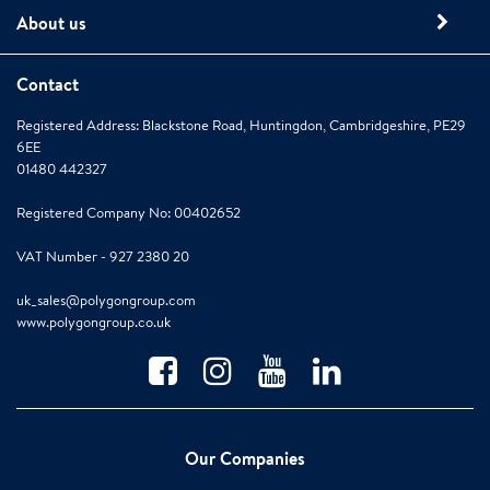
About us
Contact
Registered Address: Blackstone Road, Huntingdon, Cambridgeshire, PE29
6EE
01480 442327
Registered Company No: 00402652
VAT Number - 927 2380 20
uk_sales@polygongroup.com
www.polygongroup.co.uk
Our Companies