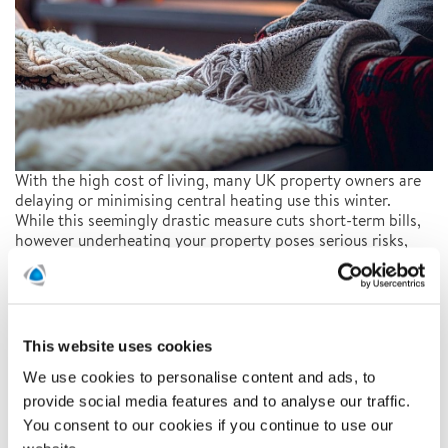
With the high cost of living, many UK property owners are
delaying or minimising central heating use this winter.
While this seemingly drastic measure cuts short-term bills,
however underheating your property poses serious risks,
not only to health but also to the structural integrity of
your home itself.
READ ARTICLE
This website uses cookies
We use cookies to personalise content and ads, to
provide social media features and to analyse our traffic.
Staying Safe at Christmas
You consent to our cookies if you continue to use our