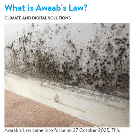
What is Awaab's Law?
CLIMATE AND DIGITAL SOLUTIONS
Awaab’s Law came into force on 27 October 2025. This