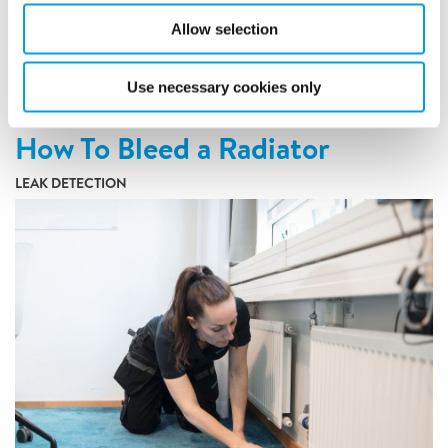
to protecting your property, family, and contents.
Allow selection
READ ARTICLE
Use necessary cookies only
How To Bleed a Radiator
LEAK DETECTION