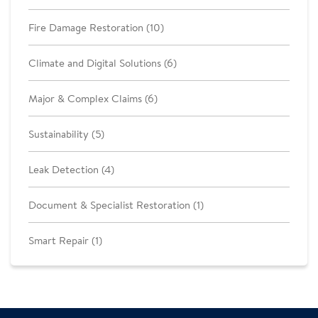
Fire Damage Restoration (10)
Climate and Digital Solutions (6)
Major & Complex Claims (6)
Sustainability (5)
Leak Detection (4)
Document & Specialist Restoration (1)
Smart Repair (1)