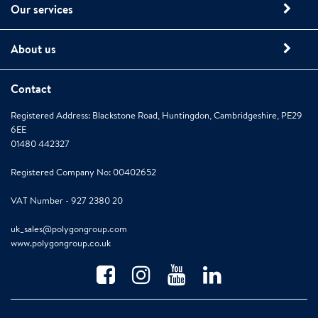
Our services
About us
Contact
Registered Address: Blackstone Road, Huntingdon, Cambridgeshire, PE29
6EE
01480 442327
Registered Company No: 00402652
VAT Number - 927 2380 20
uk_sales@polygongroup.com
www.polygongroup.co.uk