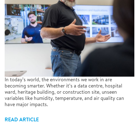
In today’s world, the environments we work in are
becoming smarter. Whether it’s a data centre, hospital
ward, heritage building, or construction site, unseen
variables like humidity, temperature, and air quality can
have major impacts.
READ ARTICLE