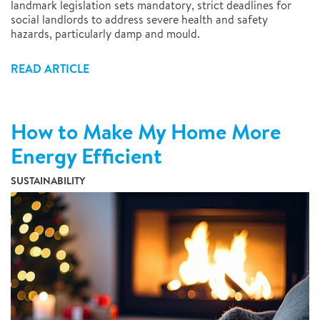
landmark legislation sets mandatory, strict deadlines for
social landlords to address severe health and safety
hazards, particularly damp and mould.
READ ARTICLE
How to Make My Home More
Energy Efficient
SUSTAINABILITY