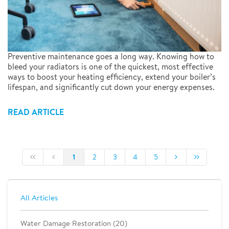
Preventive maintenance goes a long way. Knowing how to
bleed your radiators is one of the quickest, most effective
ways to boost your heating efficiency, extend your boiler’s
lifespan, and significantly cut down your energy expenses.
READ ARTICLE
1
2
3
4
5
All Articles
Water Damage Restoration (20)