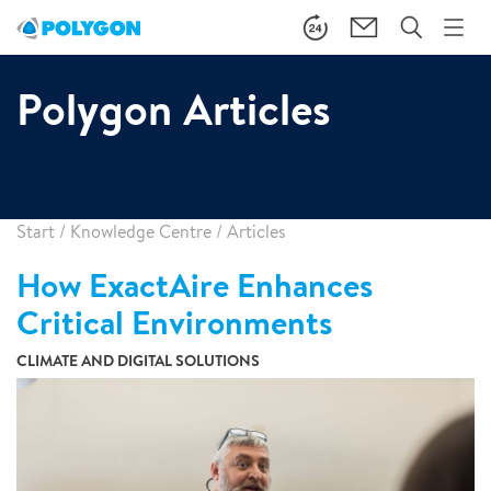
Polygon Articles
Start
/
Knowledge Centre
/
Articles
How ExactAire Enhances
Critical Environments
CLIMATE AND DIGITAL SOLUTIONS