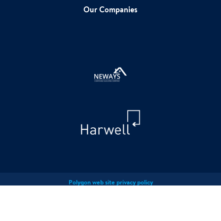
Our Companies
Polygon web site privacy policy
Polygon Privacy Policy