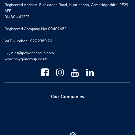
Registered Address: Blackstone Road, Huntingdon, Cambridgeshire, PE29
6EE
01480 442327
Registered Company No: 00402652
VAT Number - 927 2380 20
uk_sales@polygongroup.com
www.polygongroup.co.uk
Our Companies