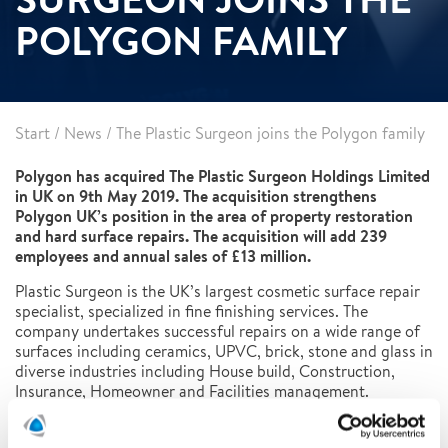
POLYGON FAMILY
Start
/
News
/
The Plastic Surgeon joins the Polygon family
Polygon has acquired The Plastic Surgeon Holdings Limited
in UK on 9th May 2019. The acquisition strengthens
Polygon UK’s position in the area of property restoration
and hard surface repairs. The acquisition will add 239
employees and annual sales of £13 million.
Plastic Surgeon is the UK’s largest cosmetic surface repair
specialist, specialized in fine finishing services. The
company undertakes successful repairs on a wide range of
surfaces including ceramics, UPVC, brick, stone and glass in
diverse industries including House build, Construction,
Insurance, Homeowner and Facilities management.
“Plastic Surgeon has built an enviable reputation and brand
which we intend to grow. The offering fits perfectly with