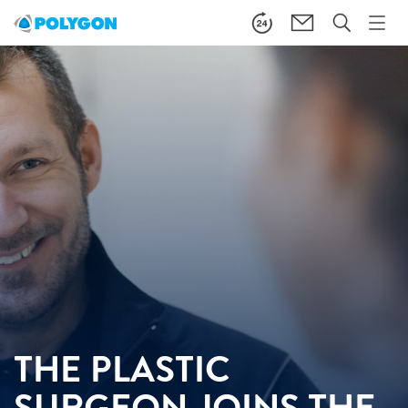
THE PLASTIC
SURGEON JOINS THE