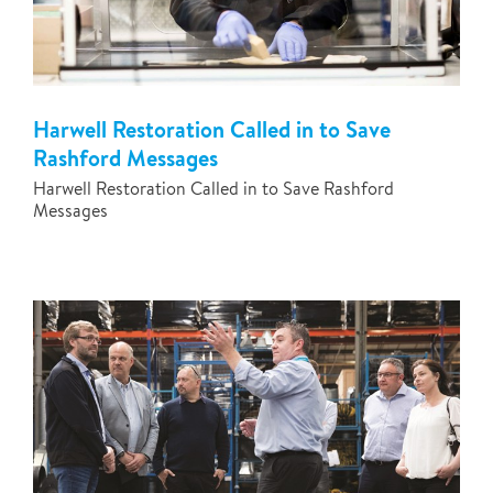
Harwell Restoration Called in to Save
Rashford Messages
Harwell Restoration Called in to Save Rashford
Messages