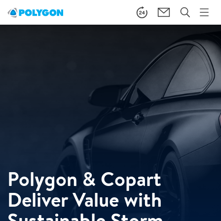
Polygon & Copart
Deliver Value with
Sustainable Storm