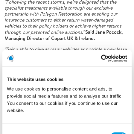
"Following the recent storms, we’re delighted that the
specialist treatments available through our exclusive
partnership with Polygon Restoration are enabling our
insurance customers to either return water-damaged
vehicles to their policy holders or achieve higher returns
Said Jane Pocock,
through our patented online auctions."
Managing Director of Copart UK & Ireland.
"Being able to give as many vehicles as possible a new lease
of life through value-added services like this means we can
reduce the number of vehicles that need to be scrapped.
This all helps contribute towards the successful delivery of
Copart’s Plan-Net-Zero commitment to both global
sustainability and becoming a greener business."
This website uses cookies
We use cookies to personalise content and ads, to
Commercial Operations Director at Polygon UK & Ireland,
added:
provide social media features and to analyse our traffic.
You consent to our cookies if you continue to use our
"Since partnering with Copart we have seen vehicles of all
website.
shapes, sizes, and models passing through the workshop,
and it’s always amazing to see the results the team achieve
even with the most damaged of vehicles."
Consent