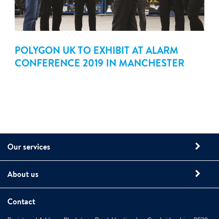
POLYGON UK TO EXHIBIT AT ALARM
CONFERENCE 2019 IN MANCHESTER
Our services
About us
Contact