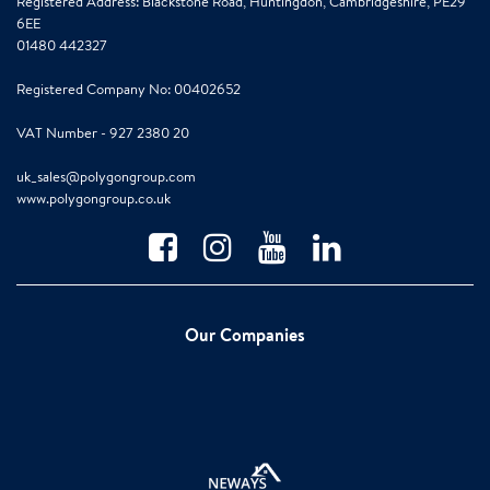
Registered Address: Blackstone Road, Huntingdon, Cambridgeshire, PE29
6EE
01480 442327
Registered Company No: 00402652
VAT Number - 927 2380 20
uk_sales@polygongroup.com
www.polygongroup.co.uk
Our Companies