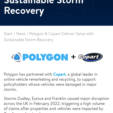
Recovery
Start
/
News
/
Polygon & Copart Deliver Value with
Sustainable Storm Recovery
Copart
Polygon has partnered with
, a global leader in
online vehicle remarketing and recycling, to support
policyholders whose vehicles were damaged in major
storms.
Storms Dudley, Eunice and Franklin caused major disruption
across the UK in February 2022, triggering a high volume
of claims after properties and vehicles were impacted by