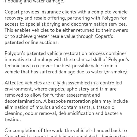
flooding and water damage.
Copart provides insurance clients with a complete vehicle
recovery and resale offering, partnering with Polygon for
access to specialist drying and decontamination services.
This enables vehicles to be either returned to their owners
or to achieve greater resale value through Copart’s
patented online auctions.
Polygon’s patented vehicle restoration process combines
innovative technology with the technical skill of Polygon’s
technicians to recover the best possible value from a
vehicle that has suffered damage due to water (or smoke).
Affected vehicles are fully disassembled in a controlled
environment, where carpets, upholstery and trim are
removed to allow for further assessment and
decontamination. A bespoke restoration plan may include
elimination of moulds and contaminants, ultrasonic
cleaning, odour removal, dehumidification and bacteria
testing.
On completion of the work, the vehicle is handed back to
Copart with a report and having completed a hygiene test.