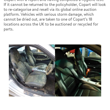
If it cannot be returned to the policyholder, Copart will look
to re-categorise and resell via its global online auction
platform. Vehicles with serious storm damage, which
cannot be dried out, are taken to one of Copart’s 18
locations across the UK to be auctioned or recycled for
parts.