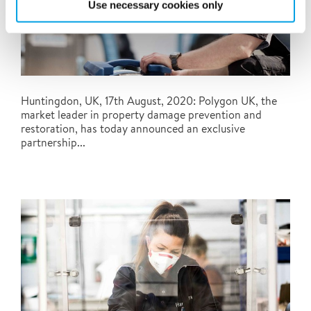
Use necessary cookies only
Huntingdon, UK, 17th August, 2020: Polygon UK, the
market leader in property damage prevention and
restoration, has today announced an exclusive
partnership...