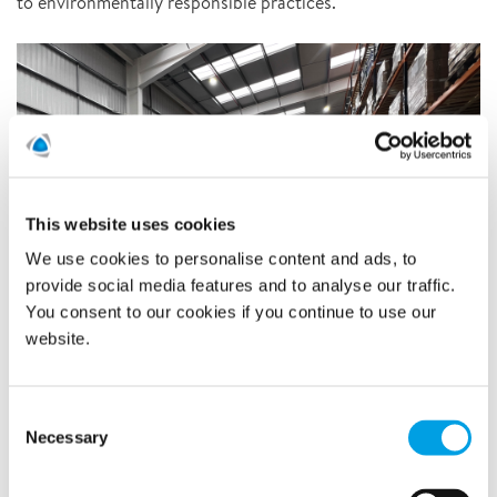
to environmentally responsible practices.
This website uses cookies
We use cookies to personalise content and ads, to
provide social media features and to analyse our traffic.
You consent to our cookies if you continue to use our
website.
Consent
Teams have already begun transitioning to the new building,
Necessary
Selection
eagerly embracing this exciting new chapter in the
company's journey. This expansion represents a significant