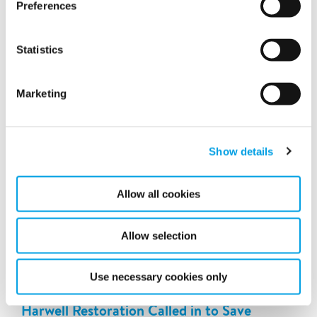
Preferences
step forward in Polygon UK's mission to provide top-tier
service while maintaining a strong commitment to
sustainability and innovation.
Statistics
Marketing
Show details
Allow all cookies
Allow selection
Use necessary cookies only
Harwell Restoration Called in to Save