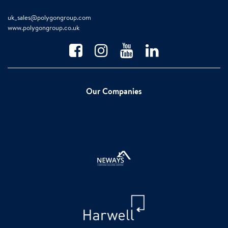
uk_sales@polygongroup.com
www.polygongroup.co.uk
Our Companies