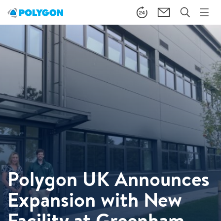
Polygon UK Announces
Expansion with New
Facility at Greenham