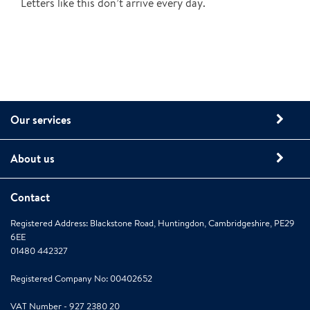
Letters like this don’t arrive every day.
Our services
About us
Contact
Registered Address: Blackstone Road, Huntingdon, Cambridgeshire, PE29
6EE
01480 442327
Registered Company No: 00402652
VAT Number - 927 2380 20