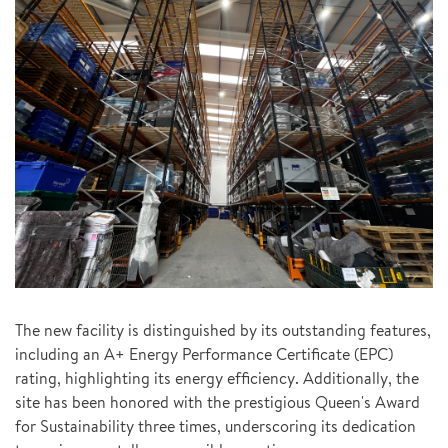
The new facility is distinguished by its outstanding features,
including an A+ Energy Performance Certificate (EPC)
rating, highlighting its energy efficiency. Additionally, the
site has been honored with the prestigious Queen's Award
for Sustainability three times, underscoring its dedication