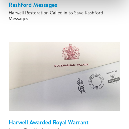
Rashford Messages
Harwell Restoration Called in to Save Rashford
Messages
Harwell Awarded Royal Warrant