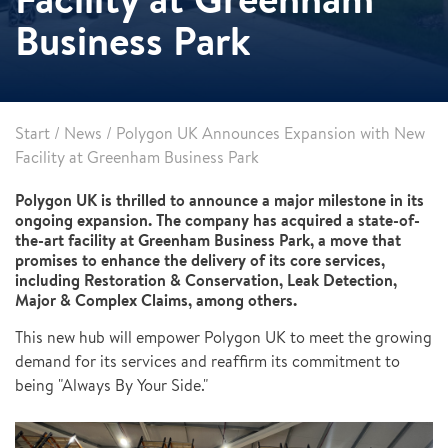
Business Park
Start
/
News
/
Polygon UK Announces Expansion with New
Facility at Greenham Business Park
Polygon UK is thrilled to announce a major milestone in its
ongoing expansion. The company has acquired a state-of-
the-art facility at Greenham Business Park, a move that
promises to enhance the delivery of its core services,
including Restoration & Conservation, Leak Detection,
Major & Complex Claims, among others.
This new hub will empower Polygon UK to meet the growing
demand for its services and reaffirm its commitment to
being "Always By Your Side."