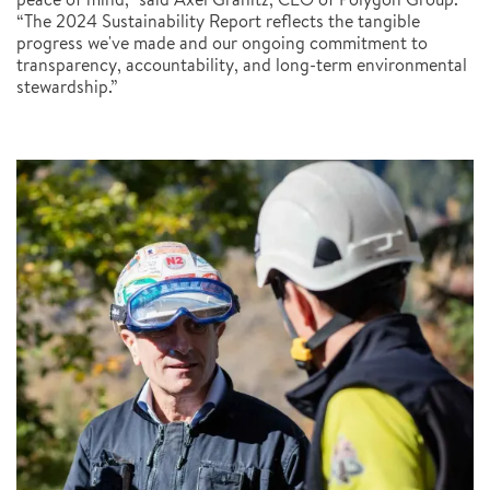
“The 2024 Sustainability Report reflects the tangible
progress we've made and our ongoing commitment to
transparency, accountability, and long-term environmental
stewardship.”