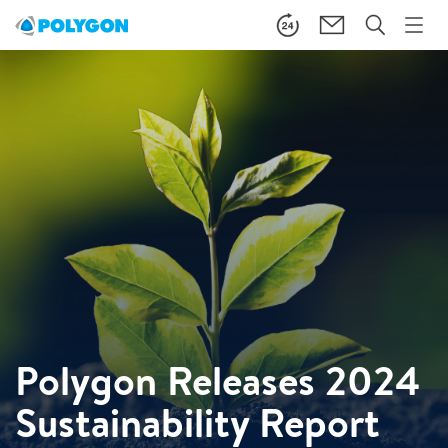
Polygon Releases 2024
Sustainability Report