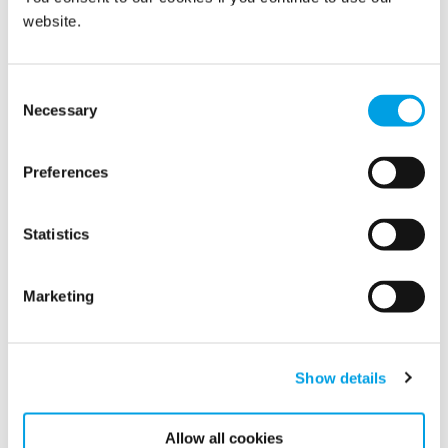
website.
Consent
Necessary
Selection
World Environment Day 2021
Preferences
Tomorrow is World Environment Day. The theme this
year is “Ecosystem restoration” – and restoration is
Polygon’s core business.
Statistics
Marketing
Show details
Allow all cookies