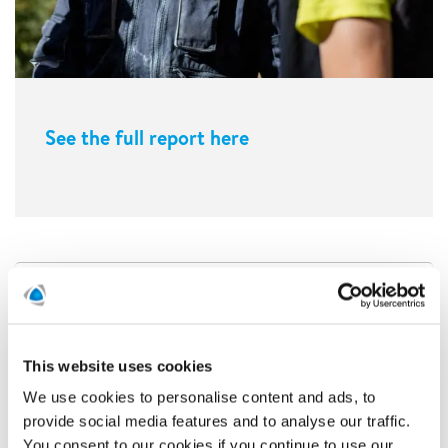
See the full report here
This website uses cookies
We use cookies to personalise content and ads, to
provide social media features and to analyse our traffic.
You consent to our cookies if you continue to use our