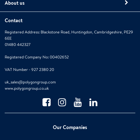
About us
Contact
Registered Address: Blackstone Road, Huntingdon, Cambridgeshire, PE29
6EE
01480 442327
Registered Company No: 00402652
VAT Number - 927 2380 20
uk_sales@polygongroup.com
www.polygongroup.co.uk
Our Companies