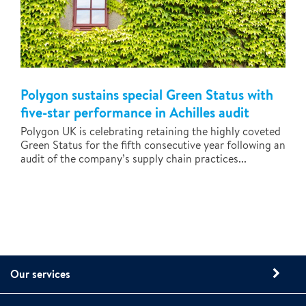
Polygon sustains special Green Status with
five-star performance in Achilles audit
Polygon UK is celebrating retaining the highly coveted
Green Status for the fifth consecutive year following an
audit of the company’s supply chain practices...
Our services