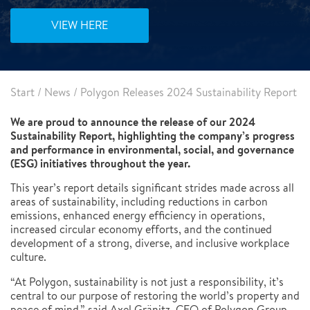
VIEW HERE
Start
/
News
/
Polygon Releases 2024 Sustainability Report
We are proud to announce the release of our 2024
Sustainability Report, highlighting the company’s progress
and performance in environmental, social, and governance
(ESG) initiatives throughout the year.
This year’s report details significant strides made across all
areas of sustainability, including reductions in carbon
emissions, enhanced energy efficiency in operations,
increased circular economy efforts, and the continued
development of a strong, diverse, and inclusive workplace
culture.
“At Polygon, sustainability is not just a responsibility, it’s
central to our purpose of restoring the world’s property and
peace of mind,” said Axel Gränitz, CEO of Polygon Group.