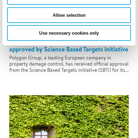
Allow selection
Use necessary cookies only
Polygon's near-term emissions target
approved by Science Based Targets initiative
Polygon Group, a leading European company in
property damage control, has received official approval
from the Science Based Targets initiative (SBTi) for its...