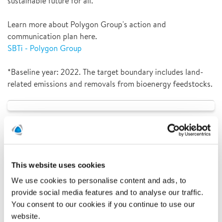
sustainable future for all.
Learn more about Polygon Group's action and
communication plan here.
SBTi - Polygon Group
*Baseline year: 2022. The target boundary includes land-
related emissions and removals from bioenergy feedstocks.
This website uses cookies
We use cookies to personalise content and ads, to
provide social media features and to analyse our traffic.
You consent to our cookies if you continue to use our
website.