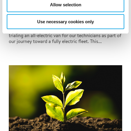
Allow selection
Polygons EV Van
Use necessary cookies only
Polygon UK is excited to share that we’ve begun
trialing an all-electric van for our technicians as part of
our journey toward a fully electric fleet. This...