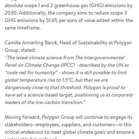
absolute scope 1 and 2 greenhouse gas (GHG) emissions by
2030. Additionally, the company aims to reduce scope 3
GHG emissions by 51.6% per euro of value added within the
same timeframe.
Camilla Annerling Barck, Head of Sustainability at Polygon
Group, stated:
”The latest climate science from The Intergovernmental
Panel on Climate Change (IPCC) - described by the UN as
“code red for humanity” - shows it is still possible to limit
global temperature rise to 1.5°C, but that we are
dangerously close to that threshold. Polygon is proud to
have set a science-based target, positioning us as corporate
leaders of the low-carbon transition.”
Moving forward, Polygon Group will continue to engage its
stakeholders—employees, suppliers, and customers—in this
critical endeavour to meet global climate goals and ensure a