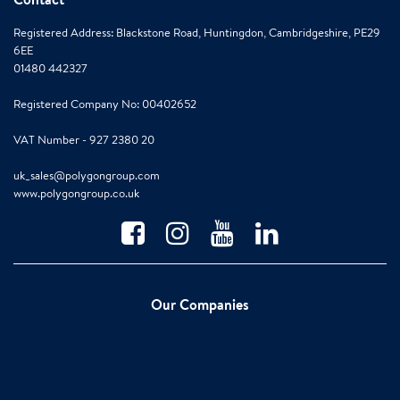
Registered Address: Blackstone Road, Huntingdon, Cambridgeshire, PE29
6EE
01480 442327
Registered Company No: 00402652
VAT Number - 927 2380 20
uk_sales@polygongroup.com
www.polygongroup.co.uk
Our Companies