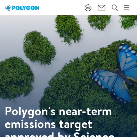
Polygon's near-term
emissions target
approved by Science