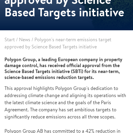
Based Targets initiative
Start
/
News
/
Polygon's near-term emissions target
approved by Science Based Targets initiative
Polygon Group, a leading European company in property
damage control, has received official approval from the
Science Based Targets initiative (SBTi) for its near-term,
science-based emissions reduction targets.
This approval highlights Polygon Group's dedication to
addressing climate change and aligning its operations with
the latest climate science and the goals of the Paris
Agreement. The company has set ambitious targets to
significantly reduce emissions across all three scopes.
Polygon Group AB has committed to a 42% reduction in