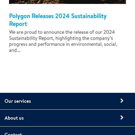
Polygon Releases 2024 Sustainability
Report
We are proud to announce the release of our 2024
Sustainability Report, highlighting the company’s
progress and performance in environmental, social,
and...
Our services
About us
Contact