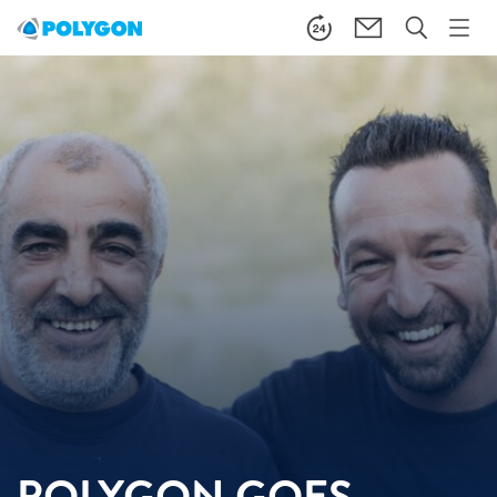
POLYGON GOES