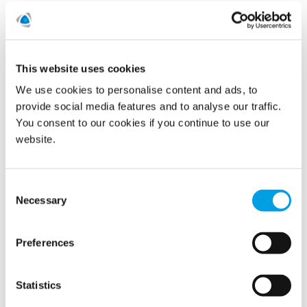
Call us today on
01480 442327
This website uses cookies
We use cookies to personalise content and ads, to
provide social media features and to analyse our traffic.
You consent to our cookies if you continue to use our
website.
Consent
Necessary
Selection
Preferences
Statistics