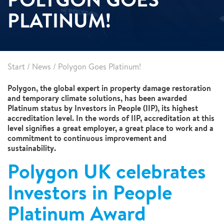
PLATINUM!
Start
/
News
/
Polygon Goes Platinum!
Polygon, the global expert in property damage restoration
and temporary climate solutions, has been awarded
Platinum status by Investors in People (IIP), its highest
accreditation level. In the words of IIP, accreditation at this
level signifies a great employer, a great place to work and a
commitment to continuous improvement and
sustainability.
Polygon UK celebrates
Investors in People
Platinum Award