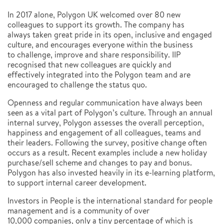
In 2017 alone, Polygon UK welcomed over 80 new
colleagues to support its growth. The company has
always taken great pride in its open, inclusive and engaged
culture, and encourages everyone within the business
to challenge, improve and share responsibility. IIP
recognised that new colleagues are quickly and
effectively integrated into the Polygon team and are
encouraged to challenge the status quo.
Openness and regular communication have always been
seen as a vital part of Polygon’s culture. Through an annual
internal survey, Polygon assesses the overall perception,
happiness and engagement of all colleagues, teams and
their leaders. Following the survey, positive change often
occurs as a result. Recent examples include a new holiday
purchase/sell scheme and changes to pay and bonus.
Polygon has also invested heavily in its e-learning platform,
to support internal career development.
Investors in People is the international standard for people
management and is a community of over
10,000 companies, only a tiny percentage of which is