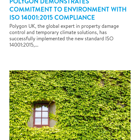
POLYGON DEMONSTRATES
COMMITMENT TO ENVIRONMENT WITH
ISO 14001:2015 COMPLIANCE
Polygon UK, the global expert in property damage
control and temporary climate solutions, has
successfully implemented the new standard ISO
14001:2015,...