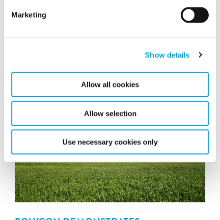
Marketing
POLYGON UK CROWNED CLAIMS TEAM
OF THE YEAR AT BDMA AWARDS 2019
Show details
Allow all cookies
Allow selection
Use necessary cookies only