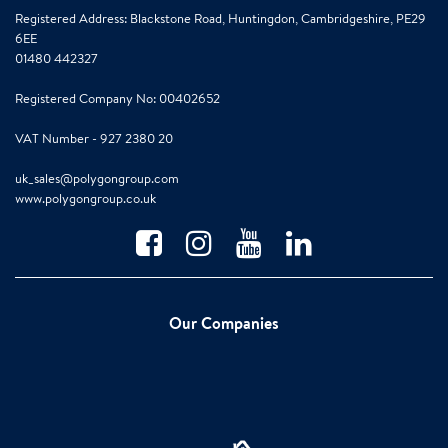
Registered Address: Blackstone Road, Huntingdon, Cambridgeshire, PE29
6EE
01480 442327
Registered Company No: 00402652
VAT Number - 927 2380 20
uk_sales@polygongroup.com
www.polygongroup.co.uk
Our Companies