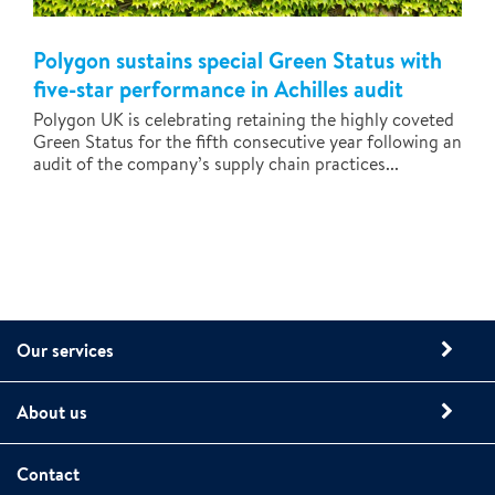
Polygon sustains special Green Status with
five-star performance in Achilles audit
Polygon UK is celebrating retaining the highly coveted
Green Status for the fifth consecutive year following an
audit of the company’s supply chain practices...
Our services
About us
Contact