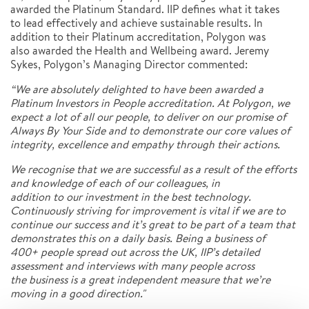
awarded the Platinum Standard. IIP defines what it takes
to lead effectively and achieve sustainable results. In
addition to their Platinum accreditation, Polygon was
also awarded the Health and Wellbeing award. Jeremy
Sykes, Polygon’s Managing Director commented:
“We are absolutely delighted to have been awarded a
Platinum Investors in People accreditation. At Polygon, we
expect a lot of all our people, to deliver on our promise of
Always By Your Side and to demonstrate our core values of
integrity, excellence and empathy
through their actions.
We recognise that we are successful as a result of the efforts
and knowledge of each of our colleagues, in
addition to our investment in the best technology.
Continuously striving for improvement is vital if we are to
continue our success and it’s great to be part of a team that
demonstrates this on a daily basis. Being a business of
400+
people spread out across the UK, IIP’s detailed
assessment and interviews with many people across
the
business is a great independent measure that we’re
moving in a good direction."