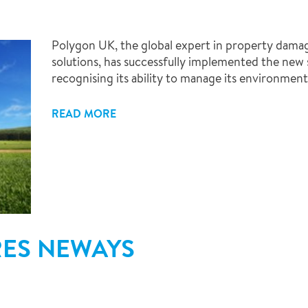
Polygon UK, the global expert in property dama
solutions, has successfully implemented the new
recognising its ability to manage its environmenta
READ MORE
RES NEWAYS