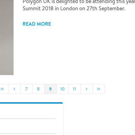
Polygon UK is delighted to be attending this yea
Summit 2018 in London on 27th September.
READ MORE
9
7
8
10
11