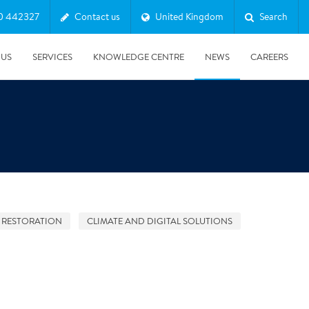
0 442327
Contact us
United Kingdom
Search
 US
SERVICES
KNOWLEDGE CENTRE
NEWS
CAREERS
 RESTORATION
CLIMATE AND DIGITAL SOLUTIONS
08/10/2025
Harwell Awarded Royal Warrant