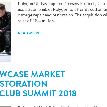
Polygon UK has acquired Neways Property Care,
acquisition enables Polygon to offer its customers
damage repair and restoration. The acquisition w
sales of £5.4 million.
READ MORE
OWCASE MARKET
ESTORATION
 CLUB SUMMIT 2018