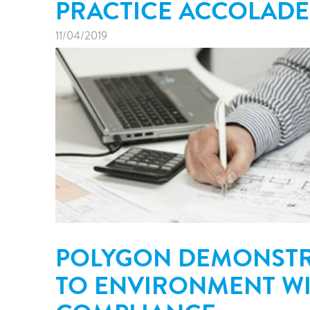
PRACTICE ACCOLADE
11/04/2019
POLYGON DEMONSTR
TO ENVIRONMENT WIT