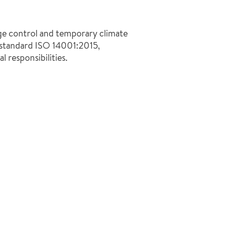
ge control and temporary climate
 standard ISO 14001:2015,
l responsibilities.