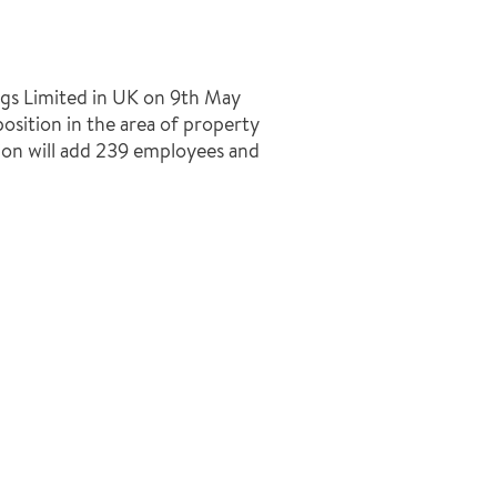
ngs Limited in UK on 9th May
osition in the area of property
tion will add 239 employees and