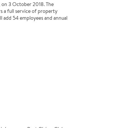
 on 3 October 2018. The
 a full service of property
ill add 54 employees and annual