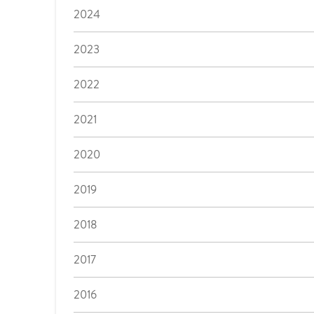
2024
2023
2022
2021
2020
2019
2018
2017
2016