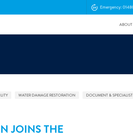
Emergency: 0148
ABOUT
LITY
WATER DAMAGE RESTORATION
DOCUMENT & SPECIALIST
04/11/2025
Insurance Professionals Visit New Newbury Depot
N JOINS THE