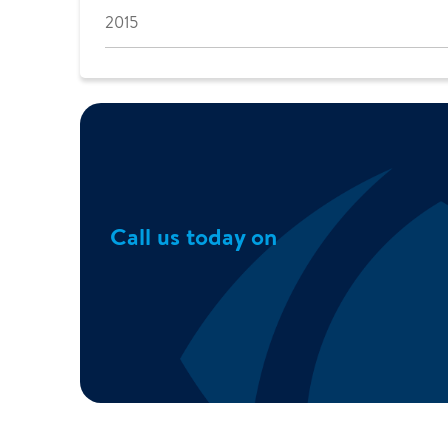
2015
Call us today on