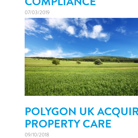
COMPLIANCE
07/03/2019
POLYGON UK ACQUI
PROPERTY CARE
09/10/2018