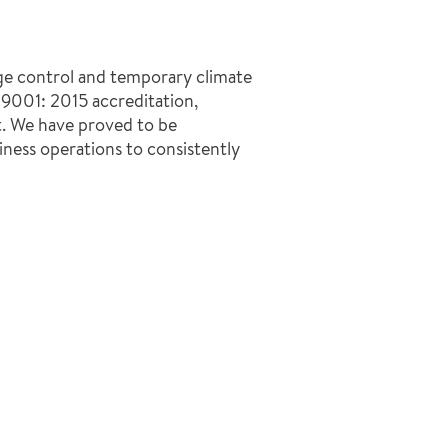
ge control and temporary climate
O 9001: 2015 accreditation,
t. We have proved to be
ness operations to consistently