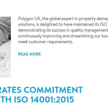
Polygon UK, the global expert in property dama
solutions, is delighted to have maintained its IS
demonstrating its success in quality managemen
continuously improving and streamlining our busi
meet customer requirements.
READ MORE
ATES COMMITMENT
H ISO 14001:2015