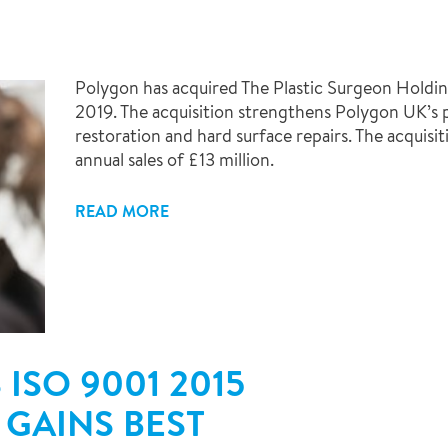
Polygon has acquired The Plastic Surgeon Holdi
2019. The acquisition strengthens Polygon UK’s p
restoration and hard surface repairs. The acquisi
annual sales of £13 million.
READ MORE
ISO 9001 2015
 GAINS BEST