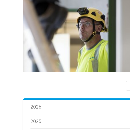
2026
2025