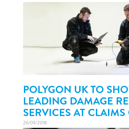
POLYGON UK TO SH
LEADING DAMAGE R
SERVICES AT CLAIMS
26/09/2018