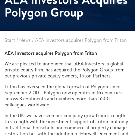
Polygon Group
Start
/
News
/
AEA Investors acquires Polygon from Triton
AEA Investors acquires Polygon from Triton
We are pleased to announce that AEA Investors, a global
private equity firm, has acquired the Polygon Group from
our previous private equity owners, Triton Partners.
Triton has overseen the global growth of Polygon since
September 2010. Polygon now operates in 16 countries
across 3 continents and numbers more than 5500
colleagues worldwide.
In the UK, we have seen our company grow from strength
to strength with the investment support of Triton, not only
in traditional household and commercial property damage
restoration but with the addition of Harwell Document and