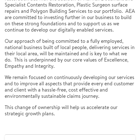
Specialist Contents Restoration, Plastic Surgeon surface
repairs and Polygon Building Services to our portfolio. AEA
are committed to investing further in our business to build
on these strong foundations and to support us as we
continue to develop our digitally enabled services.
Our approach of being committed to a fully employed,
national business built of local people, delivering services in
their local area, will be maintained and is key to what we
do. This is underpinned by our core values of Excellence,
Empathy and Integrity.
We remain focused on continuously developing our services
and to improve all aspects that provide every end customer
and client with a hassle-free, cost effective and
environmentally sustainable claims journey.
This change of ownership will help us accelerate our
strategic growth plans.