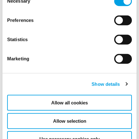
Necessary
Selection
Preferences
Statistics
Marketing
Show details
Allow all cookies
Celebrating the Success of Our First
Discovery Connect Event!
Allow selection
We're thrilled to share the success of our very first
Discovery Connect event, a dynamic, in-person
experience designed to welcome and support our