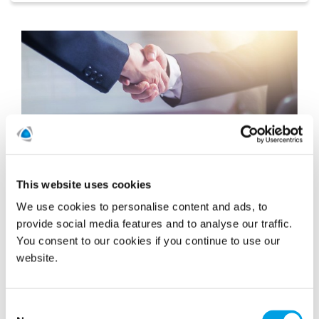
This website uses cookies
We use cookies to personalise content and ads, to
provide social media features and to analyse our traffic.
Polygon Grows Reinstatement Capability
You consent to our cookies if you continue to use our
With The Acquisition of FSH Group
website.
On Friday 3rd March 2023 Polygon UK&I completed
the acquisition of the FSH Group. Bringing the FSH
team into the Polygon business will further cement
Consent
our...