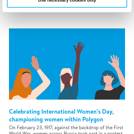
Use necessary cookies only
newest team...
Celebrating International Women’s Day,
championing women within Polygon
On February 23, 1917, against the backdrop of the First
World War, women across Russia took part in a protest