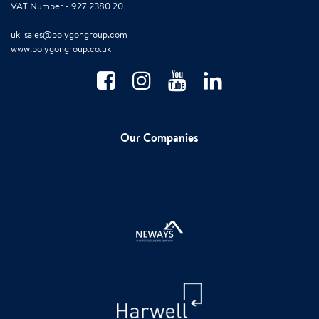
VAT Number - 927 2380 20
uk_sales@polygongroup.com
www.polygongroup.co.uk
Our Companies