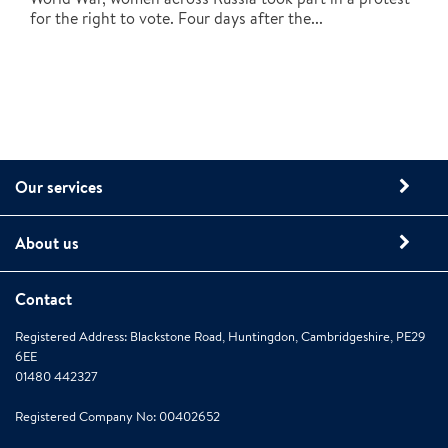
for the right to vote. Four days after the...
Our services
About us
Contact
Registered Address: Blackstone Road, Huntingdon, Cambridgeshire, PE29
6EE
01480 442327
Registered Company No: 00402652