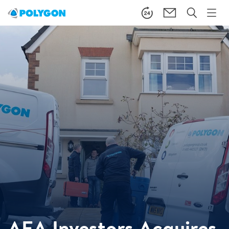
AEA Investors Acquires